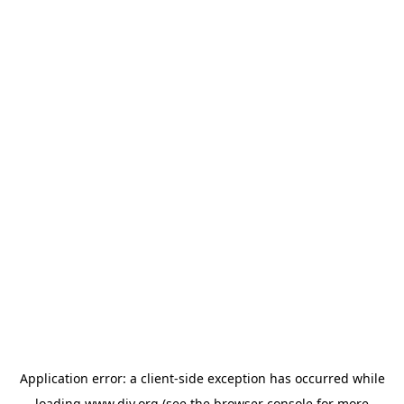
Application error: a
client
-side exception has occurred while
loading
www.diy.org
(see the
browser console
for more