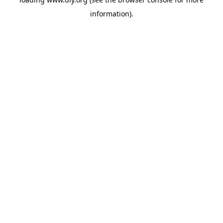
information).