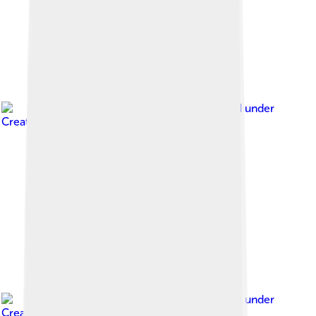
Image by
Ei'eke
, licensed under
Creative Commons Attribution-Share Alike 4.0
Image by
Ei'eke
, licensed under
Creative Commons Attribution-Share Alike 4.0