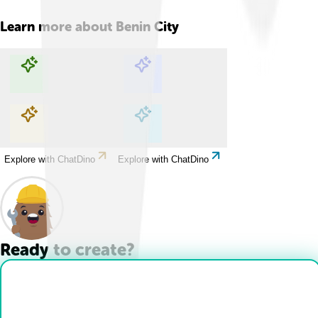
Learn more about
Benin City
Explore with ChatDino
Explore with ChatDino
Explore with ChatDino
Explore with ChatDino
Ready to create?
Drop Files here