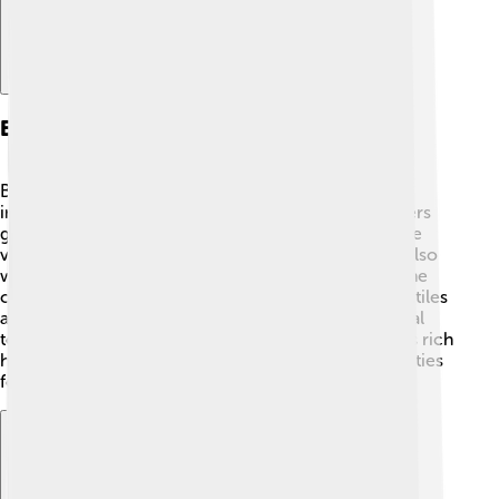
Economy And Industry
Benin City's economy is diverse 🌟! Key industries
include agriculture, trade, and manufacturing. Farmers
grow crops like cassava, yams, and cocoa, which are
very important for food and trade 🌾. Many people also
work in markets selling clothing, crafts, and food. The
city has several factories that make products like textiles
and ceramics. Benin City is also known for its cultural
tourism, with many visitors coming to learn about its rich
history and art. This means more jobs and opportunities
for the people living there!