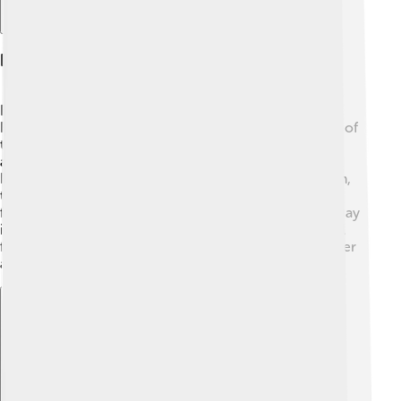
Festivals And Events
Benin City is known for its lively festivals! 🎊The Igue
Festival is celebrated in December to mark the return of
the Oba, the king. It includes colorful parades, music,
and dance 🎶! Another festival is the Osun-Osogbo
Festival, celebrating the goddess of fertility. In addition,
the annual Edo State Festival showcases traditional
foods, music, and art from the Edo culture! Farmers’ Day
is also celebrated to appreciate the hard work of local
farmers 🍅. These events bring the community together
and keep the traditions alive for everyone to enjoy!