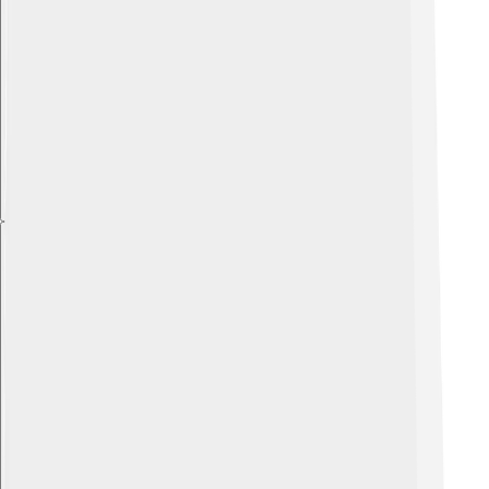
Explore with ChatDino
Explore with ChatDino
Explore with ChatDino