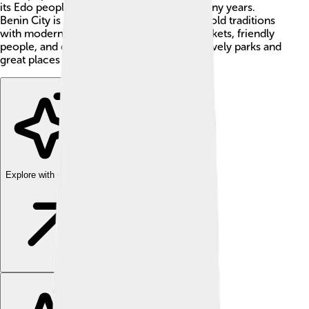
its Edo people who have lived there for many years.
Benin City is exciting because it combines old traditions
with modern life. You can find colorful markets, friendly
people, and delicious food 🍜. It also has lovely parks and
great places to learn about its history!
Explore with ChatDino
Explore with ChatDino