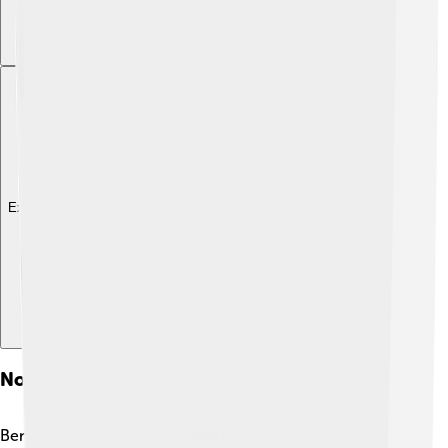
Explore with ChatDino
Notable Figures From Benin City
Benin City has produced many famous people! One