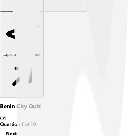
Explore with ChatDino
Benin City
Quiz
Q
1
Question
1
of
10
Next