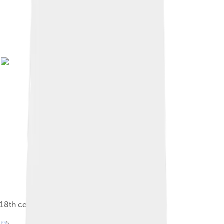
18th century depiction of Benin city