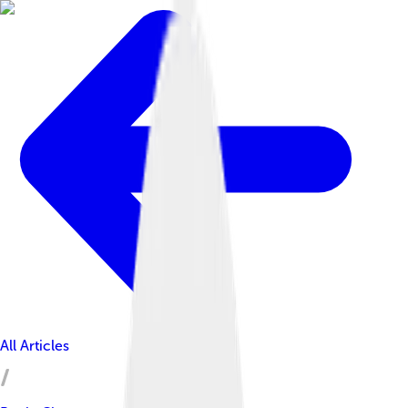
All Articles