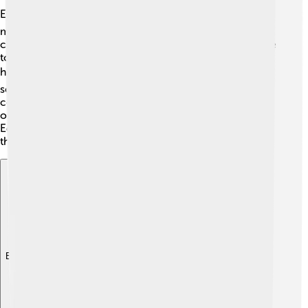
Education is important in Benin City! 📚The city has
many schools, from primary to secondary, where
children learn different subjects. Benin City is also home
to universities, like the University of Benin, which offers
higher education 🎓. There are also several technical
schools that train students in skills like carpentry and
computer technology. Many community centers focus
on improving education for everyone, even adults!
Education helps people gain knowledge and prepares
them for bright futures in Benin City.
Explore with ChatDino
Explore with ChatDino