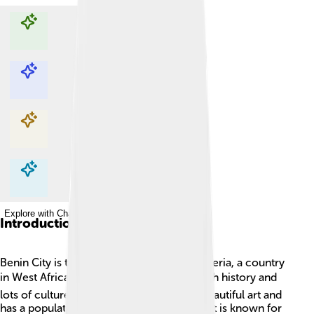
Explore with ChatDino
Explore with ChatDino
Explore with ChatDino
Explore with ChatDino
Introduction
Benin City is the capital of Edo State in Nigeria, a country
in West Africa 🌍. It is a large city with a rich history and
lots of culture! The city is famous for its beautiful art and
has a population of over 1 million people. It is known for