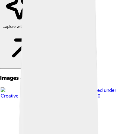
Explore with ChatDino
Images of Benin City
Image by
Ei'eke
, licensed under
Creative Commons Attribution-Share Alike 4.0