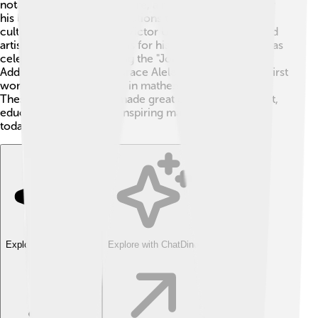
notable figure is Oba Ewuare, a mighty king known for
his leadership and contributions to the city’s arts and
culture 👑. Another is Sir Victor Uwaifo, a musician and
artist who became famous for his unique songs. He was
celebrated for introducing the "Joromi" sound 🎸.
Additionally, Professor Grace Alele-Williams was the first
woman to obtain a Ph.D. in mathematics in Nigeria!
These individuals have made great contributions to art,
education, and society, inspiring many young people
today!
Explore with ChatDino
Explore with ChatDino