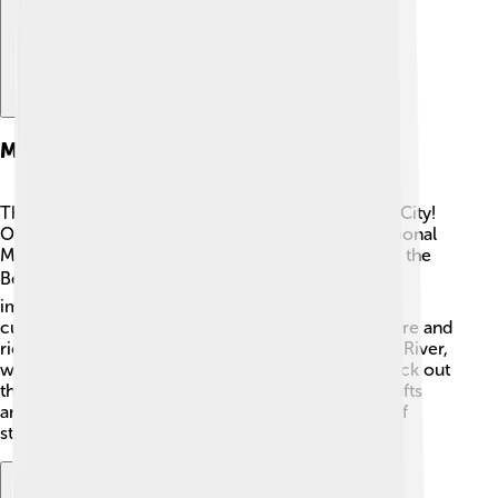
Major Landmarks
There are many interesting places to visit in Benin City!
One of the biggest landmarks is the Benin City National
Museum, which showcases amazing artifacts from the
Benin Kingdom 🏛️. The Oba’s Palace is another
important site, where the Oba lives and serves as a
cultural center. The palace has beautiful architecture and
rich history. Another famous spot is the Ogidigben River,
where people enjoy fishing 🚣. Don't forget to check out
the traditional market, where you can see local crafts
and taste yummy foods. These landmarks are full of
stories waiting for you to discover!