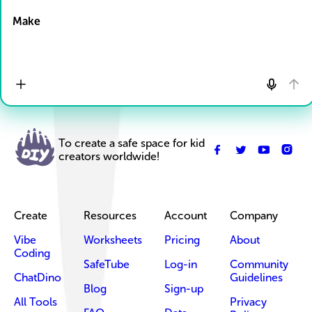
Make
To create a safe space for kid
creators worldwide!
Create
Resources
Account
Company
Vibe
Worksheets
Pricing
About
Coding
SafeTube
Log-in
Community
ChatDino
Guidelines
Blog
Sign-up
All Tools
Privacy