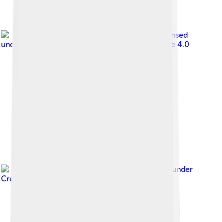
Image by
MediaMOF
, licensed
under
Creative Commons Attribution-Share Alike 4.0
Image by
Ei'eke
, licensed under
Creative Commons Attribution-Share Alike 4.0