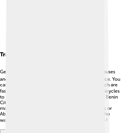
Transportation
Getting around Benin City is easy! 🚍The city has buses
and taxis that help people travel from place to place. You
can also find motorbike taxis called "Okadas," which are
fast for short trips! 🚴‍♂️ Many people walk or ride bicycles
to school or work since the city is relatively busy. Benin
City has a main road that connects to other cities,
making it convenient to travel to places like Lagos or
Abuja. There is also an airport nearby for those who
want to fly to other cities in Nigeria and beyond ✈️!