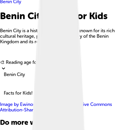
Benin City
Benin City Facts For Kids
Benin City is a historic city in Nigeria, known for its rich
cultural heritage, particularly the legacy of the Benin
Kingdom and its remarkable art.
Explore with ChatDino
🎨 Reading age for
6-8
Benin City
Facts for Kids!
Image by
Ewinosa
, licensed under
Creative Commons
Attribution-Share Alike 4.0
Do more with AI