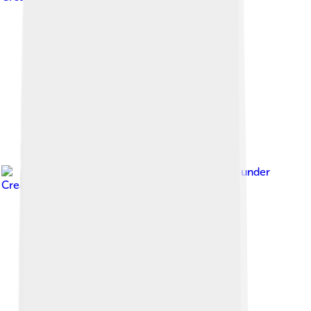
Image by
Ei'eke
, licensed under
Creative Commons Attribution-Share Alike 4.0