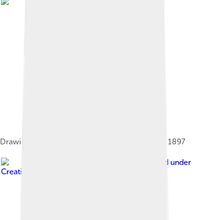
Drawing of Benin City made by a British officer, 1897
Image by
Ei'eke
, licensed under
Creative Commons Attribution-Share Alike 4.0