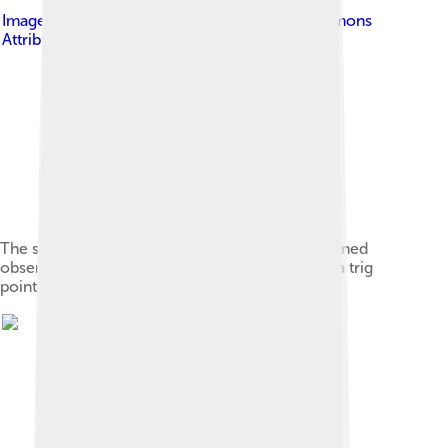
Image by
Blisco
, licensed under
Creative Commons
Attribution-Share Alike 3.0
The summit survival shelter (centre) atop the ruined
observatory. The squat summit cairn (right) has a trig
point.