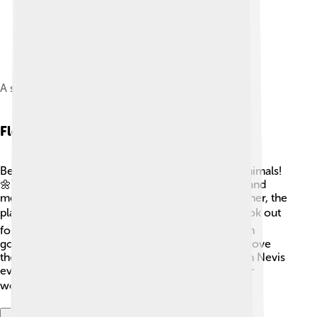
A skier skinning towards the summit
Flora And Fauna
Ben Nevis is home to many different plants and animals!
🌼You can find beautiful wildflowers like heather and
mosses on the mountain slopes. As you climb higher, the
plants become less and the rocks take over! 🪨Look out
for animals like red deer, mountain birds, and even
golden eagles soaring in the skies above. 🦅They love
the cool and chilly air at the top! In the winter, Ben Nevis
even gets covered in snow, turning it into a winter
wonderland! ❄️