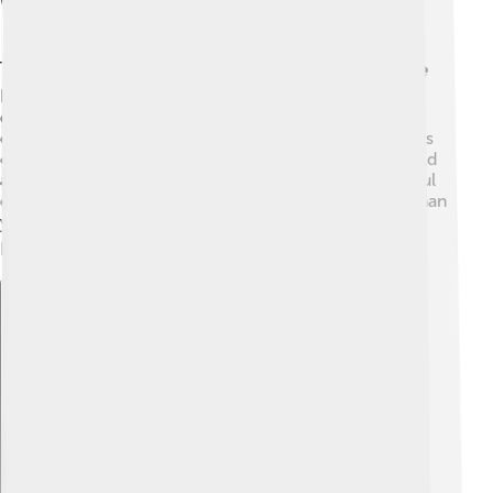
Weather And Climate
The weather on Ben Nevis can be very changeable! 🌦️
It's important to check the weather forecast before
going. The mountain is known for its rainy and windy
conditions. In summer, it can be mild, but temperatures
can drop quickly in the high places. 🥶In winter, it’s cold
and snowy, making it a great place for skiing! Be careful
during your climb, as the weather can change faster than
you think. Always remember to dress warmly and be
prepared for any surprises! ⛄
Explore with ChatDino
Explore with ChatDino