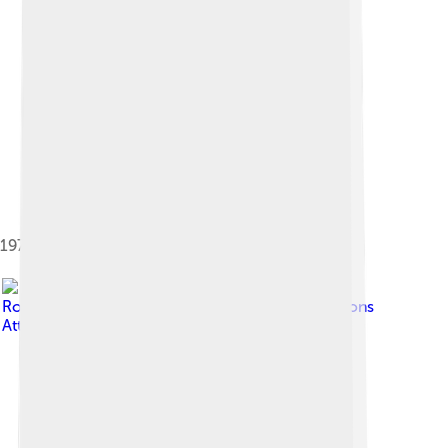
1979 Ben Nevis Race
Image by
Ronaldcameron
, licensed under
Creative Commons
Attribution-Share Alike 4.0