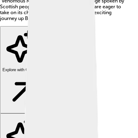
"Venomous Mountain" in Gaelic, the language spoken by
Scottish people. Many hikers and climbers are eager to
take on its challenge. Are you ready for an exciting
journey up Ben Nevis? 🌟
Explore with ChatDino
Explore with ChatDino