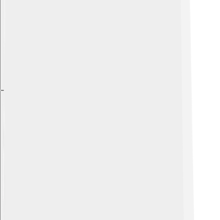
Explore with ChatDino
Explore with ChatDino
Explore with ChatDino