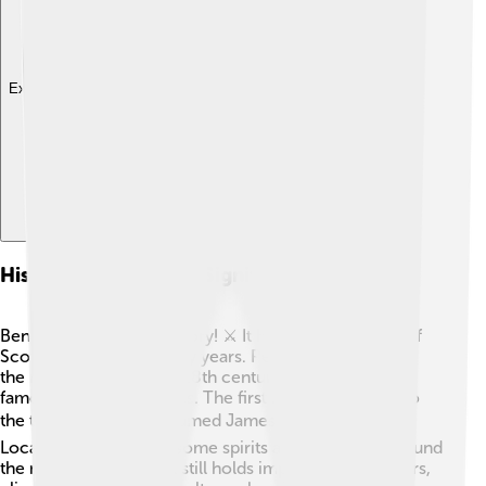
Explore with ChatDino
History And Cultural Significance
Ben Nevis has a rich history! ⚔️ It has been a big part of
Scottish culture for many years. People have climbed
the mountain since the 18th century, and it became
famous for its challenges. The first recorded ascent to
the top was by a man named James Wolley in 1771. 🗓️
Local legends say that some spirits and fairies live around
the mountain. Today, it still holds importance for hikers,