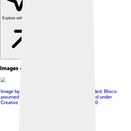
Explore with ChatDino
Images of Ben Nevis
Image by
No machine-readable author provided. Blisco
assumed (based on copyright claims).
, licensed under
Creative Commons Attribution-Share Alike 3.0