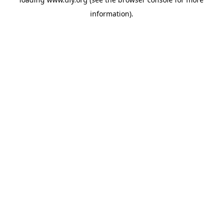
information).