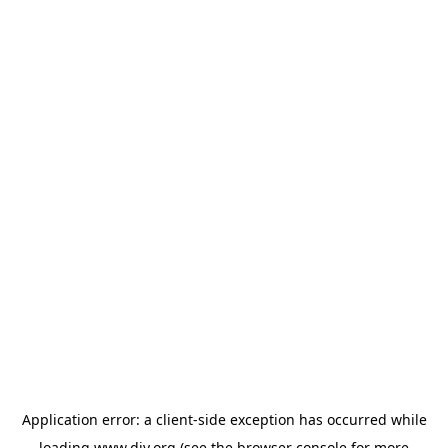
Application error: a
client
-side exception has occurred while
loading
www.diy.org
(see the
browser console
for more