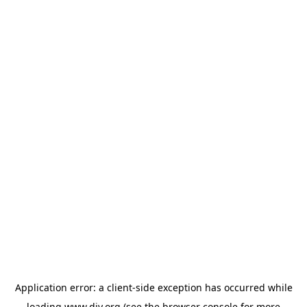
Application error: a
client
-side exception has occurred while
loading
www.diy.org
(see the
browser console
for more