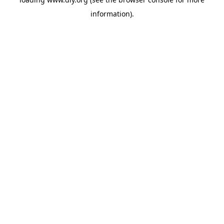
information).