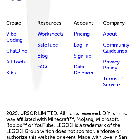
Create
Resources
Account
Company
Vibe
Worksheets
Pricing
About
Coding
SafeTube
Log-in
Community
ChatDino
Guidelines
Blog
Sign-up
All Tools
Privacy
FAQ
Data
Policy
Kibu
Deletion
Terms of
Service
2025, URSOR LIMITED. All rights reserved. DIY is in no
way affiliated with Minecraft™, Mojang, Microsoft,
Roblox™ or YouTube. LEGO® is a trademark of the
LEGO® Group which does not sponsor, endorse or
authorize this website or event. Made with love in San