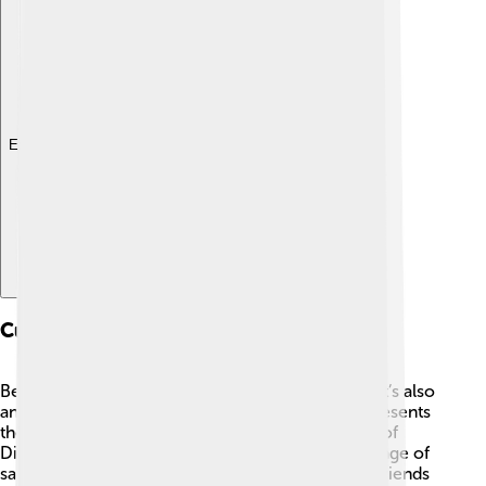
Explore with ChatDino
Cultural Importance
Belém Tower is not only a beautiful building, but it’s also
an important part of Portuguese culture! 🎉It represents
the adventurous spirit of Portugal during the Age of
Discoveries. 🚢The tower is a symbol of the courage of
sailors who explored the unknown, making new friends