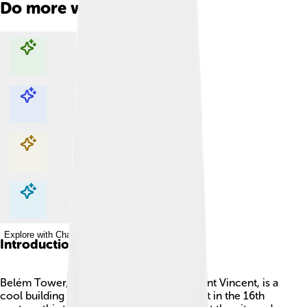
Do more with AI
Explore with ChatDino
Explore with ChatDino
Explore with ChatDino
Explore with ChatDino
Introduction
Belém Tower, also called the Tower of Saint Vincent, is a
cool building in Lisbon, Portugal! 🇵🇹 Built in the 16th