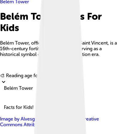
Belém Tower
Belém Tower Facts For
Kids
Belém Tower, officially the Tower of Saint Vincent, is a
16th-century fortification in Lisbon, serving as a
historical symbol of Portugal's exploration era.
Explore with ChatDino
🎨 Reading age for
6-8
Belém Tower
Facts for Kids!
Image by
Alvesgaspar
, licensed under
Creative
Commons Attribution-Share Alike 3.0