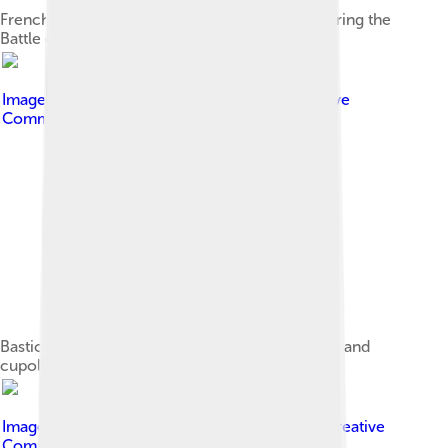
French ships exchanging fire with the tower during the
Battle of the Tagus of the Liberal Wars
Image by
Patrick Clenet
, licensed under
Creative
Commons Attribution-Share Alike 3.0
Bastion terrace with its Moorish bartizan turrets and
cupolas from the northwest.
Image by
Georges Jansoone
, licensed under
Creative
Commons Attribution 2.5