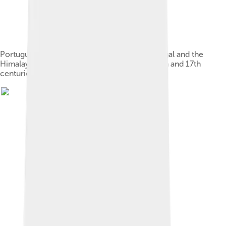
Portuguese presence in India, the Gulf of Bengal and the
Himalayas (maximum extent) between the 15th and 17th
centuries