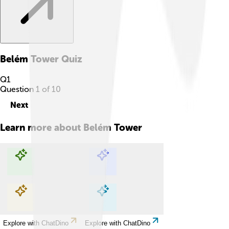
Belém Tower
Quiz
Q
1
Question
1
of
10
Next
Learn more about
Belém Tower
Explore with ChatDino
Explore with ChatDino
Explore with ChatDino
Explore with ChatDino