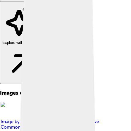
Explore with ChatDino
Images of Belém Tower
Image by
Diego Delso
, licensed under
Creative
Commons Attribution-Share Alike 3.0