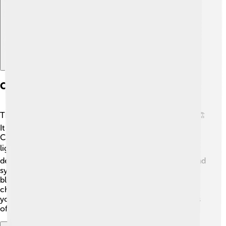
Construction And Materials
The construction of Belém Tower was quite a big job! 🏗️
It started in 1514 and took about five years to finish.
Craftsmen used local stone, mainly limestone, which is
light and easy to carve. 🪨The tower features ornate
decorations, including beautiful sculptures of knights and
symbols of the Order of Christ. ⚔️ The builders used a
blend of styles, known as Manueline, which adds to its
charm! It's like a giant puzzle of history and art! 🎨When
you visit, you can see how the materials and techniques
of the past still impress us today! 😲