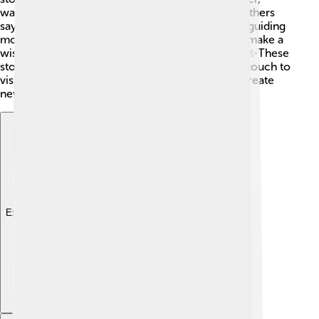
waiting for her prince to return from the sea. ✨Others
say the spirits of ancient sailors guard the tower, guiding
modern adventurers. 👻Some believe that if you make a
wish while standing by the tower, it’ll come true! ✨These
stories connect us to the past and add a magical touch to
visiting the tower. Every time you visit, you can create
new adventures! 🚀What legends will you tell? 🌠
Explore with ChatDino
Explore with ChatDino