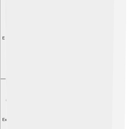
Explore with ChatDino
Explore with ChatDino
Explore with ChatDino