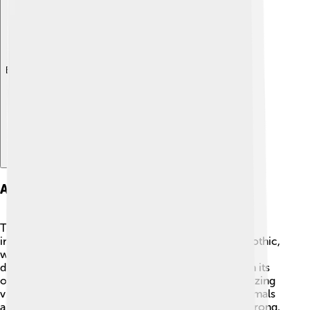
Explore with ChatDino
Architectural Design
The architectural design of Belém Tower is super
interesting! 🏰It combines different styles, mainly Gothic,
which is known for its pointed arches and detailed
decorations. 🌟The tower has four levels, each with its
own special features. There are balconies with amazing
views and beautiful stone carvings of things like animals
and mythical creatures. 🦁The walls are thick and strong,