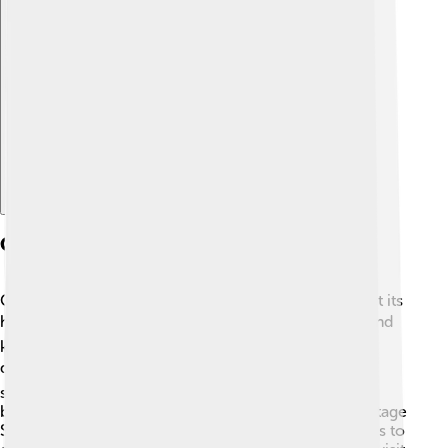
Explore with ChatDino
Conservation Efforts
Conserving Belém Tower is very important to protect its
history! 🛡️ Experts work hard to maintain the tower and
keep it in great shape. They regularly check for any
damage caused by weather or pollution. 🌬️ They use
special techniques to clean the stone and restore its
beautiful carvings. 🌿Since it's a UNESCO World Heritage
Site, there’s extra help and funding from organizations to