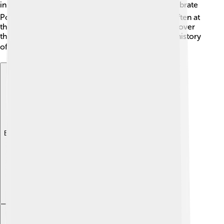
in different lands. 🌍Many festivals and events celebrate
Portugal's maritime history, and Belém Tower is often at
the heart of these celebrations! 🎊People from all over
the world visit to learn about the rich culture and history
of Portugal, making it beloved by many! ❤️
Explore with ChatDino
Explore with ChatDino