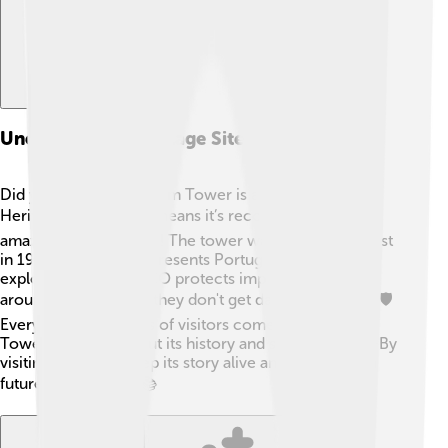
Unesco World Heritage Site
Did you know that Belém Tower is a UNESCO World
Heritage Site? 🌎This means it’s recognized for its
amazing cultural value! The tower was added to the list
in 1983 because it represents Portugal’s age of
exploration. 🧭UNESCO protects important places
around the world, so they don't get damaged or lost. 🛡️
Every year, thousands of visitors come to see Belém
Tower and learn about its history and significance. 🌟By
visiting, you help keep its story alive and share it with
future generations! 📚