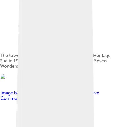
The tower was classified as a UNESCO World Heritage
Site in 1983 and included in the registry of the Seven
Wonders of Portugal in 2007.
Image by
Ferraralentejo
, licensed under
Creative
Commons Attribution-Share Alike 4.0