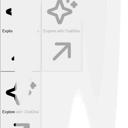
Explore with ChatDino
Explore with ChatDino
Explore with ChatDino