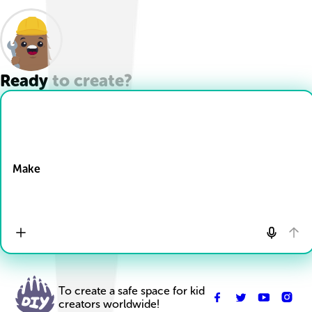
Ready to create?
Drop Files here
Make
To create a safe space for kid
creators worldwide!