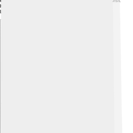
ensure it remains a treasure for years to come. Each visit
helps support these efforts, keeping this amazing
landmark alive for many generations! 🌈
Explore with ChatDino
Explore with ChatDino