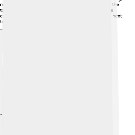
made to withstand attacks. You'll even discover that the
tower has a unique water gate, where tall ships once
entered. This tower looks like a fairytale castle right next
to the river! 😄
Explore with ChatDino
Explore with ChatDino