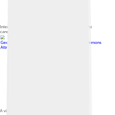
Interior casemate of the main bastion showing the
cannon niches
Image by
Georges Jansoone
, licensed under
Creative Commons
Attribution 2.5
A view from the second floor loggia