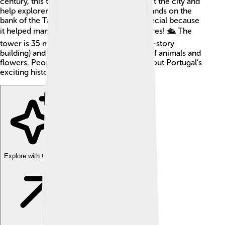
century, this tower was designed to protect the city and
help explorers who traveled by sea. 🌊It stands on the
bank of the Tagus River, which is pretty special because
it helped many sailors head off on adventures! 🛳️ The
tower is 35 meters tall (about as tall as a 12-story
building) and has beautiful stone carvings of animals and
flowers. People love to visit it and learn about Portugal’s
exciting history! 📜
Explore with ChatDino
Explore with ChatDino