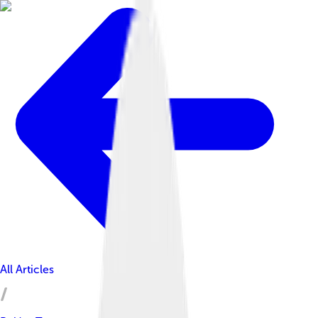
All Articles