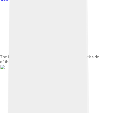
The inner cloister of the tower displaying the back side
of the niche of the virgin and two turrets