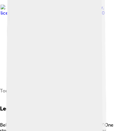
Image by
Bryn Pinzgauer
,
licensed under
Creative Commons Attribution 2.0
Tourists visiting inside
Legends And Myths
Belém Tower is wrapped in legends and myths! 🌌One
story tells of a beautiful princess living in the tower,