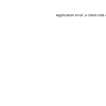
Application error: a
client
-side