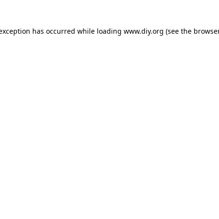
 exception has occurred while loading
www.diy.org
(see the
browser