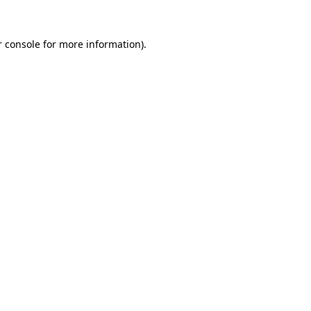
 console
for more information).