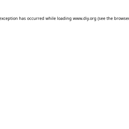
 exception has occurred while loading
www.diy.org
(see the
browser