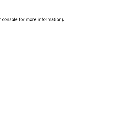
 console
for more information).