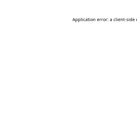
Application error: a
client
-side