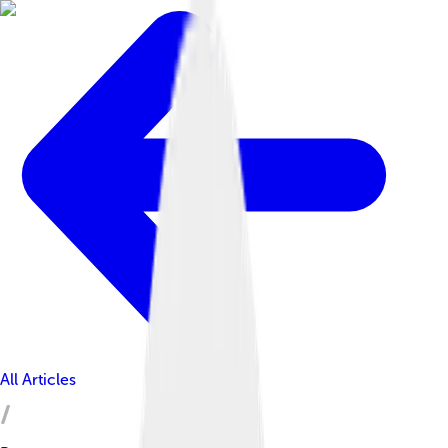
All Articles