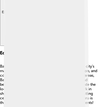
Explore with ChatDino
Economy
Bauru has a strong and growing economy 💼. The city’s
main industries include agriculture, food production, and
commerce. With lots of farms in the surrounding areas,
Bauru produces crops like oranges, sugarcane, and
beans 🌾. Additionally, the Bauru sandwich has made the
local food industry famous! Many people also work in
shops, restaurants, and businesses, making it a bustling
center for trade and a great place to find jobs. Bauru is
thriving and offers many opportunities for its residents!