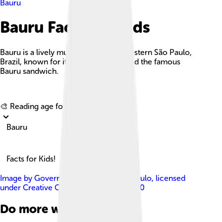
Bauru
Bauru Facts For Kids
Bauru is a lively municipality in midwestern São Paulo,
Brazil, known for its unique culture and the famous
Bauru sandwich.
Explore with ChatDino
🎨 Reading age for
6-8
Bauru
Facts for Kids!
Image by
Governo do Estado de São Paulo
, licensed
under
Creative Commons Attribution 2.0
Do more with AI