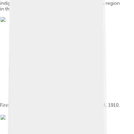
indigenous groups vying for control of the Bauru region
in the 18th century.
First locomotive to arrive in Bauru, September 24, 1910.