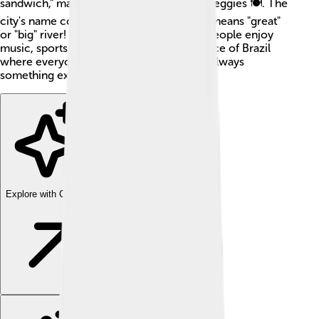
sandwich," made with meat, cheese, and veggies 🍽️. The
city's name comes from a Tupi word that means "great"
or "big" river! Bauru is a fun place where people enjoy
music, sports, and nature 🌳. It’s a little piece of Brazil
where everyone is welcome, and there's always
something exciting going on!
Explore with ChatDino
Explore with ChatDino