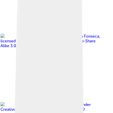
Image by
Jose Reynaldo da Fonseca
,
licensed under
Creative Commons Attribution-Share
Alike 3.0
Image by
Sturm
, licensed under
Creative Commons Attribution-Share Alike 4.0