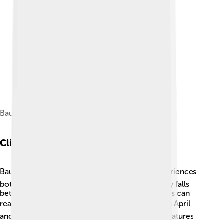
Bauru in the 1970s. National Archives.
Climate
Bauru has a nice, warm climate ☀️! The city experiences
both a rainy season and a dry season. Rain usually falls
between October and March, when temperatures can
reach up to 30°C (86°F) 🌧️. The months between April
and September are cooler and drier, with temperatures