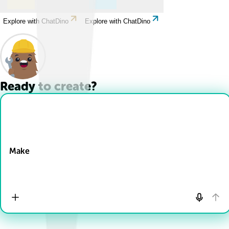
Explore with ChatDino
Explore with ChatDino
Ready to create?
Drop Files here
Make