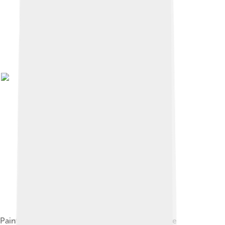
Painting depicting the Guaraní people, one of the