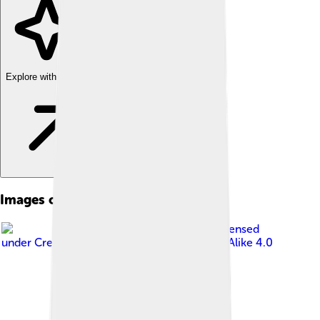
Explore with ChatDino
Images of Bauru
Image by
GiFontenelle
, licensed
under
Creative Commons Attribution-Share Alike 4.0