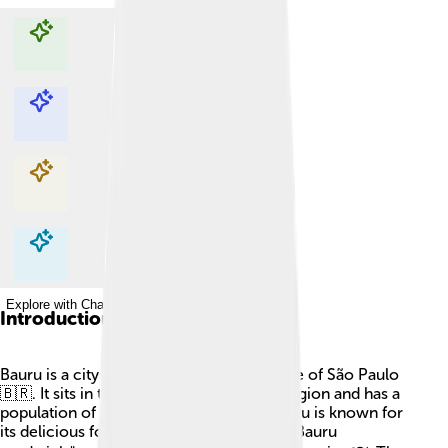
Explore with ChatDino
Explore with ChatDino
Explore with ChatDino
Explore with ChatDino
Introduction
Bauru is a city in Brazil, located in the state of São Paulo
🇧🇷. It sits in the country's midwestern region and has a
population of about 370,000 people. Bauru is known for
its delicious food, especially the famous "Bauru