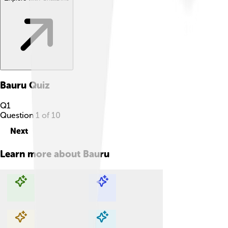
Bauru
Quiz
Q
1
Question
1
of
10
Next
Learn more about
Bauru
Explore with ChatDino
Explore with ChatDino