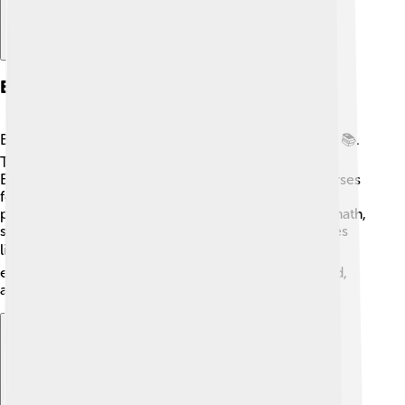
Education
Bauru has many schools and educational institutions 📚.
The city is home to universities like "Universidade
Estadual Paulista (UNESP)," which offers various courses
for students 👩‍🎓. Children in Bauru can attend both
public and private schools, where they learn about math,
science, and arts. These schools provide fun activities
like sports and music classes 🏆. Parents value
education, so they encourage their kids to study hard,
aiming for a bright future filled with opportunities!