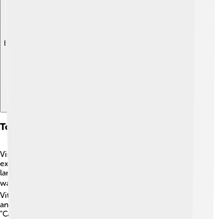
Explore with ChatDino
Tourist Attractions
Visitors to Bauru can find many exciting places to
explore! One popular spot is the "Bauru Shopping," a
large shopping mall where families can shop, eat, and
watch movies 🎬. For nature lovers, there's "Parque
Vitoria Regia," a park filled with beautiful trees, ponds,
and fun playgrounds 🌳. Another must-see is the
"Catedral de Bauru," a stunning church known for its