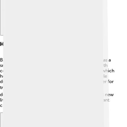
History
Bauru was founded on August 1, 1896 🌟. It started as a
small village called "Bauru de Goiás." In the early 20th
century, it became an important stop for trains 🚂, which
helped it grow rapidly. Bauru played a significant role
during the coffee boom in Brazil, becoming a center for
trade ☕. As time passed, the city expanded and
developed, with many people moving there to start new
lives. Bauru's rich history has shaped it into the vibrant
city it is today, full of culture and stories to share!