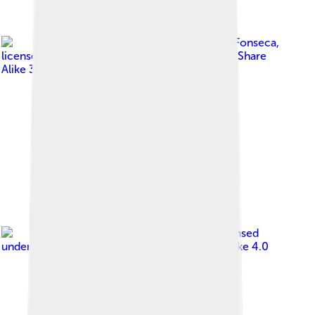
Image by
Jose Reynaldo da Fonseca
,
licensed under
Creative Commons Attribution-Share
Alike 3.0
Image by
Celso Mellani
, licensed
under
Creative Commons Attribution-Share Alike 4.0