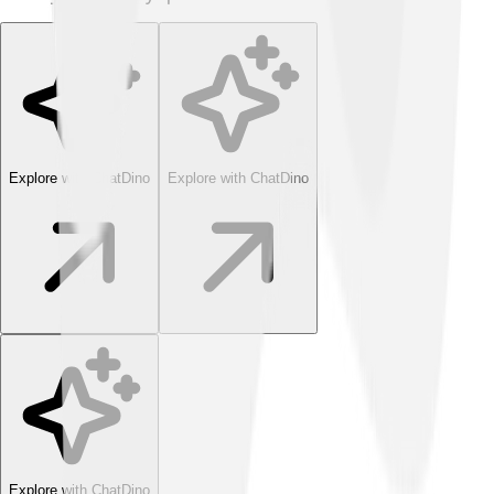
Explore with ChatDino
Explore with ChatDino
Explore with ChatDino