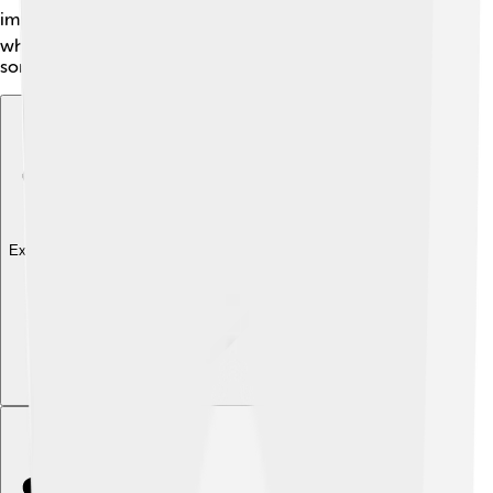
impressive architecture ⛪. You can also visit the zoo,
where children can meet various animals. Bauru has
something for everyone!
Explore with ChatDino
Explore with ChatDino