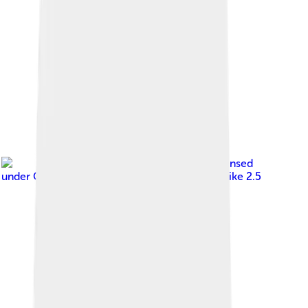
Image by
Renandosreis
, licensed
under
Creative Commons Attribution-Share Alike 2.5