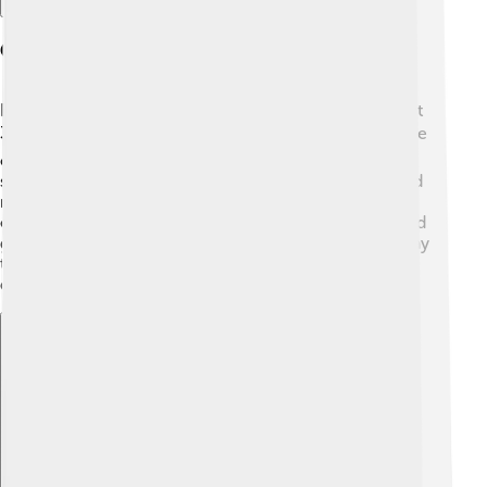
Geography
Bauru is located in the state of São Paulo, Brazil, about
330 kilometers from the city of São Paulo itself 🌍. The
city sits on a flat area called the "Plateau." Bauru is
surrounded by beautiful landscapes, including hills and
rivers 🌊. The Tietê River flows nearby, providing
essential water resources. The city has many parks and
green spaces, where families can enjoy nature and play
together 🌳. It's a great place for adventures and
discovering local wildlife!
Explore with ChatDino
Explore with ChatDino