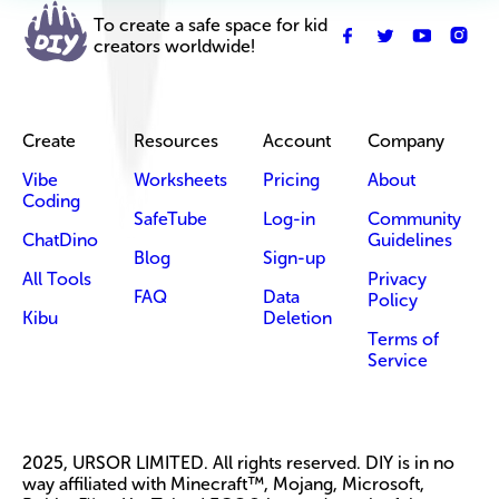
To create a safe space for kid
creators worldwide!
Create
Resources
Account
Company
Vibe
Worksheets
Pricing
About
Coding
SafeTube
Log-in
Community
ChatDino
Guidelines
Blog
Sign-up
All Tools
Privacy
FAQ
Data
Policy
Kibu
Deletion
Terms of
Service
2025, URSOR LIMITED. All rights reserved. DIY is in no
way affiliated with Minecraft™, Mojang, Microsoft,