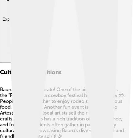
Explore with ChatDino
Culture And Traditions
Bauru loves to celebrate! One of the biggest events is
the "Festa do Peão," a cowboy festival held every July 🤠.
People come together to enjoy rodeo shows, delicious
food, and music 🎶. Another fun event is the "Feira do
Artesanato," where local artists sell their handmade
crafts. The city also has a rich tradition of music, dance,
and folklore. Residents often gather in parks to enjoy
cultural shows, showcasing Bauru's diverse heritage and
friendly community spirit! 🎉