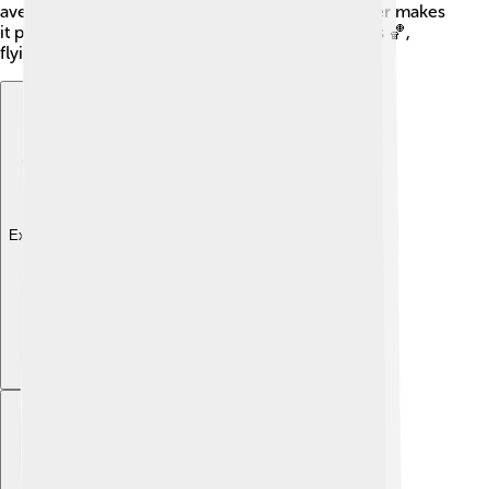
averaging around 20°C (68°F). This lovely weather makes
it perfect for outdoor activities like playing sports 🏀,
flying kites, and having picnics with friends!
Explore with ChatDino
Explore with ChatDino