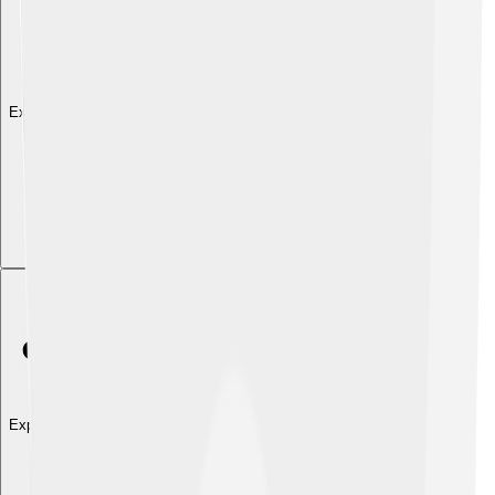
Explore with ChatDino
Explore with ChatDino
Explore with ChatDino