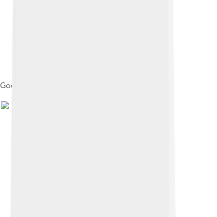
Goethe's device