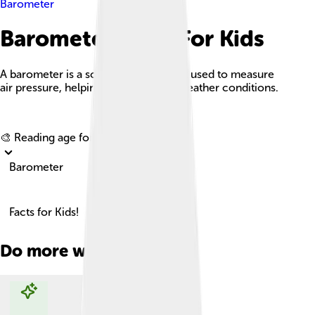
Barometer
Barometer Facts For Kids
A barometer is a scientific instrument used to measure
air pressure, helping us understand weather conditions.
Explore with ChatDino
🎨 Reading age for
6-8
Barometer
Facts for Kids!
Do more with AI