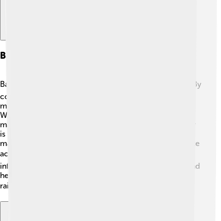
Barometers In Weather Forecasting
Barometers play a vital role in weather forecasting! 🌪️ By
continuously measuring air pressure, they help
meteorologists predict storms, rain, and sunny days.
When air pressure drops, it often signals that a storm
may come, while rising air pressure tells us fair weather
is more likely. Meteorologists take measurements from
many barometers across an area, allowing them to make
accurate forecasts for regions worldwide! 📈This
information is essential because it keeps people safe and
helps us plan our activities, like when to wear our
raincoats or grab an umbrella! ☂️