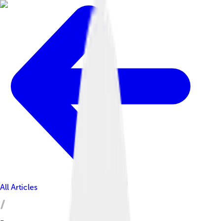
All Articles