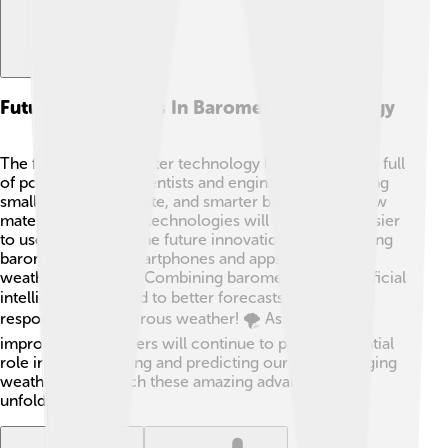
Future Innovations In Barometer Technology
The future of barometer technology looks bright and full
of possibilities! 🌟Scientists and engineers are creating
smaller, more accurate, and smarter barometers. New
materials and digital technologies will make them easier
to use and read. Some future innovations include using
barometers with smartphones and apps to predict
weather instantly 🌐. Combining barometers with artificial
intelligence can lead to better forecasts and quicker
responses to dangerous weather! 🌪️ As technology
improves, barometers will continue to play an essential
role in understanding and predicting our ever-changing
weather. Let’s watch these amazing advancements
unfold! 🚀