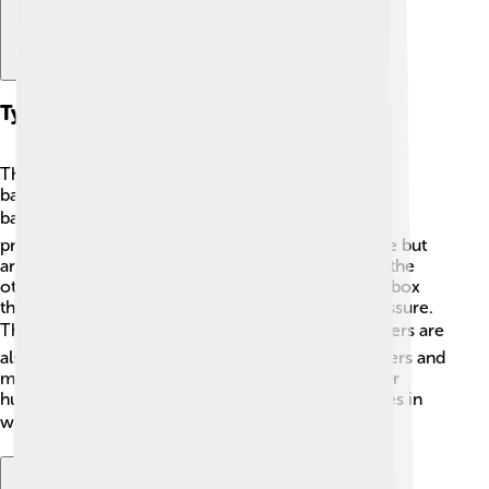
Types Of Barometers
There are two main types of barometers: mercury
barometers and aneroid barometers. Mercury
barometers use liquid mercury ☢️ to measure air
pressure in a glass tube. They can be very accurate but
are heavy and can be dangerous if they break. On the
other hand, aneroid barometers use a small metal box
that expands or contracts according to the air pressure.
They're lighter and safer to use! 📦Digital barometers are
also popular today. They offer easy-to-read numbers and
may include other features, such as temperature or
humidity measurements. Each type has its own uses in
weather prediction! 🌦️