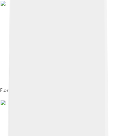
Florin Périer on the Puy de Dôme