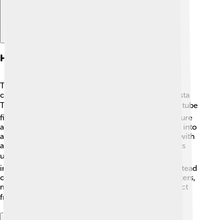
History Of The Barometer
The history of the barometer dates back to the 17th
century. In 1643, an Italian scientist named Evangelista
Torricelli invented the first barometer 🔍. He used a tube
filled with mercury to create his invention. To measure
air pressure, Torricelli flipped the tube upside down into
a bowl of mercury, and the mercury level changed with
air pressure. This creative invention helped scientists
understand weather patterns better! 🌬️ Since then,
improvements have been made, like using water instead
of mercury. Today, many people use digital barometers,
making it easier for everyone to know what to expect
from the weather! ☁️