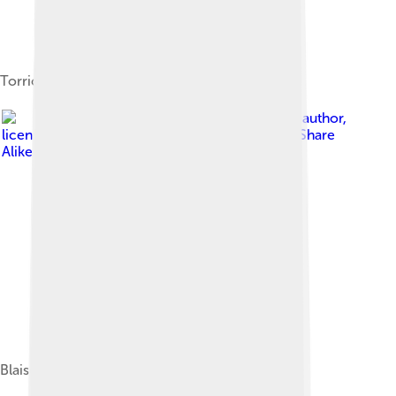
Torricelli's mercury in glass tube experiment
Image by
Anonymous Unknown author
,
licensed under
Creative Commons Attribution-Share
Alike 4.0
Blaise Pascal