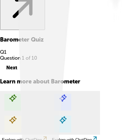
Barometer
Quiz
Q
1
Question
1
of
10
Next
Learn more about
Barometer
Explore with ChatDino
Explore with ChatDino
Explore with ChatDino
Explore with ChatDino