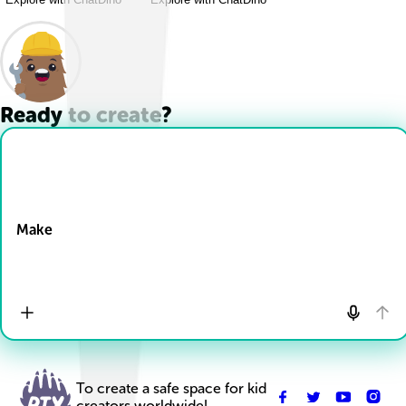
Ready to create?
Drop Files here
Make
To create a safe space for kid
creators worldwide!