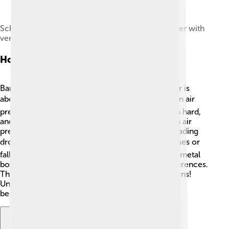
Schematic drawing of a simple mercury barometer with
vertical mercury column and reservoir at base
How Barometers Work
Barometers work by measuring how heavy the air is
above them, which is called air pressure 🌫️. When air
pressure is high, it means the air is pressing down hard,
and the barometer shows a higher reading. When air
pressure is low, the pressure is lighter, and the reading
drops 📉. In a mercury barometer, the mercury rises or
falls inside the tube. In an aneroid barometer, the metal
box inside changes shape based on pressure differences.
These changes allow us to predict weather patterns!
Understanding how barometers work can help us
become mini meteorologists! 🧑‍🌾