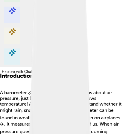
Explore with ChatDino
Explore with ChatDino
Explore with ChatDino
Explore with ChatDino
Introduction
A barometer 📏 is a special tool that tells us about air
pressure, just like how a thermometer shows
temperature! Air pressure helps us understand whether it
might rain, snow, or be sunny ☀️. A barometer can be
found in weather stations, homes, and even on airplanes
✈️. It measures how heavy the air is around us. When air
pressure goes up, good weather is usually coming.