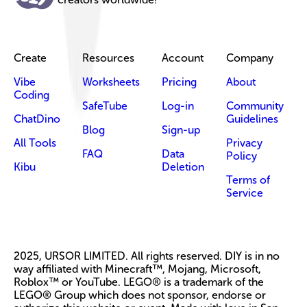
Create
Resources
Account
Company
Vibe
Worksheets
Pricing
About
Coding
SafeTube
Log-in
Community
ChatDino
Guidelines
Blog
Sign-up
All Tools
Privacy
FAQ
Data
Policy
Kibu
Deletion
Terms of
Service
2025, URSOR LIMITED. All rights reserved. DIY is in no
way affiliated with Minecraft™, Mojang, Microsoft,
Roblox™ or YouTube. LEGO® is a trademark of the
LEGO® Group which does not sponsor, endorse or