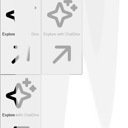
Explore with ChatDino
Explore with ChatDino
Explore with ChatDino