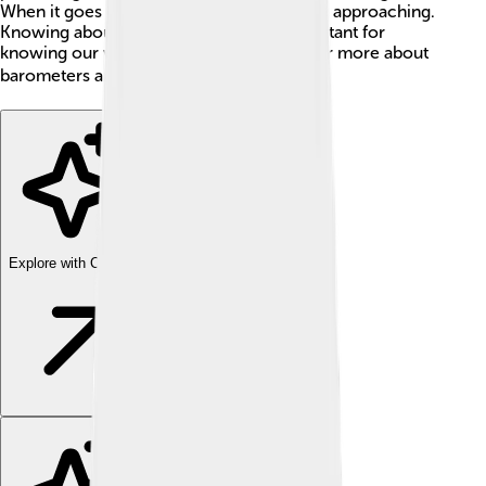
When it goes down, bad weather might be approaching.
Knowing about air pressure is super important for
knowing our weather better! Let’s discover more about
barometers and how they work! 🌧️🌈
Explore with ChatDino
Explore with ChatDino