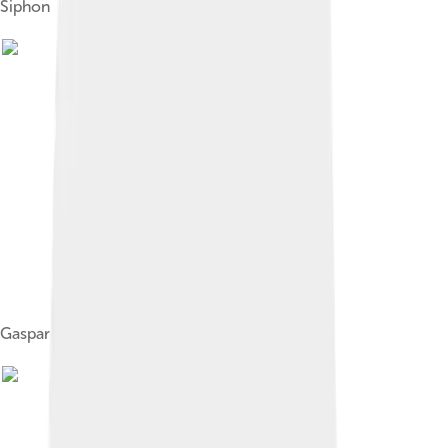
Siphon
Gasparo Berti's experiment