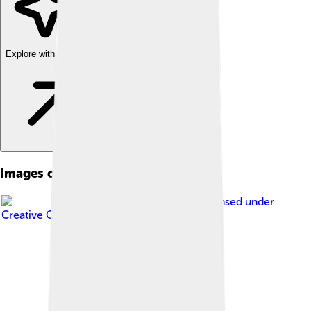
Explore with ChatDino
Images of Barometer
Image by
Jérôme Pellé
, licensed under
Creative Commons Attribution 2.0