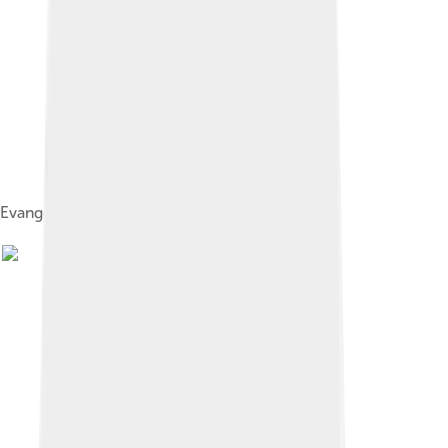
Evangelista Torricelli