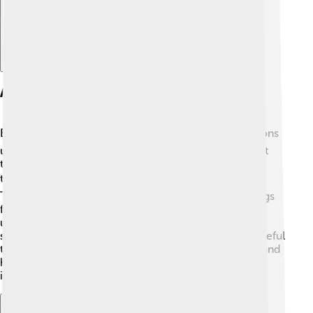
Applications Of Barometers
Barometers are used in many ways! 🛩️ Weather stations
use them to monitor air pressure changes and predict
the weather. Pilots use barometers to help determine
their altitude during flights, ensuring safe landings 🌍.
They are also used in science experiments, in buildings
for HVAC system control, and in diving to measure
underwater pressure 🌊. Even some watches and
smartphones include barometers! This shows how useful
they are in our everyday lives. Understanding where and
how barometers are used helps us appreciate their
importance in science and technology! 🔧✨