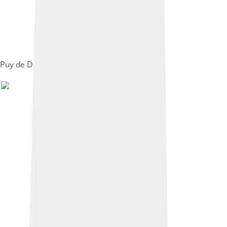
Puy de Dôme