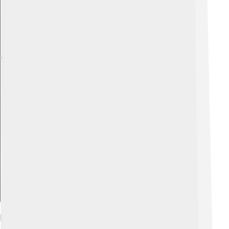
Explore with ChatDino
Diet And Feeding Habits