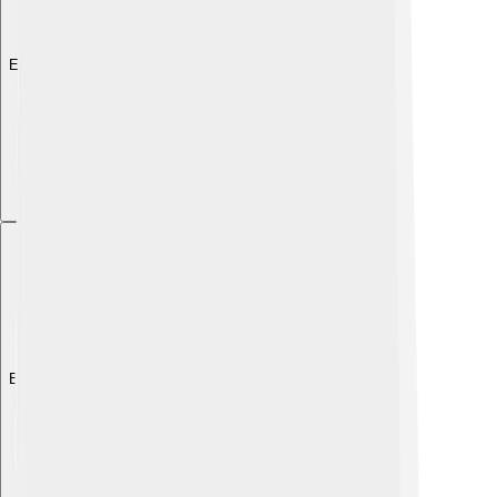
Explore with ChatDino
Explore with ChatDino
Explore with ChatDino