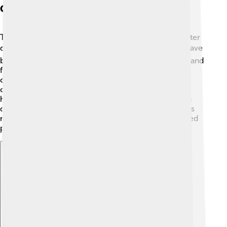
Cultural Significance
The Barbet has a rich history and was known as a water
dog in France! 🌊🐕 In art and literature, these dogs have
been depicted in various stories, showing their loyal and
fun-loving nature. Famous paintings from the 15th
century feature Barbets, highlighting their status as
cherished companions. In France, they were used by
hunters to retrieve waterfowl and became popular in
dog shows. 🌟Today, many people appreciate Barbets
not just for their looks, but also for their warm-hearted
personality!
Explore with ChatDino
Explore with ChatDino