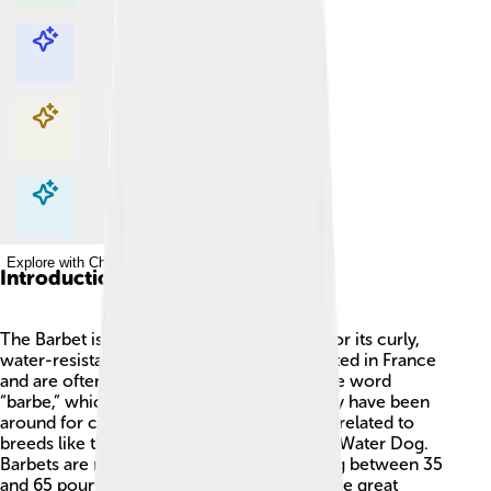
Explore with ChatDino
Explore with ChatDino
Explore with ChatDino
Explore with ChatDino
Introduction
The Barbet is a friendly dog breed known for its curly,
water-resistant coat. 🐾These dogs originated in France
and are often called “Barbet” because of the word
“barbe,” which means beard in French. They have been
around for centuries and are thought to be related to
breeds like the Poodle and the Portuguese Water Dog.
Barbets are medium-sized, usually weighing between 35
and 65 pounds. They are very loyal and make great