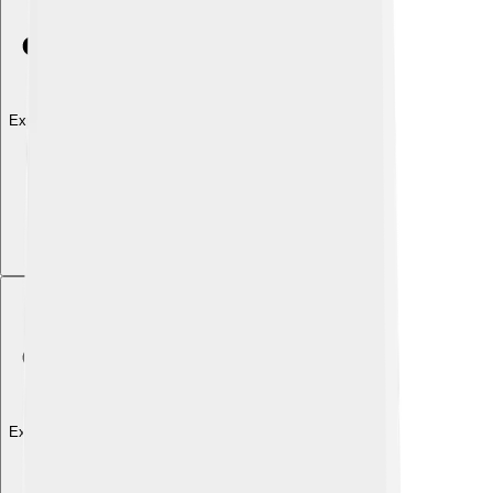
Explore with ChatDino
Explore with ChatDino
Explore with ChatDino