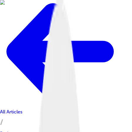
All Articles