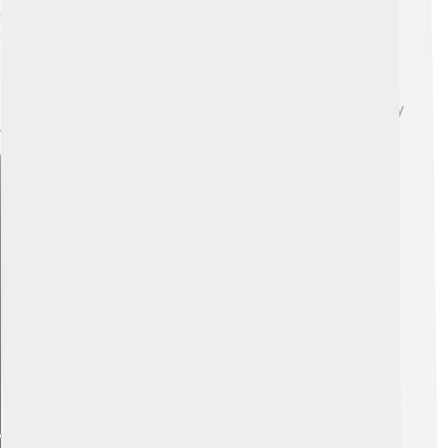
different environments, from cozy apartments to
spacious farms. They thrive in places where they can
run, play, and swim! 🌳🌊 In France, you might find them
by lakes and rivers because they love water. As they
became more popular, Barbets have spread worldwide,
including countries like the USA and Canada, where they
are cherished as family pets!
Explore with ChatDino
Explore with ChatDino