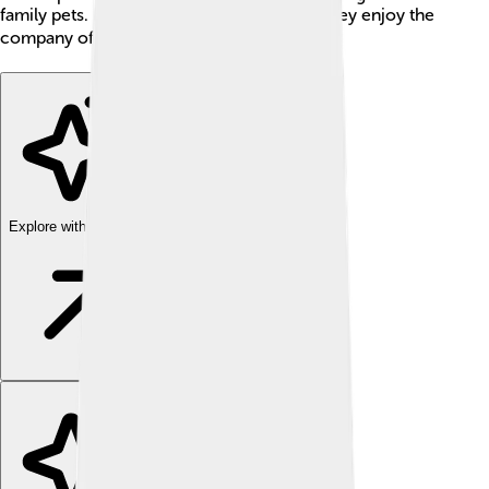
family pets. Known for their playful spirit, they enjoy the
company of people and other animals! 🐶❤️
Explore with ChatDino
Explore with ChatDino