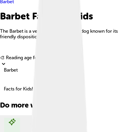
Barbet
Barbet Facts For Kids
The Barbet is a versatile, water-loving dog known for its
friendly disposition and curly coat.
Explore with ChatDino
🎨 Reading age for
6-8
Barbet
Facts for Kids!
Do more with AI