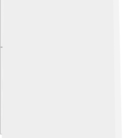
Explore with ChatDino
Explore with ChatDino
Explore with ChatDino