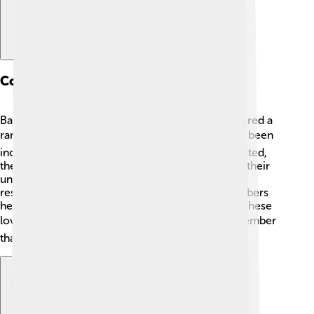
Conservation Status
Barbets are not endangered, but they are considered a
rare breed! 🌍In recent years, their popularity has been
increasing, helping them to thrive. Smart and spirited,
they are now being recognized in dog shows for their
unique traits. However, it’s essential to support
responsible breeding practices to keep their numbers
healthy. By choosing to adopt, you can also help these
lovely dogs find loving families! 🏡❤️ Always remember
that every pet deserves a caring home!