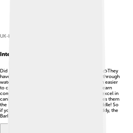
UK-born barbet
Interesting Facts
Did you know that Barbets are great swimmers? 🥽They
have partially webbed feet, helping them paddle through
water! They also shed very little fur, making them easier
to care for. Barbets are highly trainable and can learn
commands in just a few repetitions. Some even excel in
canine sports! 🏅Their playful demeanor also gives them
the nickname “clown dog.” Plus, they love to cuddle! So
if you want a loving friend and quick learning buddy, the
Barbet may be the right choice for you! 🎉