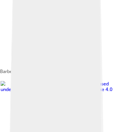
Barbet d'Arret, circa 1915
Image by
Julian Preston
, licensed
under
Creative Commons Attribution-Share Alike 4.0