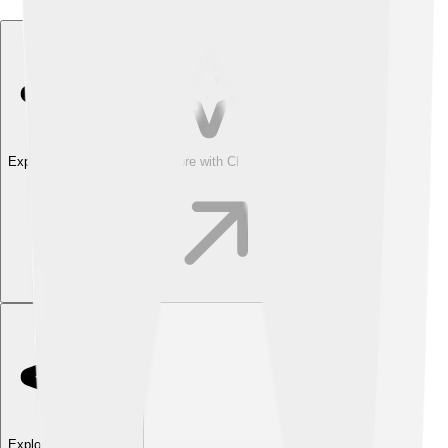
Explore with ChatDino
Explore with ChatDino
Explore with ChatDino