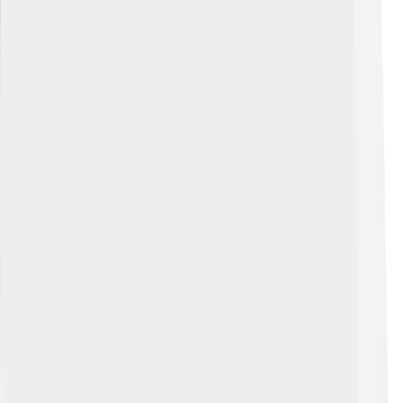
Explore with ChatDino
Habitat And Distribution
Barbets, born in France, love the outdoors! 🐕🏞️ While
many live happily in homes, these dogs can adapt to