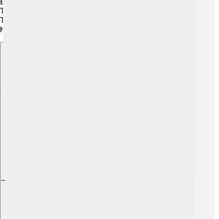
Barbet stands about 20 to 25 inches tall at the shoulder.
Their eyes are often brown and shine with curiosity.
Their tails are thick and can be held high when they’re
happy!
Explore with ChatDino
Explore with ChatDino