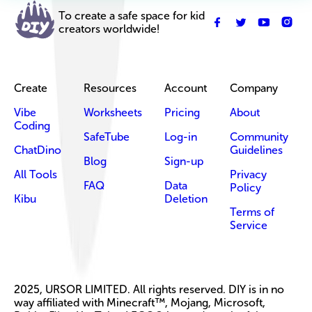
To create a safe space for kid
creators worldwide!
Create
Resources
Account
Company
Vibe
Worksheets
Pricing
About
Coding
SafeTube
Log-in
Community
ChatDino
Guidelines
Blog
Sign-up
All Tools
Privacy
FAQ
Data
Policy
Kibu
Deletion
Terms of
Service
2025, URSOR LIMITED. All rights reserved. DIY is in no
way affiliated with Minecraft™, Mojang, Microsoft,