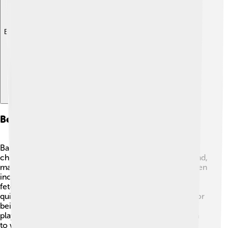
Explore with ChatDino
Behavior And Social Structure
Barbets are social dogs! 🥳They get along well with
children, other pets, and adults. They are gentle and kind,
making them great companions. These dogs thrive when
included in family activities and love to play games like
fetch. Barbets are also intelligent and learn new tricks
quickly, which makes training fun! 🦴They are known for
being silly sometimes, making you laugh with their
playful behavior. Their friendly nature often leads them
to wag their tails at anyone they meet!