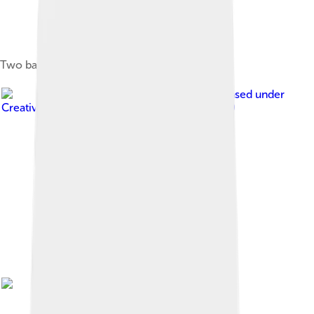
Two barbet females
Image by
Pleple2000
, licensed under
Creative Commons Attribution-Share Alike 4.0