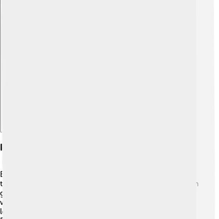
Explore with ChatDino
Physical Characteristics
Barbets are unique! They have a distinctive curly coat
that can come in many colors, like black, brown, or even
gray! Their fur is not just soft; it also helps keep them
warm in cold water 🌊. They often have a "beard" and
long, floppy ears that add to their charm! A full-grown