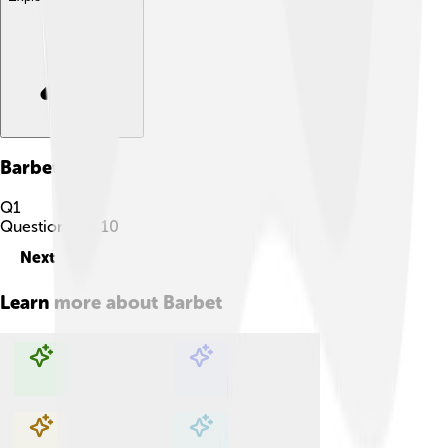
Barbet
Quiz
Q
1
Question
1
of
10
Next
Learn more about
Barbet
Explore with ChatDino
Explore with ChatDino