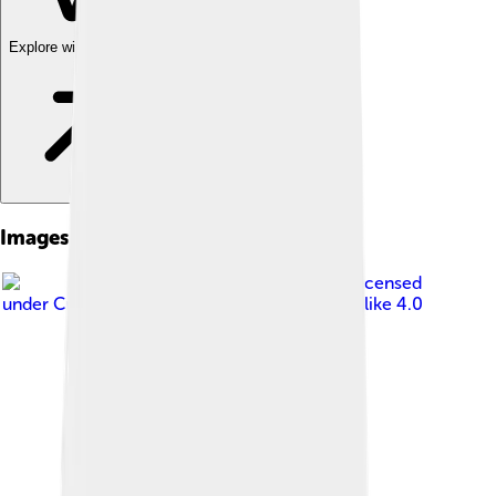
Explore with ChatDino
Images of Barbet
Image by
Pleple2000
, licensed
under
Creative Commons Attribution-Share Alike 4.0