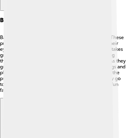
Breeding And Nesting
Barbets usually have litters of 6 to 8 puppies. 🐶💕 These
puppies are born blind and deaf but start to open their
eyes and ears within a couple of weeks. The mom takes
great care of them, keeping them warm and feeding
them until they’re old enough to eat solid food. 🥛As they
grow, the puppies start to explore their surroundings and
play with each other. Responsible breeders ensure the
puppies are healthy and well-socialized before they go
to their new homes, making sure they're ready for fun
family adventures!