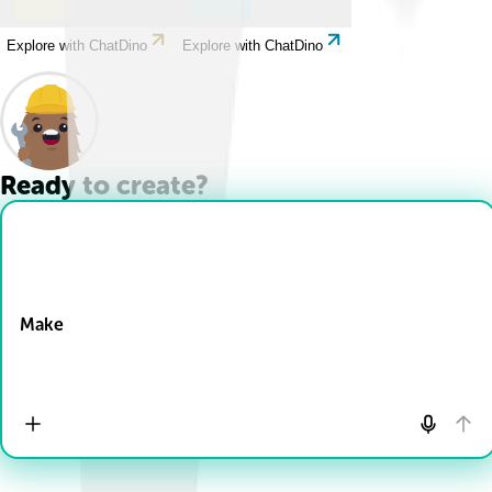
Explore with ChatDino
Explore with ChatDino
Ready to create?
Drop Files here
Make