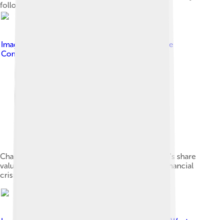
following Hurricane Sandy in 2012
Image by
Verne Equinox
, licensed under
Creative
Commons Attribution-Share Alike 4.0
Chart showing the trajectory of Bank of America's share
value and transaction volume during the 2008 financial
crisis