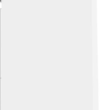
their allowance to big companies making money! 💰
Explore with ChatDino
Explore with ChatDino