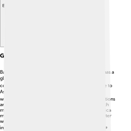
Explore with ChatDino
Global Presence
Bank of America isn’t just a big bank in the USA; it has a
global presence too! 🌎They operate in over 35
countries, helping clients everywhere from Europe to
Asia. 🌏They serve both individuals and businesses
worldwide, which means they help create connections
and provide financial services beyond the USA! With
more than 200 international offices, Bank of America
makes it easy for people to bank with them no matter
where they are. 🌐This global reach shows how
important banking is in today’s connected world! ❤️