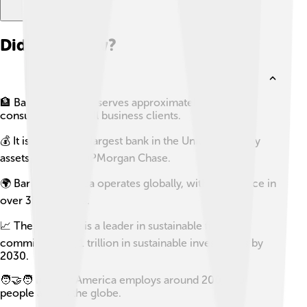
Did you know?
🏦 Bank of America serves approximately 66 million
consumer and small business clients.
💰 It is the second largest bank in the United States by
assets, following JPMorgan Chase.
🌍 Bank of America operates globally, with a presence in
over 35 countries.
📈 The company is a leader in sustainable finance,
committing to $1 trillion in sustainable investments by
2030.
🧑‍🤝‍🧑 Bank of America employs around 200,000
people across the globe.