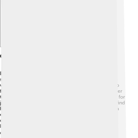
Explore with ChatDino
Community Involvement
Bank of America loves to help communities! 🌟They
support local programs by donating money and
volunteering. For example, they have given millions to
fight hunger and provide resources for education. Over
the years, they have helped train thousands of people for
jobs. 🏢They also focus on helping homeless people find
housing and get back on their feet. 🌈Bank of America
encourages its employees to volunteer and make a
difference in their communities. This shows that a
business can help improve the world around us while
doing well financially! 👍