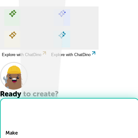
Explore with ChatDino
Explore with ChatDino
Explore with ChatDino
Explore with ChatDino
Ready to create?
Drop Files here
Make