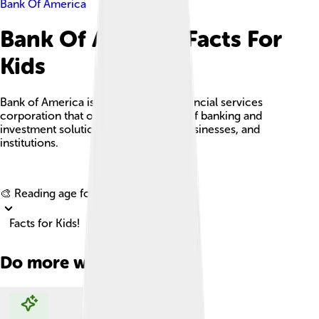
Bank Of America
Bank Of America Facts For
Kids
Bank of America is a multinational financial services
corporation that offers a wide range of banking and
investment solutions to individuals, businesses, and
institutions.
Explore with ChatDino
🎨 Reading age for
6-8
Facts for Kids!
Do more with AI