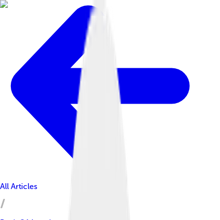
All Articles