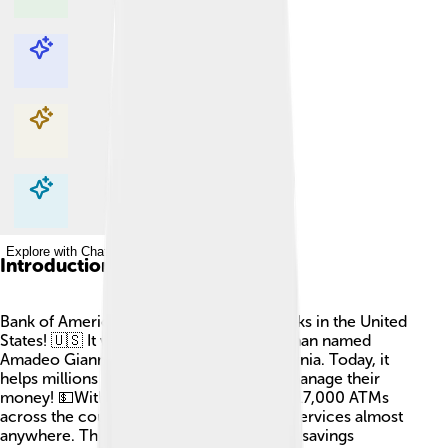
Explore with ChatDino
Explore with ChatDino
Explore with ChatDino
Explore with ChatDino
Introduction
Bank of America is one of the biggest banks in the United
States! 🇺🇸 It was founded in 1904 by a man named
Amadeo Giannini in San Francisco, California. Today, it
helps millions of people and businesses manage their
money! 💵With over 4,300 branches and 17,000 ATMs
across the country, you can access their services almost
anywhere. They offer checking accounts, savings