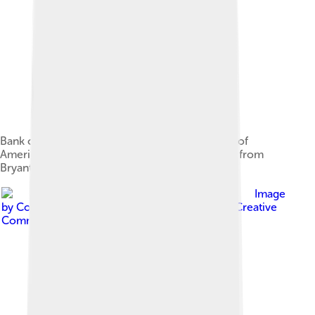
Bank of America Tower, headquarters for Bank of
America's investment banking operations, seen from
Bryant Park in Midtown Manhattan, in 2015
Image
by
Coolcaesar at en.wikipedia
, licensed under
Creative
Commons Attribution-Share Alike 3.0