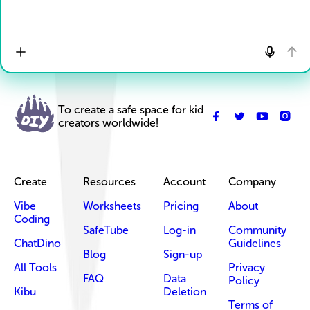
To create a safe space for kid
creators worldwide!
Create
Resources
Account
Company
Vibe
Worksheets
Pricing
About
Coding
SafeTube
Log-in
Community
ChatDino
Guidelines
Blog
Sign-up
All Tools
Privacy
FAQ
Data
Policy
Kibu
Deletion
Terms of