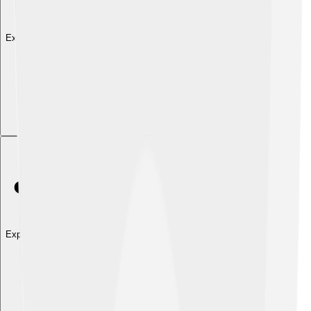
Explore with ChatDino
Explore with ChatDino
Explore with ChatDino