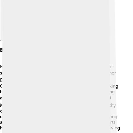
Business Segments
Bank of America has different business segments that
serve various needs! 📊Their main areas are Consumer
Banking, Global Wealth & Investment Management,
Global Banking, and Global Markets. Consumer Banking
helps regular folks like kids and families with checking
and savings accounts. 📚Global Wealth & Investment
Management focuses on managing money for wealthy
clients. Global Banking helps businesses grow by
offering loans! Finally, Global Markets deals with buying
and selling things in financial markets. 🏢All these parts
help Bank of America support everyone from kids saving