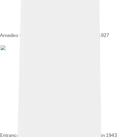
Amadeo Giannini, founder of Bank of Italy, in 1927
Entrance to Bank of America in San Francisco in 1943