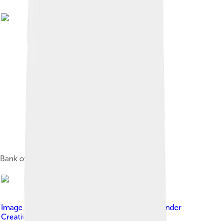
Bank of America's logo from 1969 to 1998
Image by
Anthony Quintano / Flickr
, licensed under
Creative Commons Attribution-Share Alike 4.0