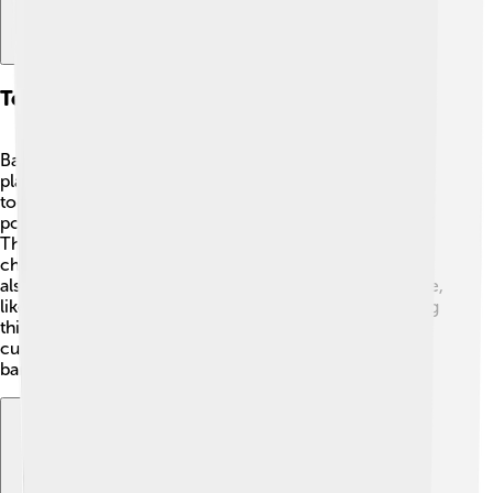
Technological Innovations
Bank of America loves technology just like you love
playing on your tablet! 📱They have created many cool
tools to help customers manage their money. One
popular app is called the “Bank of America Mobile App.”
This app lets you check your account balance, deposit
checks, and transfer money from your phone! 📲They
also use advanced technology to keep your money safe,
like fraud alerts. Additionally, they are exploring exciting
things like artificial intelligence (AI) to help improve
customer service! Technology is important for making
banking easier and safer for everyone! 🤖