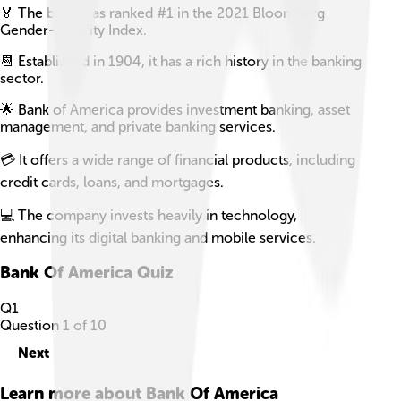
🏅 The bank was ranked #1 in the 2021 Bloomberg
Gender-Equality Index.
📆 Established in 1904, it has a rich history in the banking
sector.
🌟 Bank of America provides investment banking, asset
management, and private banking services.
💳 It offers a wide range of financial products, including
credit cards, loans, and mortgages.
💻 The company invests heavily in technology,
enhancing its digital banking and mobile services.
Bank Of America
Quiz
Q
1
Question
1
of
10
Next
Learn more about
Bank Of America