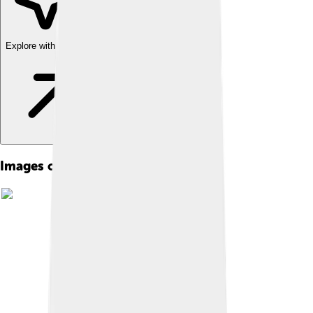
Explore with ChatDino
Images of Bank Of America