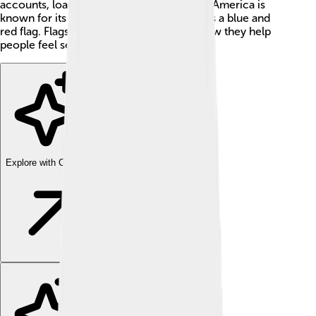
accounts, loans, and credit cards. Bank of America is
known for its colorful logo, which features a blue and
red flag. Flags symbolize pride, just like how they help
people feel secure with their finances! 🎉
Explore with ChatDino
Explore with ChatDino