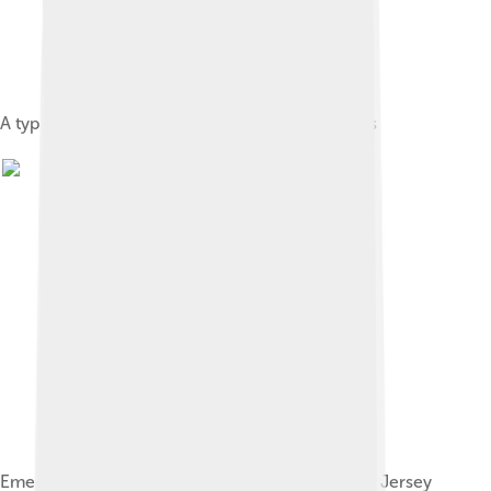
A typical Bank of America branch in Los Angeles
Emergency ATMs put in place in Hoboken, New Jersey