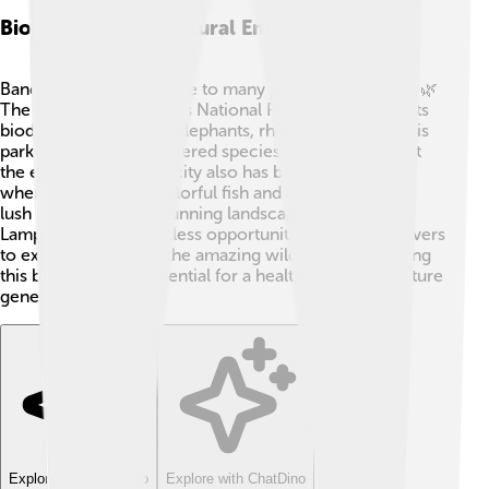
Biodiversity And Natural Environment
Bandar Lampung is home to many plants and animals! 🌿
The nearby Way Kambas National Park is famous for its
biodiversity, including elephants, rhinos, and birds. This
park conserves endangered species and helps protect
the environment. The city also has beautiful beaches
where you can find colorful fish and coral reefs! With
lush rainforests and stunning landscapes, Bandar
Lampung offers countless opportunities for nature lovers
to explore and enjoy the amazing wildlife. 🌺Protecting
this biodiversity is essential for a healthy planet for future
generations! 🦜
Explore with ChatDino
Explore with ChatDino