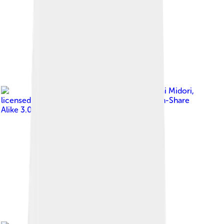
Image by
Sakurai Midori
,
licensed under
Creative Commons Attribution-Share
Alike 3.0