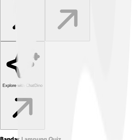
Explore with ChatDino
Bandar Lampung
Quiz