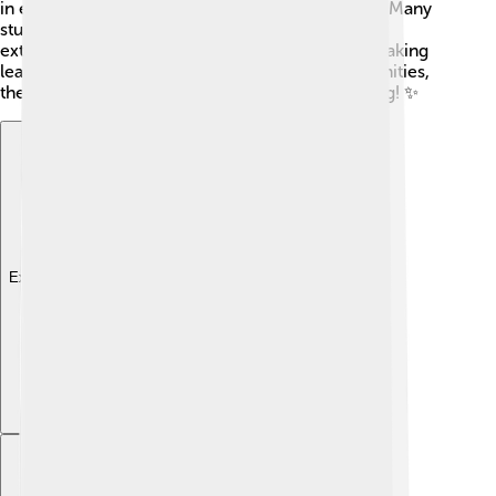
in education to help children grow and succeed. Many
students participate in special programs and
extracurricular activities like sports and music, making
learning even more fun! With education opportunities,
the future looks bright for kids in Bandar Lampung! ✨
Explore with ChatDino
Explore with ChatDino