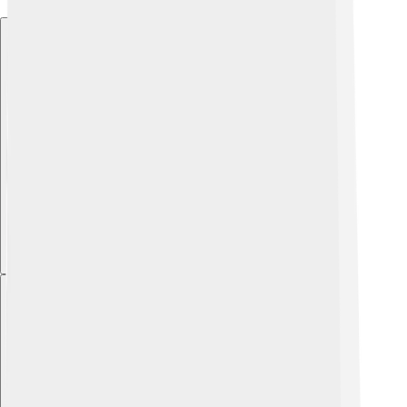
Explore with ChatDino
Explore with ChatDino
Explore with ChatDino