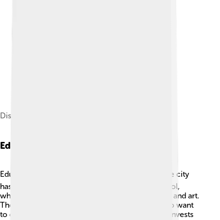
District divisions of Bandar Lampung
Education
Education is important in Bandar Lampung! 📚The city
has many schools, from elementary to high school,
where children learn subjects like math, science, and art.
There are also universities for older students who want
to continue their studies. The local government invests