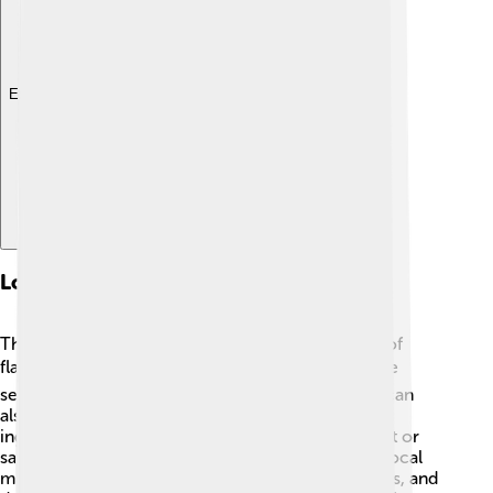
Explore with ChatDino
Local Cuisine
The food in Bandar Lampung is delicious and full of
flavor! 🍽️ One popular dish is "Pempek," a fish cake
served with a yummy sweet and sour sauce. You can
also try "Seruit," a spicy fish dish made with fresh
ingredients. Don't forget about "Martabak," a sweet or
savory stuffed pancake that everyone loves! The local
market is where you'll find many tasty snacks, fruits, and