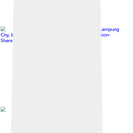
Image by
Bandar Lampung
City
, licensed under
Creative Commons Attribution-
Share Alike 4.0