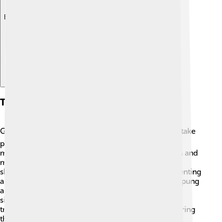
Explore with ChatDino
Transportation
Getting around Bandar Lampung is easy! 🚍You can take
public buses, called "Angkot," which are colorful
minivans that stop at various places in the city. Taxis and
motorcycle taxis, called "ojek," are also popular for
shorter trips. If you want to explore nearby areas, renting
a car or a motorcycle is a great option! Bandar Lampung
also has a ferry service to nearby islands, making it
simple to visit other exciting places. With all these
transportation options, you’ll have no trouble exploring
this wonderful city! 🚗