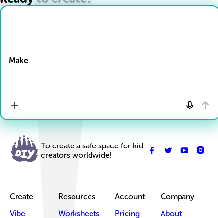
Drop Files here
Make
To create a safe space for kid
creators worldwide!
Create
Resources
Account
Company
Vibe
Worksheets
Pricing
About