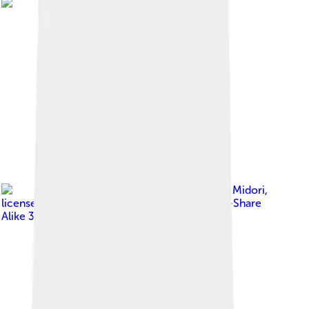
Image by
Sakurai Midori
,
licensed under
Creative Commons Attribution-Share
Alike 3.0