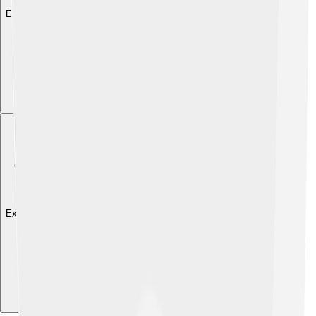
Explore with ChatDino
Explore with ChatDino
Explore with ChatDino