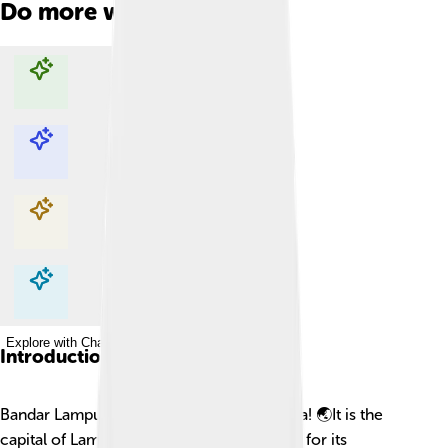
Do more with AI
Explore with ChatDino
Explore with ChatDino
Explore with ChatDino
Explore with ChatDino
Introduction
Bandar Lampung is a lively city in Indonesia! 🌏It is the
capital of Lampung province and is known for its