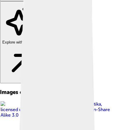
Explore with ChatDino
Images of Bandar Lampung
Image by
22Kartika
,
licensed under
Creative Commons Attribution-Share
Alike 3.0