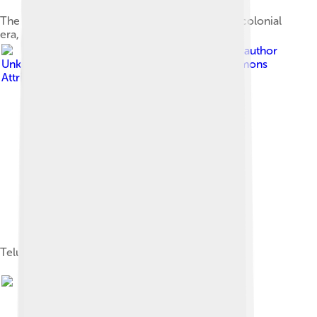
The coat of arms of Lampung during the Dutch colonial
era, adopted in the 1920s
Image by
Unknown author
Unknown author
, licensed under
Creative Commons
Attribution-Share Alike 3.0
Teluk Betung in the 1930s