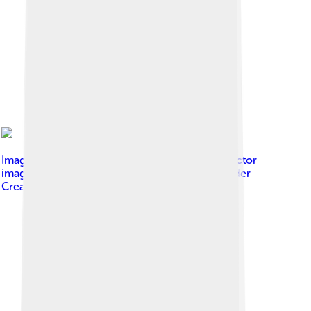
Image by
Aldontknow This W3C-unspecified vector
image was created with Inkscape .
, licensed under
Creative Commons Attribution-Share Alike 4.0