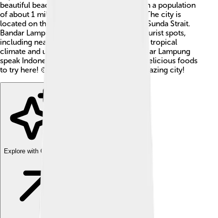
beautiful beaches and friendly people. With a population
of about 1 million, it is quite busy and fun! The city is
located on the island of Sumatra, near the Sunda Strait.
Bandar Lampung is a gateway to various tourist spots,
including nearby islands. It is famous for its tropical
climate and unique culture. People in Bandar Lampung
speak Indonesian, and you can find many delicious foods
to try here! 🍲Let’s dive deeper into this amazing city!
Explore with ChatDino
Explore with ChatDino