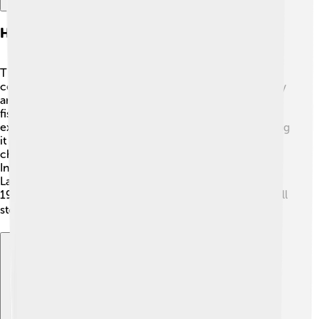
History Of Bandar Lampung
The history of Bandar Lampung goes back many
centuries! 📜The city was established in the 17th century
and has grown a lot since then. Originally, it was a small
fishing village. In 1856, the Dutch took control and
expanded the city. They built roads and buildings, making
it more modern. During World War II, the city faced
challenges, but it remained an important port. After
Indonesia gained independence in 1945, Bandar
Lampung became the capital of Lampung province in
1964. Today, you can still see historical buildings that tell
stories of the past! 🏛️