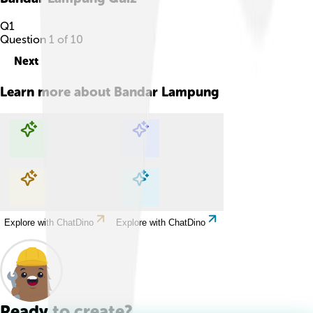
Q
1
Question
1
of
10
Next
Learn more about
Bandar Lampung
Explore with ChatDino
Explore with ChatDino
Explore with ChatDino
Explore with ChatDino
Ready to create?