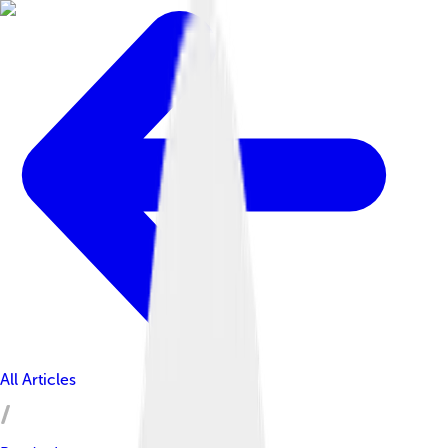
All Articles