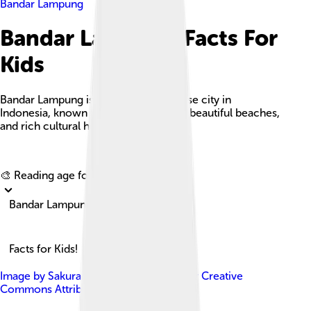
Bandar Lampung
Bandar Lampung Facts For
Kids
Bandar Lampung is a vibrant and diverse city in
Indonesia, known for its bustling port, beautiful beaches,
and rich cultural heritage.
Explore with ChatDino
🎨 Reading age for
6-8
Bandar Lampung
Facts for Kids!
Image by
Sakurai Midori
, licensed under
Creative
Commons Attribution-Share Alike 3.0