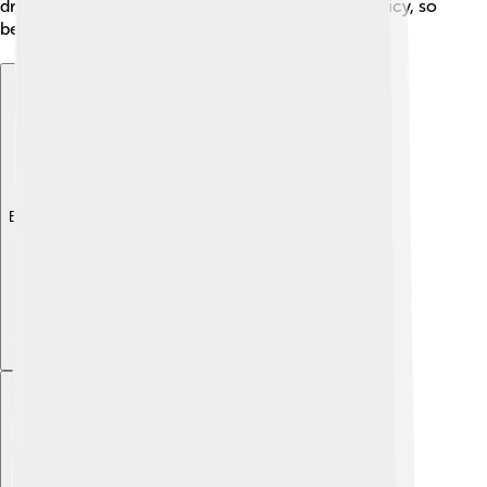
drinks. Indonesian food is also known for being spicy, so
be ready for an exciting flavor adventure! 🌶️
Explore with ChatDino
Explore with ChatDino