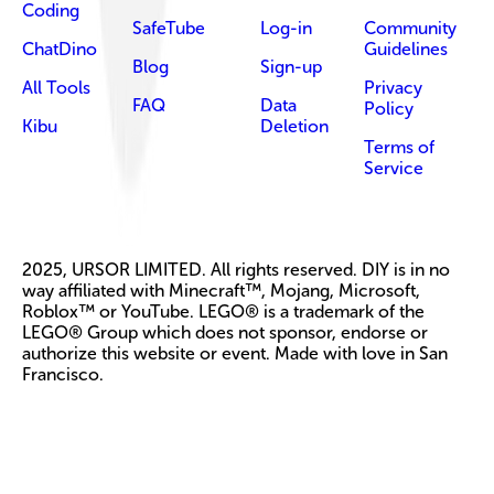
Coding
SafeTube
Log-in
Community
ChatDino
Guidelines
Blog
Sign-up
All Tools
Privacy
FAQ
Data
Policy
Kibu
Deletion
Terms of
Service
2025, URSOR LIMITED. All rights reserved. DIY is in no
way affiliated with Minecraft™, Mojang, Microsoft,
Roblox™ or YouTube. LEGO® is a trademark of the
LEGO® Group which does not sponsor, endorse or
authorize this website or event. Made with love in San
Francisco.