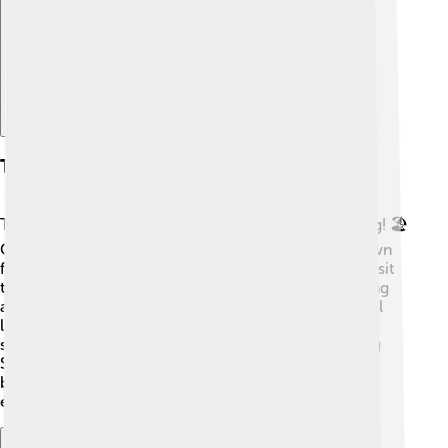
Tourist Attractions
There are many fun places to visit in Bandar Lampung! 🏖️
One popular spot is Way Kambas National Park, known
for its elephants and amazing wildlife. You can also visit
the iconic Rekomendasi Beach, perfect for sunbathing
and playing in the sand. The Siger Tower is a beautiful
landmark to see, with a stunning view of the
surroundings. Don’t forget to check out the Lampung
Smoked Fish, a local dish! Each location has unique
beauty and exciting activities for friends and family to
enjoy! 🌅