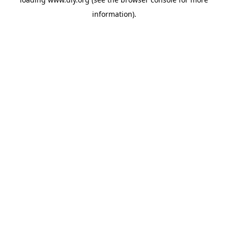
information).