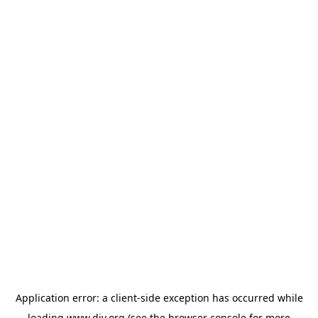
Application error: a
client
-side exception has occurred while
loading
www.diy.org
(see the
browser console
for more