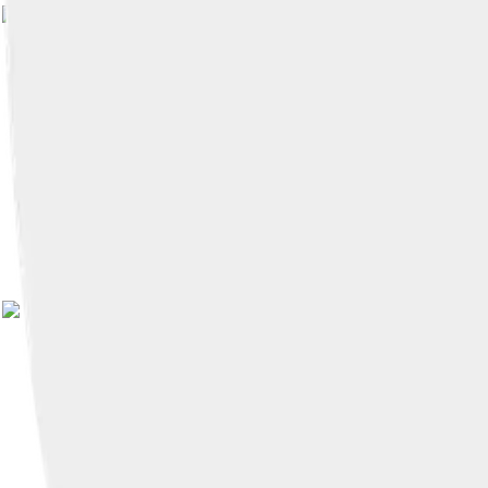
Image by
LaurieRankins
, licensed unde