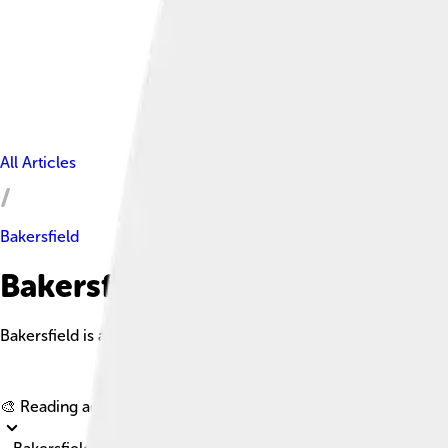
All Articles
Bakersfield
Bakersfield Facts For Kids
Bakersfield is a vibrant city in California, known for its agricu
🎨 Reading age for
6-8