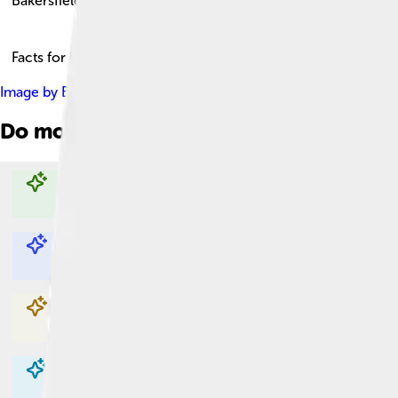
Bakersfield
Facts for Kids!
Image by
Bobak Ha'Eri
, licensed under
Creative Commons Attri
Do more with AI
Explore with ChatDino
Explore with ChatDino
Explore with ChatDino