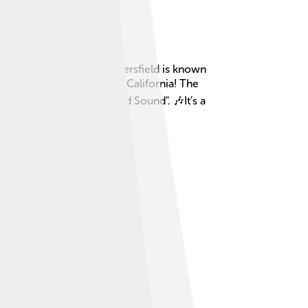
y fruits and vegetables! Bakersfield is known
e of the largest cities in California! The
 music called "Bakersfield Sound". 🎶It’s a