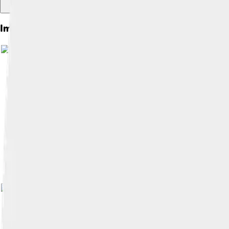
Images of Bakersfield
Image by
Bobak Ha'Eri
, licensed under