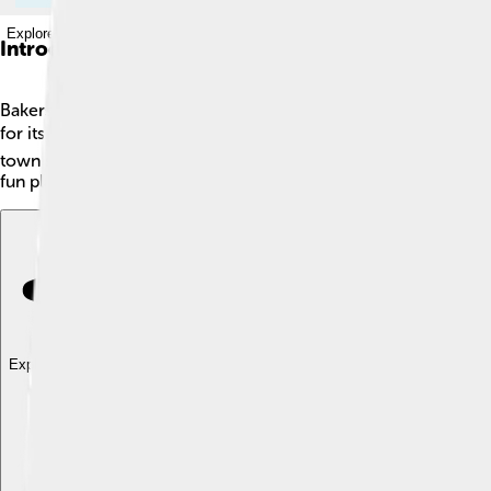
Explore with ChatDino
Introduction
Bakersfield is a city in California, located in the southern part o
for its oil production too, making it an important town in Ameri
town started as a small farming community but has grown a lot s
fun place to visit with parks, museums, and festivals!
Explore with ChatDino
Explore with ChatDino
Explore with ChatDino