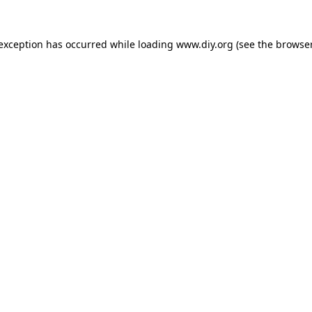
 exception has occurred while loading
www.diy.org
(see the
browser