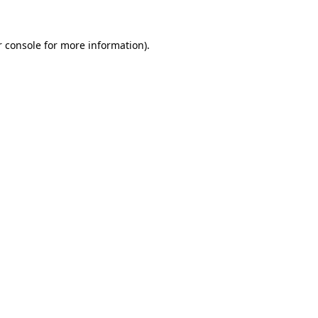
 console
for more information).