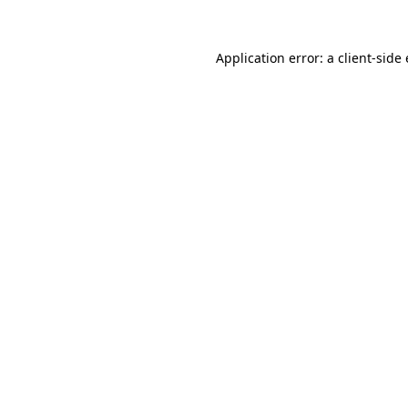
Application error: a
client
-side