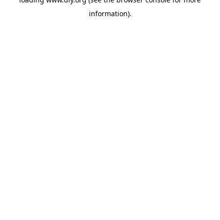
information).