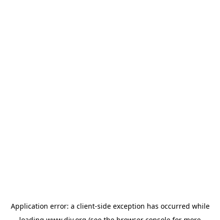
Application error: a
client
-side exception has occurred while
loading
www.diy.org
(see the
browser console
for more