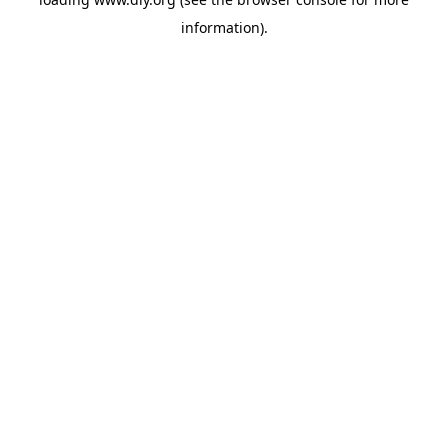
information).