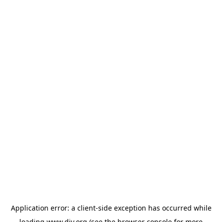
Application error: a
client
-side exception has occurred while
loading
www.diy.org
(see the
browser console
for more