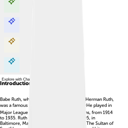
Explore with ChatDino
Explore with ChatDino
Explore with ChatDino
Explore with ChatDino
Introduction
Babe Ruth, whose real name was George Herman Ruth,
was a famous American baseball player! ⚾He played in
Major League Baseball (MLB) for 22 seasons, from 1914
to 1935. Ruth was born on February 6, 1895, in
Baltimore, Maryland. 🌟He is often called "The Sultan of