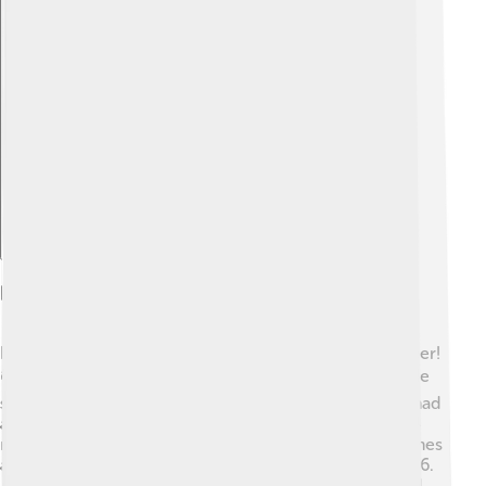
Explore with ChatDino
Records And Achievements
Babe Ruth set many incredible records during his career!
📚He was the first player to hit 60 home runs in a single
season in 1927. This record stood for 34 years! 🥇He had
a career batting average of .342 and retired with 2,214
runs batted in (RBIs). Ruth was named an All-Star 12 times
and was inducted into the Baseball Hall of Fame in 1936.
🏅Many believe he changed how the game was played.