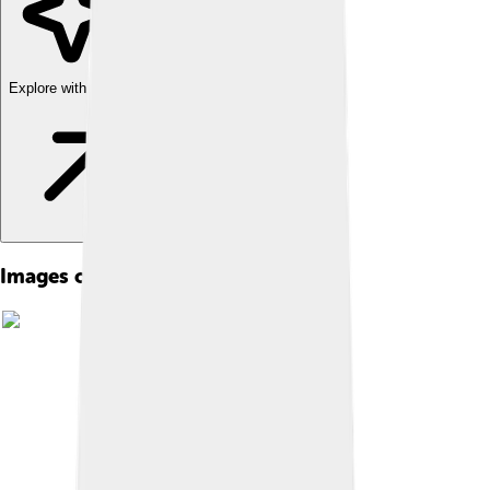
Explore with ChatDino
Images of Babe Ruth