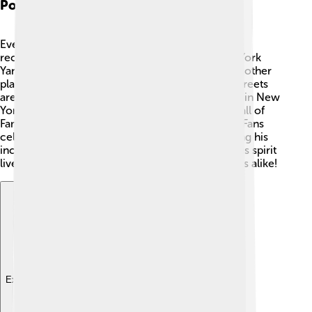
Posthumous Recognition
Even after Babe Ruth's death, he continues to be
recognized and celebrated. 🏅In 1949, the New York
Yankees retired his jersey number 3, ensuring no other
player would wear it. Many parks, schools, and streets
are named after him, including "Babe Ruth Plaza" in New
York City. 🌆He was inducted into the Baseball Hall of
Fame in 1936, just five years after his retirement! Fans
celebrate Babe Ruth Day every year, remembering his
incredible talent and contributions to baseball. His spirit
lives on through the memories of players and fans alike!
Explore with ChatDino
Explore with ChatDino