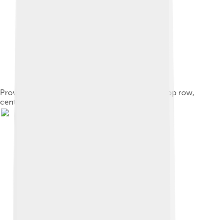
Providence Grays team photo with Babe Ruth (top row,
center), 1914