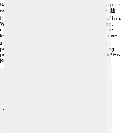
Babe Ruth had a tough childhood. He was born in a poor
neighborhood and grew up in Baltimore, Maryland. 🏙️
His parents owned a tavern but couldn’t take care of him.
When he was just 7, they sent him to a reform school
called St. Mary's Industrial School for Boys. There, he
learned to play baseball! 🎓He joined the school’s team
and quickly became a star. Ruth loved baseball and
practiced hard. After leaving school, he began playing
professional baseball when he was only 19 years old! His
journey was just starting!
Explore with ChatDino
Explore with ChatDino