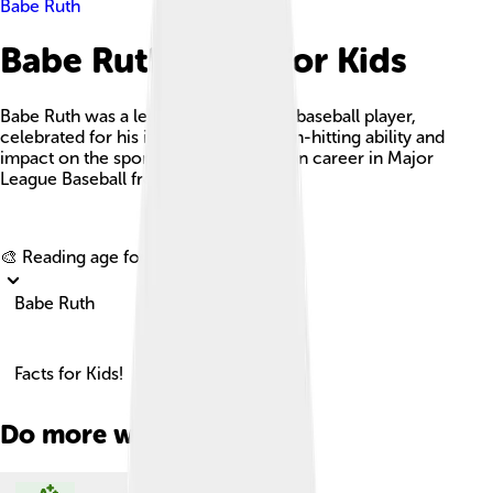
Babe Ruth
Babe Ruth Facts For Kids
Babe Ruth was a legendary American baseball player,
celebrated for his incredible home run-hitting ability and
impact on the sport over his 22-season career in Major
League Baseball from 1914 to 1935.
Explore with ChatDino
🎨 Reading age for
6-8
Babe Ruth
Facts for Kids!
Do more with AI