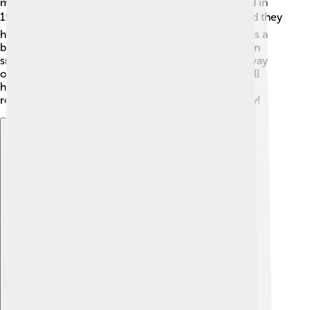
married Helen Woodford in 1914, but they divorced in
1929. ❤️ Later, he married Claire Merritt in 1929, and they
had a daughter named Julia. Ruth loved kids and was a
big kid at heart! 🎈After he retired, he was often seen
smiling and posing for photos. Babe Ruth passed away
on August 16, 1948, but his legacy lives on. He is still
honored as one of the best baseball players ever,
remembered for his skills and fun-loving personality!
Explore with ChatDino
Explore with ChatDino