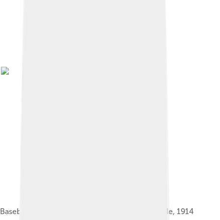
Baseball card showing Ruth as a Baltimore Oriole, 1914