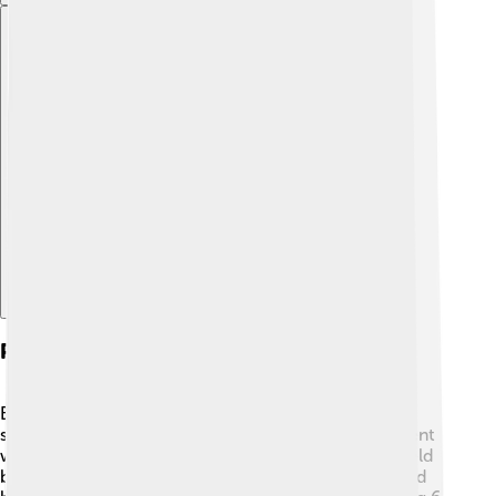
Explore with ChatDino
Playing Style And Skills
Babe Ruth was known for his powerful hitting! 💪His
swing was very unique, and he hit home runs that went
way beyond the outfield fences. He played the outfield
but sometimes pitched, too! 🤔Ruth was a left-handed