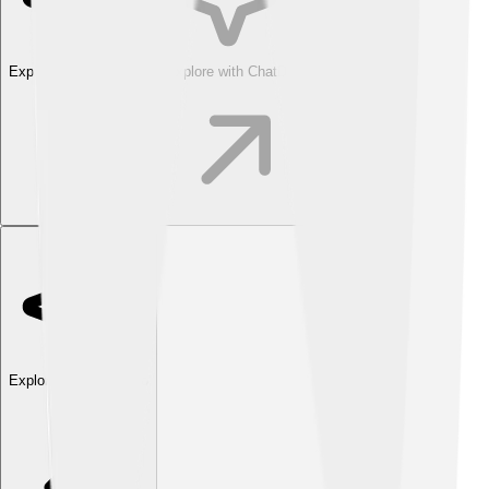
Explore with ChatDino
Explore with ChatDino
Explore with ChatDino