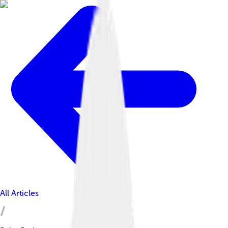
All Articles