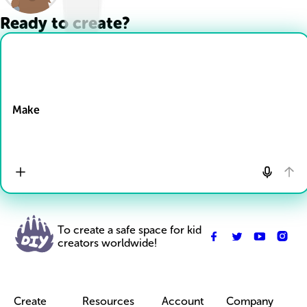
Ready to create?
Drop Files here
Make
To create a safe space for kid
creators worldwide!
Create
Resources
Account
Company