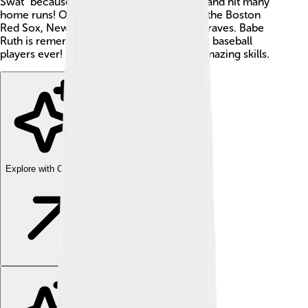
Swat" because he was an incredible hitter and hit many
home runs! Over his career, he played for the Boston
Red Sox, New York Yankees, and Boston Braves. Babe
Ruth is remembered as one of the greatest baseball
players ever! 🌟People still celebrate his amazing skills.
Explore with ChatDino
Explore with ChatDino