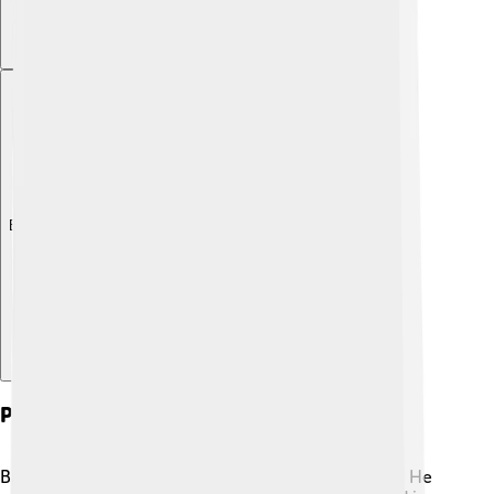
Explore with ChatDino
Personal Life And Legacy
Babe Ruth's personal life was full of ups and downs. He