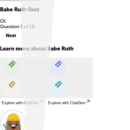
Babe Ruth
Quiz
Q
1
Question
1
of
10
Next
Learn more about
Babe Ruth
Explore with ChatDino
Explore with ChatDino
Explore with ChatDino
Explore with ChatDino