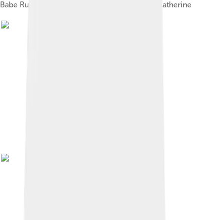
Babe Ruth's parents, George Herman Sr. and Katherine