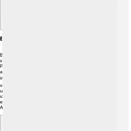
Babe Ruth In Popular Culture
Babe Ruth is a big part of popular culture! 🎉His life
stories have appeared in books, cartoons, and movies.
People know him from classic films like "The Sandlot"
and "The Babe," and there are even animated characters
inspired by him. 📚His baseball card is one of the most
valuable and sought-after in history! His name is often
used in songs and expressions, showing how famous he
still is! Ruth's legacy continues to inspire young athletes
everywhere, making him a timeless hero in sports and
American culture! 🌟