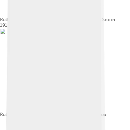
Ruth during batting practice with the Boston Red Sox in
1916
Ruth in 1918, his penultimate year with the Red Sox