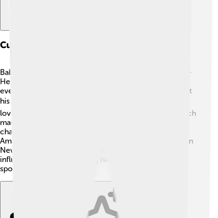
Cultural Influence And Media
Babe Ruth became a major celebrity during his time! 🌟
He was featured in many newspapers, magazines, and
even movies! Ruth’s life inspired stories and films about
his exciting baseball career and personality. 📽️ People
loved wearing clothes with his name and number, which
made him even more popular! His larger-than-life
character helped baseball grow and become part of
American culture. Ruth was also a very famous figure in
New York City; he often visited city attractions! 🗽His
influence continues, making him a beloved figure in
sports worldwide!