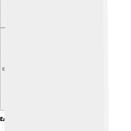
Explore with ChatDino
Early Life And Education