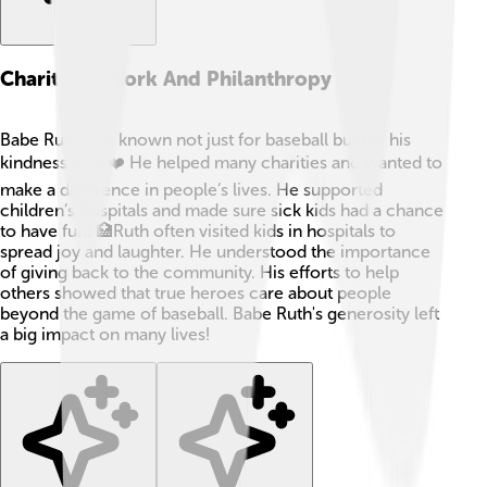
Charitable Work And Philanthropy
Babe Ruth was known not just for baseball but for his
kindness too! ❤️ He helped many charities and wanted to
make a difference in people’s lives. He supported
children’s hospitals and made sure sick kids had a chance
to have fun! 🏥Ruth often visited kids in hospitals to
spread joy and laughter. He understood the importance
of giving back to the community. His efforts to help
others showed that true heroes care about people
beyond the game of baseball. Babe Ruth's generosity left
a big impact on many lives!