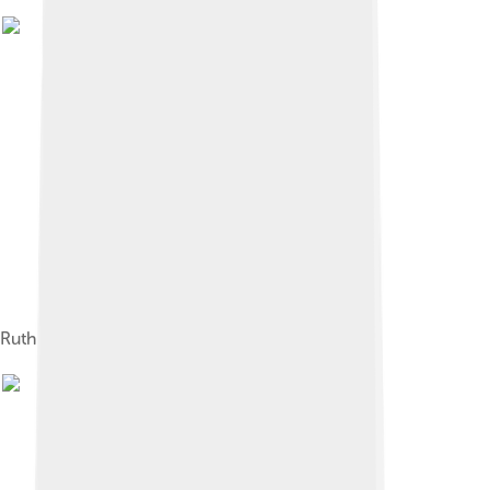
Ruth pitching for the Boston Red Sox