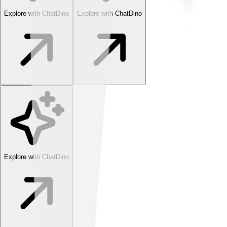
Explore with ChatDino
Explore with ChatDino
Explore with ChatDino