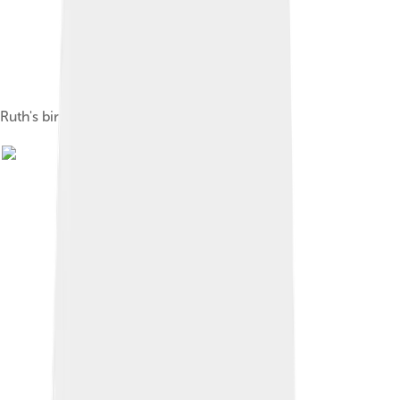
Ruth's birthplace in Baltimore, Maryland