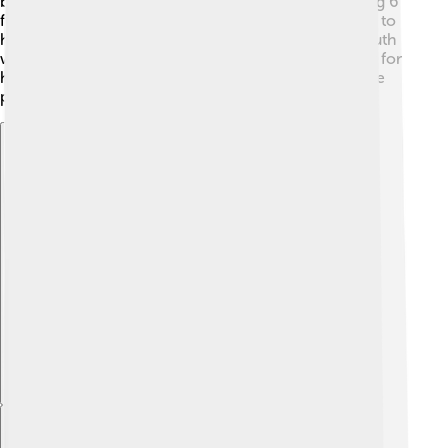
batter and was famous for his very large size, standing 6
feet 2 inches tall and weighing 215 pounds! He loved to
have fun on the field, often waving to fans. 📣Babe Ruth
was also great at stealing bases and was a fast runner for
his size. His exciting playing style made baseball more
popular!
Explore with ChatDino
Explore with ChatDino