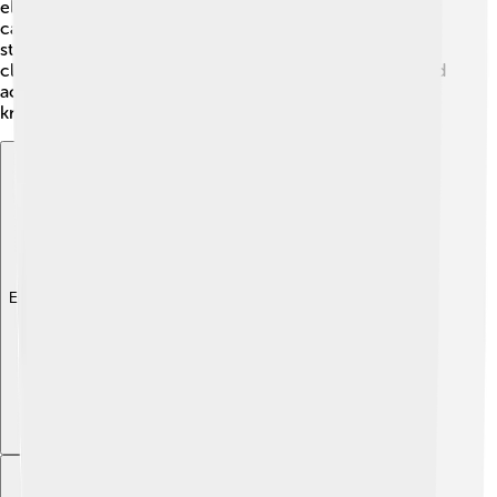
elementary schools, high schools, and even a university
called the University of Gyula, which offers courses for
students. The city encourages learning not just in
classrooms, but also through various cultural events and
activities, helping young people grow into
knowledgeable and responsible citizens! 🌱
Explore with ChatDino
Explore with ChatDino