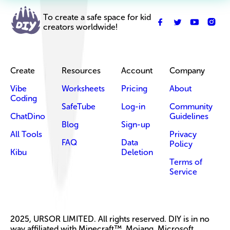
To create a safe space for kid
creators worldwide!
Create
Resources
Account
Company
Vibe
Worksheets
Pricing
About
Coding
SafeTube
Log-in
Community
ChatDino
Guidelines
Blog
Sign-up
All Tools
Privacy
FAQ
Data
Policy
Kibu
Deletion
Terms of
Service
2025, URSOR LIMITED. All rights reserved. DIY is in no
way affiliated with Minecraft™, Mojang, Microsoft,