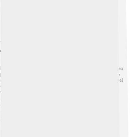
Geography And Climate
Békéscsaba sits in Hungary's Great Plain, a large flat area
perfect for farming. 🌾The Tisza River nearby helps the
area stay green and fertile! Békéscsaba has a continental
climate, which means it has hot summers 🌞 and cold
winters ❄️. In summer, temperatures can reach up to
30°C (86°F), while in winter, they can drop to -10°C
(14°F)! The city is surrounded by fields and forests,
making it a lovely place for nature walks.