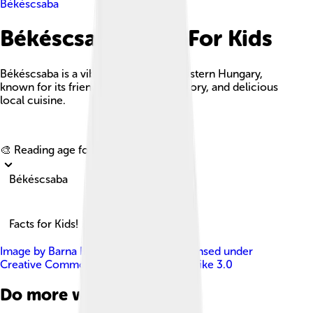
Békéscsaba
Békéscsaba Facts For Kids
Békéscsaba is a vibrant city in southeastern Hungary,
known for its friendly culture, rich history, and delicious
local cuisine.
Explore with ChatDino
🎨 Reading age for
6-8
Békéscsaba
Facts for Kids!
Image by
Barna Rovács (Rovibroni)
, licensed under
Creative Commons Attribution-Share Alike 3.0
Do more with AI