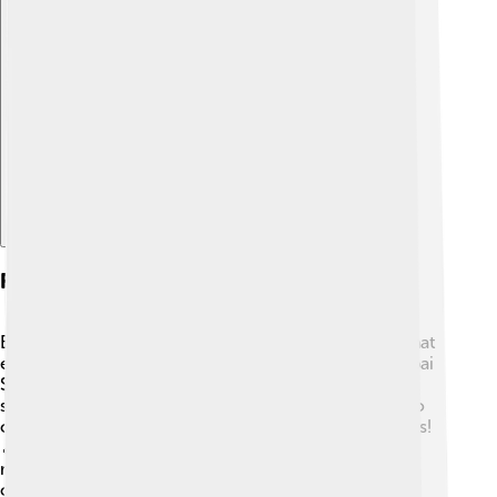
Explore with ChatDino
Festivals And Events
Békéscsaba hosts fun festivals throughout the year that
everyone can enjoy! 🎉One famous event is the Csabai
Sausage Festival, where people can taste delicious
sausages and enjoy live performances. There are also
craft fairs, holiday celebrations, and summer concerts!
🎵These events bring families and friends together,
making memories and sharing happiness in the
community!