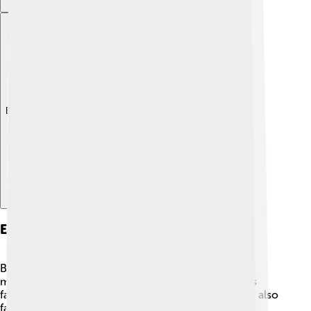
Explore with ChatDino
Economy And Industry
Békéscsaba's economy relies on agriculture,
manufacturing, and services. 🌾The fertile soil helps
farmers grow crops like corn and wheat! The city is also
famous for its food industries, especially sausage-