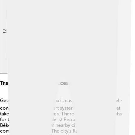
Explore with ChatDino
Transportation And Accessibility
Getting around Békéscsaba is easy! 🚍The city has a well-
connected public transport system, including buses that
take you to different places. There are also bicycle paths
for those who love to ride! 🚴People can access
Békéscsaba by train from nearby cities, making it
convenient for visitors. The city's flat landscape also