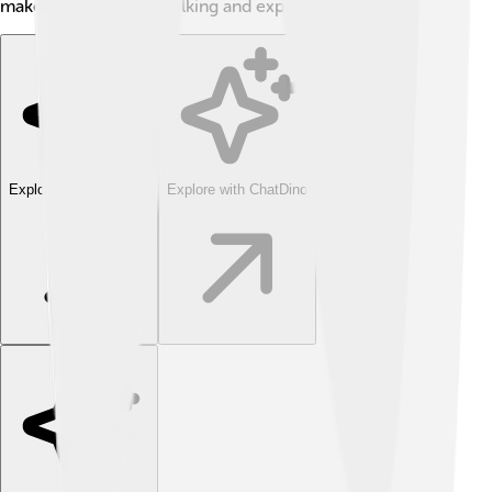
makes it perfect for walking and exploring!
Explore with ChatDino
Explore with ChatDino