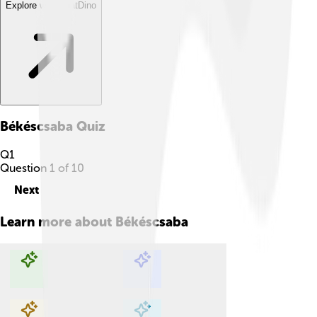
Explore with ChatDino
Békéscsaba
Quiz
Q
1
Question
1
of
10
Next
Learn more about
Békéscsaba
Explore with ChatDino
Explore with ChatDino