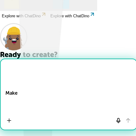
Explore with ChatDino
Explore with ChatDino
Ready to create?
Drop Files here
Make