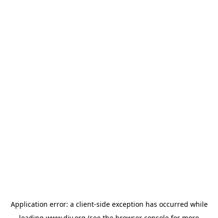
Application error: a
client
-side exception has occurred while
loading
www.diy.org
(see the
browser console
for more