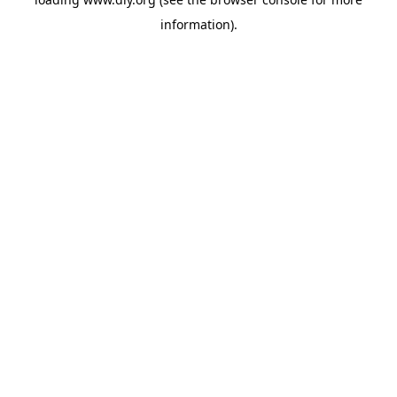
information).