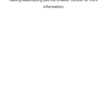
information).