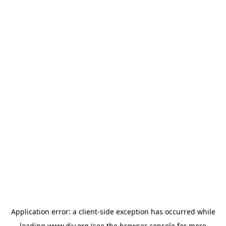
Application error: a
client
-side exception has occurred while
loading
www.diy.org
(see the
browser console
for more