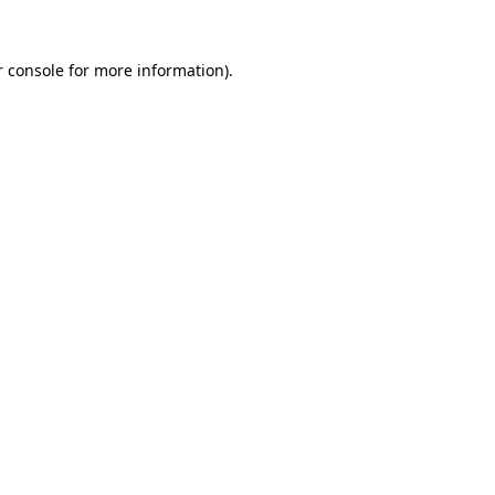
 console
for more information).