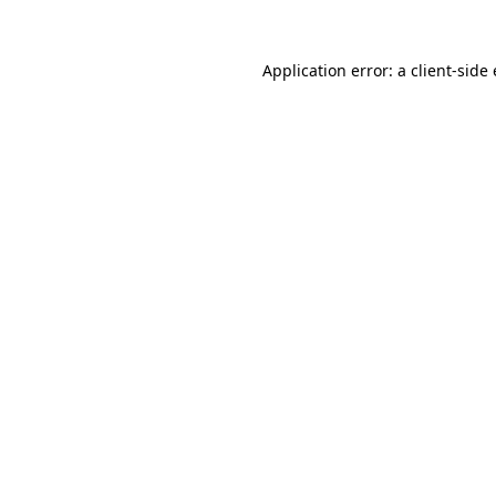
Application error: a
client
-side