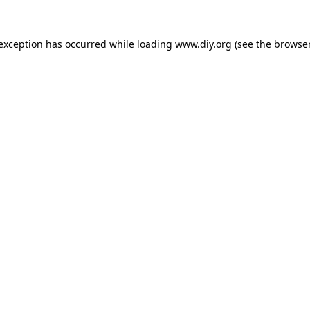
 exception has occurred while loading
www.diy.org
(see the
browser