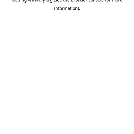
information).