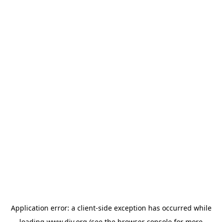
Application error: a
client
-side exception has occurred while
loading
www.diy.org
(see the
browser console
for more