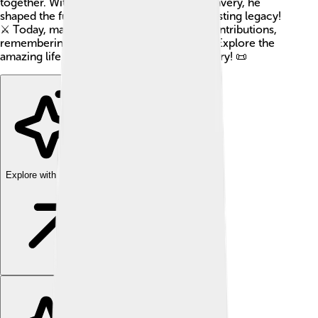
together. With his strong leadership and bravery, he
shaped the future of his people and left a lasting legacy!
⚔️ Today, many people still celebrate his contributions,
remembering him as a great khan (a ruler). Explore the
amazing life of this important figure in history! 📜
Explore with ChatDino
Explore with ChatDino