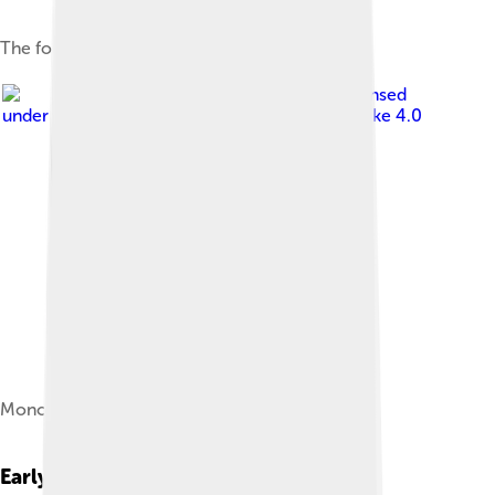
The foundation of the First Bulgarian Empire
Image by
Scroch
, licensed
under
Creative Commons Attribution-Share Alike 4.0
Monogram of Asparuh
Early Life