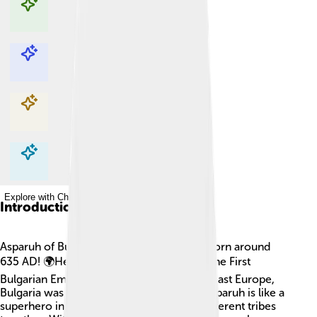
Explore with ChatDino
Explore with ChatDino
Explore with ChatDino
Explore with ChatDino
Introduction
Asparuh of Bulgaria was a famous leader born around
635 AD! 🌍He is best known for founding the First
Bulgarian Empire in 681. Located in Southeast Europe,
Bulgaria was a vital area during his time. Asparuh is like a
superhero in Bulgarian history, bringing different tribes