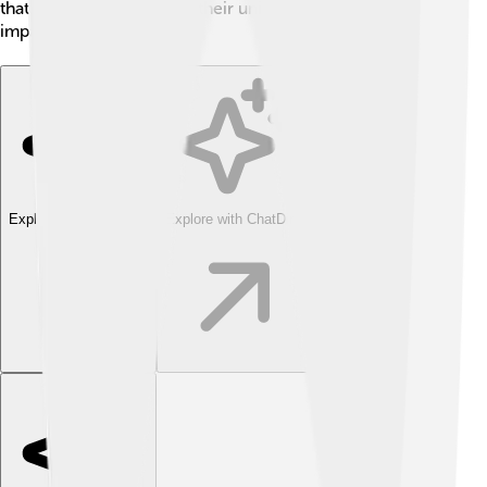
that every great ruler has their unique journey and
impact on the world! 🌍
Explore with ChatDino
Explore with ChatDino