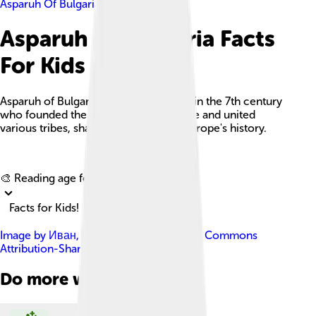
Asparuh Of Bulgaria
Asparuh Of Bulgaria Facts
For Kids
Asparuh of Bulgaria was a Bulgar khan in the 7th century
who founded the First Bulgarian Empire and united
various tribes, shaping southeastern Europe's history.
Explore with ChatDino
🎨 Reading age for
6-8
Facts for Kids!
Image by
Иван
, licensed under
Creative Commons
Attribution-Share Alike 3.0
Do more with AI