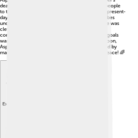
death. He gathered his fighting skills and led his people
to the Danube River, crossing it into the lands of present-
day Bulgaria. 🌊Around 680, he united various tribes
under his banner, creating a powerful alliance. He was
clever and strategic, using diplomacy to form
connections with other groups. One of his main goals
was to establish a safe home for the Bulgars. 🏰Soon,
Asparuh became the khan, respected and admired by
many for his strength and wisdom in battle and peace! 🌈
Explore with ChatDino
Explore with ChatDino