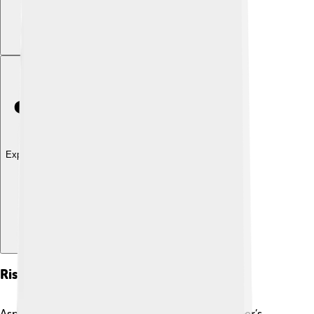
Explore with ChatDino
Rise To Power
Asparuh emerged as a strong leader after his father’s