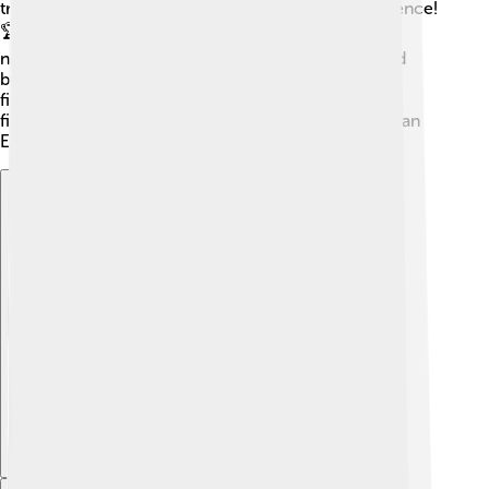
troops to victory, securing his kingdom's independence!
🏆Asparuh expanded Bulgaria's borders by invading
neighboring territories, showcasing his strength and
bravery in battles. His army was known for its swift,
fierce attacks, which helped them win many crucial
fights. Thanks to his military genius, the First Bulgarian
Empire became a powerful force in Europe! 🌟
Explore with ChatDino
Explore with ChatDino