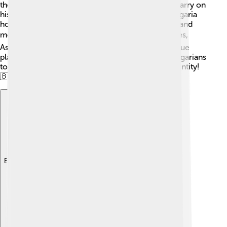
the stage for future Bulgarian rulers, who would carry on
his legacy of strength and unity. Many cities in Bulgaria
honor him, and he is celebrated in songs, stories, and
monuments. 🏛By joining together diverse cultures,
Asparuh left a lasting mark, making Bulgaria a unique
place in Europe. His story continues to inspire Bulgarians
today, reminding them of their rich history and identity!
🇧🇬
Explore with ChatDino
Explore with ChatDino