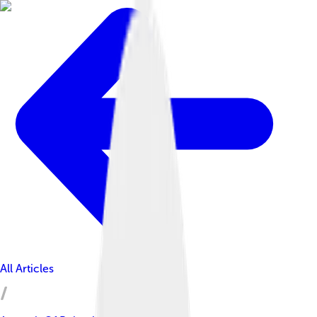
All Articles