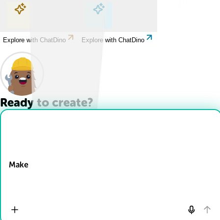
Explore with ChatDino
Explore with ChatDino
Explore with ChatDino
Explore with ChatDino
Ready to create?
Drop Files here
Make