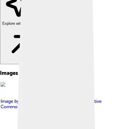
Explore with ChatDino
Images of Asparuh Of Bulgaria
Image by
Роман_Днепр
, licensed under
Creative
Commons Attribution-Share Alike 3.0