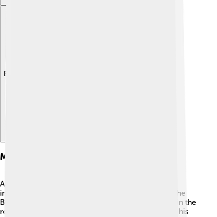
Explore with ChatDino
Military Campaigns
Asparuh was a skilled warrior and tactician with an
impressive military record! ⚔️ He faced off against the
Byzantine Empire, one of the most powerful states in the
region. In a famous battle at the river mouth, he led his