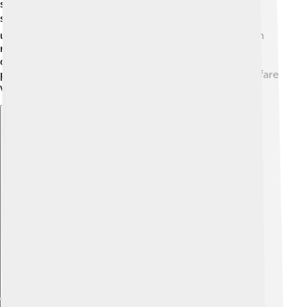
strategic marriages and negotiations, Asparuh
strengthened Bulgaria’s position in the region. 🌍He
understood that a strong kingdom needed to maintain
relationships, fostering trade and cooperation. His
diplomatic skills helped establish Bulgaria as a serious
player in politics during the 7th century, blending warfare
with friendship! 🌈
Explore with ChatDino
Explore with ChatDino