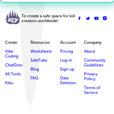
To create a safe space for kid
creators worldwide!
Create
Resources
Account
Company
Vibe
Worksheets
Pricing
About
Coding
SafeTube
Log-in
Community
ChatDino
Guidelines
Blog
Sign-up
All Tools
Privacy
FAQ
Data
Policy
Kibu
Deletion
Terms of
Service