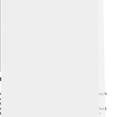
Explore with ChatDino
Diplomatic Relations
Asparuh knew that building friendships mattered as much
as fighting! 🤝He formed alliances with neighboring
tribes, forging bonds that helped keep peace. He
negotiated with the Byzantine Empire, seeking to protect
his people while proving he was a wise ruler. Through