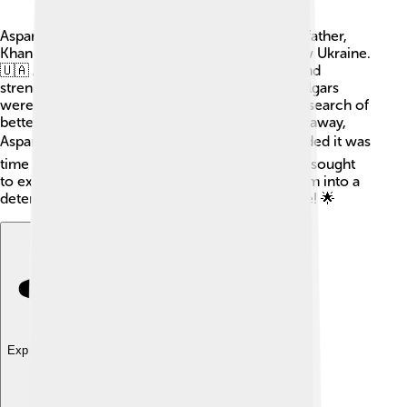
Asparuh was born into a family of warriors. His father,
Khan Kubrat, led the Bulgar tribes in what is now Ukraine.
🇺🇦 Asparuh grew up surrounded by bravery and
strength, learning how to fight and lead. The Bulgars
were nomadic, meaning they moved around in search of
better homes and food. When his father passed away,
Asparuh took over one of the tribes. 🏕He decided it was
time to find a new homeland for his people and sought
to expand their territory. His early life shaped him into a
determined leader who was ready for adventure! 🌟
Explore with ChatDino
Explore with ChatDino