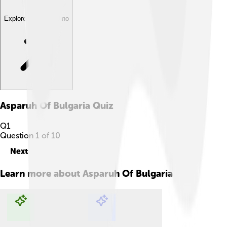
Explore with ChatDino
Asparuh Of Bulgaria
Quiz
Q
1
Question
1
of
10
Next
Learn more about
Asparuh Of Bulgaria