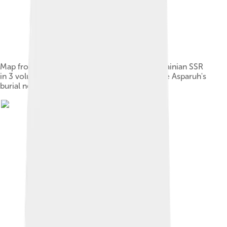
Map from Soviet book "Archeology of the Ukrainian SSR
in 3 volumes", Kiev, 1986, showing place of the Asparuh's
burial near the modern city of Zaporizhzhia.