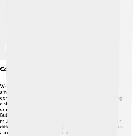
Explore with ChatDino
Comparison With Other Rulers
When we talk about great rulers, Asparuh stands tall
among them! 🌟Like Charlemagne, who united Europe
centuries later, Asparuh brought tribes together, forming
a strong empire. While Genghis Khan built a massive
empire in Asia, Asparuh focused on creating a unique
Bulgarian identity. Both leaders showed exceptional
military skills and diplomatic relationships but worked in
different parts of the world. 🤝Asparuh’s story teaches us
about strong leadership and cultural blending, proving