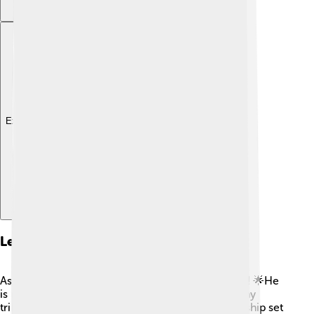
Explore with ChatDino
Legacy And Impact
Asparuh's impact on Bulgarian history is immense! 🌟He
is remembered as a heroic figure who united many
tribes and founded a powerful empire. His leadership set