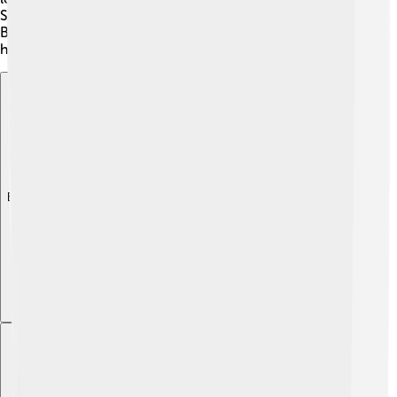
Slavic culture and language throughout Eastern Europe.
By recognizing his achievements, we can appreciate
how history shapes our world today! 📜
Explore with ChatDino
Explore with ChatDino