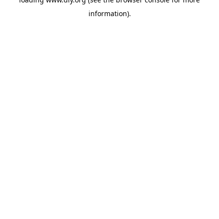
information).