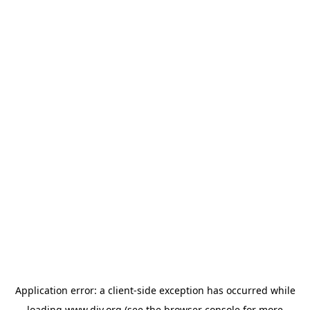
Application error: a
client
-side exception has occurred while
loading
www.diy.org
(see the
browser console
for more