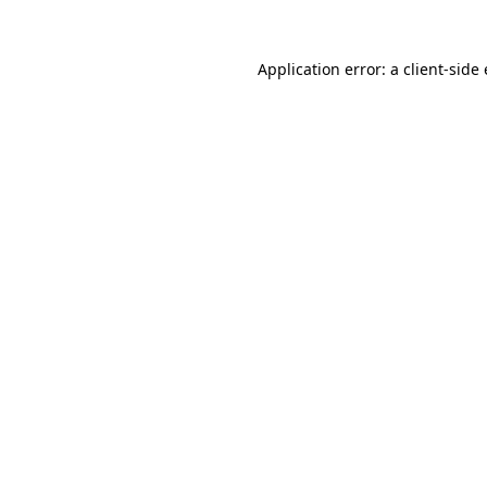
Application error: a
client
-side