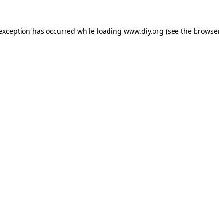
 exception has occurred while loading
www.diy.org
(see the
browser