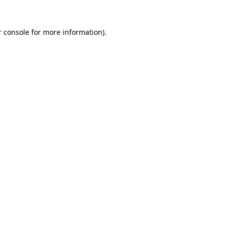
 console
for more information).