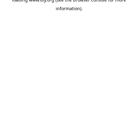
information).