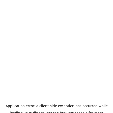
Application error: a
client
-side exception has occurred while
loading
www.diy.org
(see the
browser console
for more