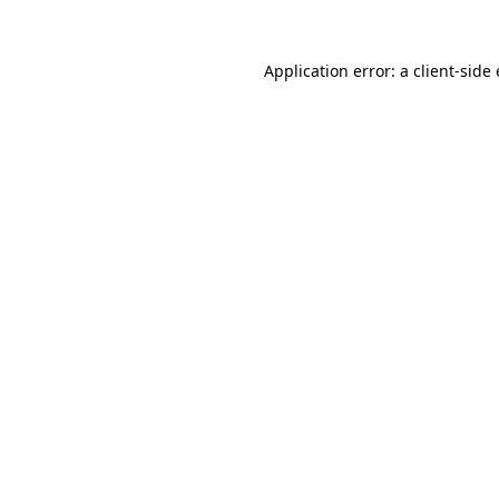
Application error: a
client
-side