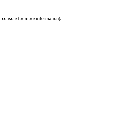
 console
for more information).