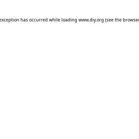
 exception has occurred while loading
www.diy.org
(see the
browser