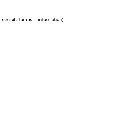
 console
for more information).