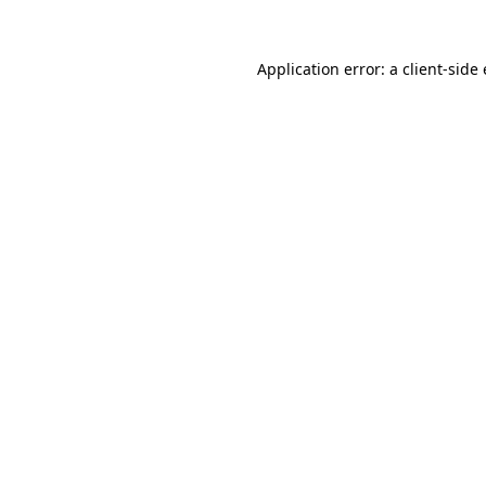
Application error: a
client
-side