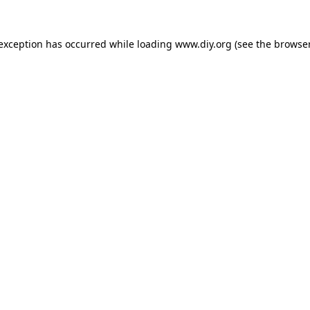
 exception has occurred while loading
www.diy.org
(see the
browser