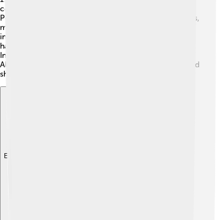
computer called the Macintosh Portable, but the
PowerBook was lighter and more stylish. Over the years,
many new versions were created. In 1997, Apple
introduced the PowerBook G3, which was faster and
had better graphics! By 2006, Apple switched to using
Intel processors, making the PowerBook even better.
Although the PowerBook series ended in 2006, it helped
shape the future of laptops we use today!
Explore with ChatDino
Explore with ChatDino