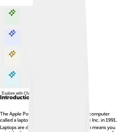
Explore with ChatDino
Explore with ChatDino
Explore with ChatDino
Explore with ChatDino
Introduction
The Apple PowerBook is a special kind of computer
called a laptop. 🖥️ It was first made by Apple Inc. in 1991.
Laptops are designed to be portable, which means you