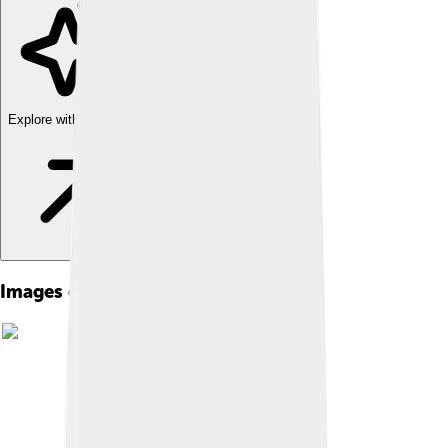
Explore with ChatDino
Images of Apple Powerbook