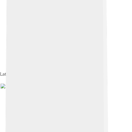
Late-model Titanium PowerBook G4 "TiBook"