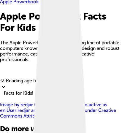
Apple Powerbook
Apple Powerbook Facts
For Kids
The Apple PowerBook was a pioneering line of portable
computers known for their innovative design and robust
performance, catering especially to creative
professionals.
Explore with ChatDino
🎨 Reading age for
6-8
Facts for Kids!
Image by
redjar ( Jared C. Benedict ), also active as
en:User:redjar and User:redjar
, licensed under
Creative
Commons Attribution-Share Alike 2.0
Do more with AI