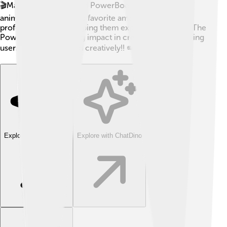
🎬Many cartoonists used PowerBooks to create
animations. It became a favorite among students and
professionals alike, helping them express their ideas. The
PowerBook made a big impact in creative fields, helping
users work quickly and creatively!! ✏️
Explore with ChatDino
Explore with ChatDino