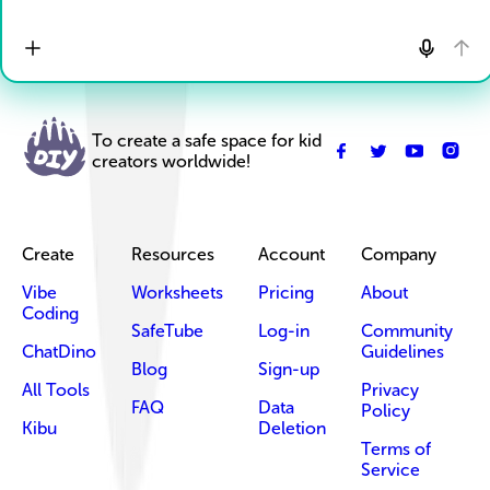
To create a safe space for kid
creators worldwide!
Create
Resources
Account
Company
Vibe
Worksheets
Pricing
About
Coding
SafeTube
Log-in
Community
ChatDino
Guidelines
Blog
Sign-up
All Tools
Privacy
FAQ
Data
Policy
Kibu
Deletion
Terms of
Service