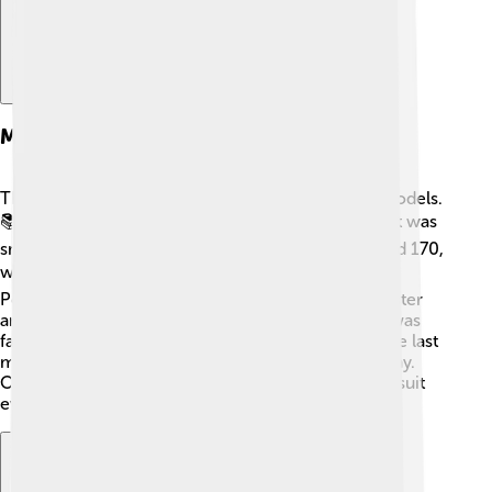
Models And Variants
There were many different kinds of PowerBook models.
📚The first one is called the PowerBook 100, and it was
small and light. Then came the PowerBook 140 and 170,
which had better screens! 💻In the late 1990s, the
PowerBook G3 became popular because it was faster
and had fancy features. Later, the PowerBook G4 was
famous for its light design and colorful screens! The last
model was PowerBook 17, which had a huge display.
Overall, they came in various sizes and features to suit
everyone's needs!