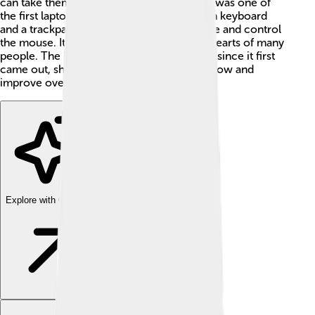
can take them anywhere! The PowerBook was one of
the first laptop computers to have a built-in keyboard
and a trackpad, allowing users to easily type and control
the mouse. Its stylish design captured the hearts of many
people. The PowerBook has changed a lot since it first
came out, showing how technology can grow and
improve over time! 🌟
Explore with ChatDino
Explore with ChatDino