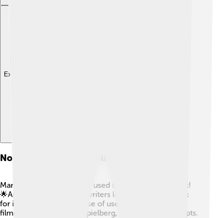
Explore with ChatDino
Notable Users And Applications
Many famous people have used the Apple PowerBook!
🌟Artists, musicians, and writers loved the PowerBook
for its cool design and ease of use. Some famous
filmmakers, like Steven Spielberg, used it to write scripts.