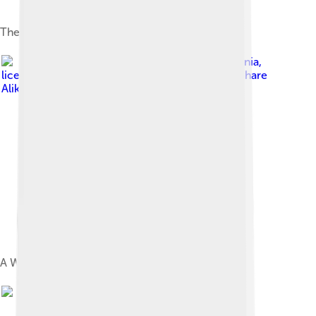
The PowerBook Duo 2300c
Image by
Danamania
,
licensed under
Creative Commons Attribution-Share
Alike 3.0
A Wallstreet Powerbook G3