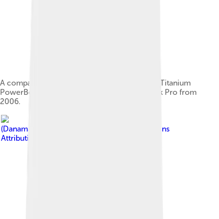
A comparison of the "Pismo" PowerBook G3, Titanium
PowerBook G4 and the superseding MacBook Pro from
2006.
Image by
Dana Sibera
(Danamania)
, licensed under
Creative Commons
Attribution-Share Alike 2.5