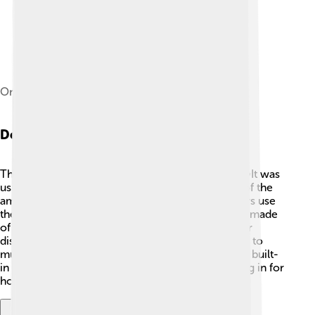
One of the final, 1.67 GHz 17" PowerBooks
Design And Features
The PowerBook was known for its cool design. ✨It was
usually gray or silver and had a sturdy case. One of the
amazing features was the trackpad, which let users use
their fingers to move the mouse! The screen was made
of glass, and some models even had a bright color
display! 🎨It also had speakers, so you could listen to
music or watch videos. PowerBooks came with a built-
in battery, so you could use them without plugging in for
hours! They were fashionable and fun to use!