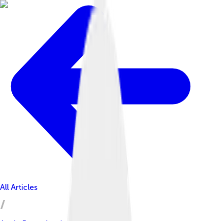
All Articles