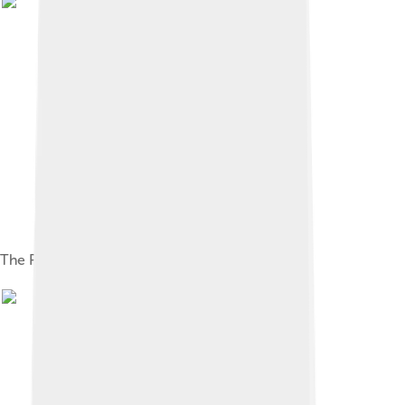
The PowerBook 540c