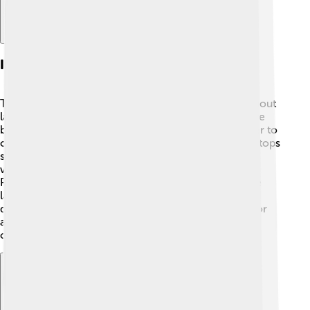
Impact On Laptop Market
The Apple PowerBook changed the way we think about
laptops! 🚀Before the PowerBook, most laptops were
big and heavy. The PowerBook was lighter and easier to
carry, influencing other companies to make their laptops
smaller and more portable. Many schools and
workplaces started using laptops because of the
PowerBook. Its success led to the rise of many more
laptop computers in the market. Today, we have
different brands, but the PowerBook opened the door
and showed people how useful and fun portable
computers could be!