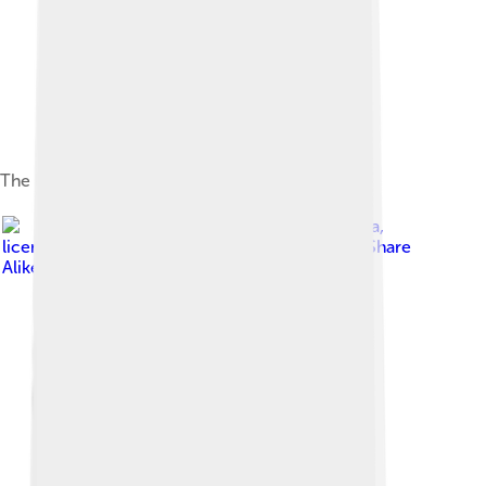
The PowerBook 1400cs
Image by
Photeka
,
licensed under
Creative Commons Attribution-Share
Alike 3.0