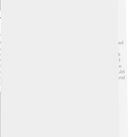
Technical Specifications
The PowerBook came with many different technical
features that made it special. 🤓The first PowerBook had
a 1.3 MHz processor, which was quite slow by today’s
standards. Over time, new models, like the PowerBook
G4, had powerful processors of up to 1.67 GHz. It used
RAM (Random Access Memory) to help it run fast; some
models had up to 2 GB of RAM! 💾The PowerBook could
store information using a hard drive of up to 200 GB, and
it used a special operating system called Mac OS.
Explore with ChatDino
Explore with ChatDino