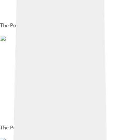
The PowerBook 150
The PowerBook Duo 2300c