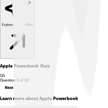
Explore with ChatDino
Apple Powerbook
Quiz
Q
1
Question
1
of
10
Next
Learn more about
Apple Powerbook