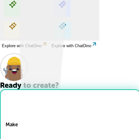
Explore with ChatDino
Explore with ChatDino
Explore with ChatDino
Explore with ChatDino
Ready to create?
Drop Files here
Make