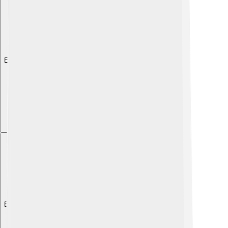
Explore with ChatDino
Explore with ChatDino
Explore with ChatDino