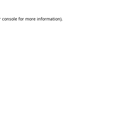
 console
for more information).