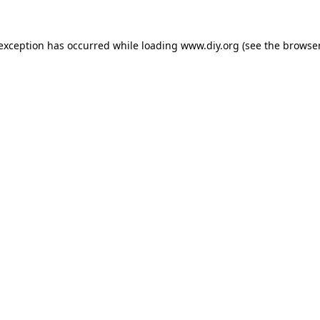
 exception has occurred while loading
www.diy.org
(see the
browser