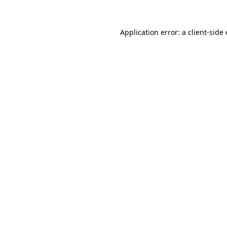
Application error: a
client
-side