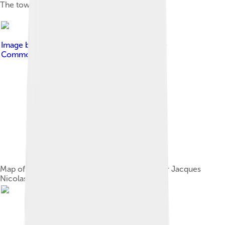
The town of Mutsamudu
Image by
Darmokand
, licensed under
Creative
Commons Attribution-Share Alike 4.0
Map of Anjouan (1748) by French hydrographer Jacques
Nicolas Bellin.