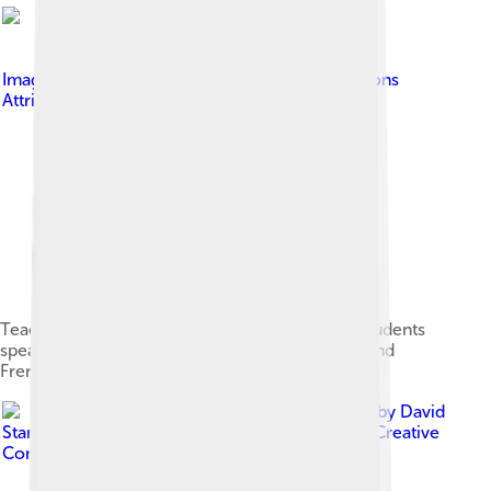
Image by
18bit
, licensed under
Creative Commons
Attribution-Share Alike 4.0
Teaching Arabic in a prescolair class. Though students
speak Shikomori, they commonly learn Arabic and
French in the classroom.
Image by
David
Stanley from Nanaimo, Canada
, licensed under
Creative
Commons Attribution 2.0