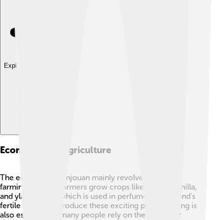
Explore with ChatDino
Economy And Agriculture
The economy of Anjouan mainly revolves around
farming! 🌾Local farmers grow crops like cloves, vanilla,
and ylang-ylang, which is used in perfumes. The island's
fertile soil helps produce these exciting plants. Fishing is
also essential, as many people rely on the ocean for