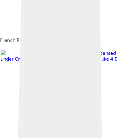
French Residency in Anjouan, 1900
Image by
GeGki
, licensed
under
Creative Commons Attribution-Share Alike 4.0