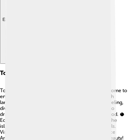
Explore with ChatDino
Tourism
Tourism is growing on Anjouan! 🌊Many visitors come to
enjoy the stunning beaches, warm waters, and lush
landscapes. Some popular activities include snorkeling,
diving, and hiking in the mountains. People are also
drawn to the unique culture and delicious local food. 🥥
Eco-tourism is essential because it helps protect the
island's environment while providing jobs for locals.
Visitors can stay in cozy guesthouses to experience
Anjouan's friendly hospitality while exploring its beauty!