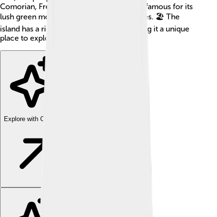
Comorian, French, and Arabic. Anjouan is famous for its
lush green mountains and stunning beaches. 🏖️ The
island has a rich mixture of cultures, making it a unique
place to explore.
Explore with ChatDino
Explore with ChatDino