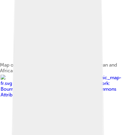
Map of the 2008 invasion of Anjouan by Comoran and
African Union troops
Image by
Anjouan_topographic_map-
fr.svg : Bourrichon - fr:Bourrichon derivative work:
Bourrichon ( talk )
, licensed under
Creative Commons
Attribution-Share Alike 3.0