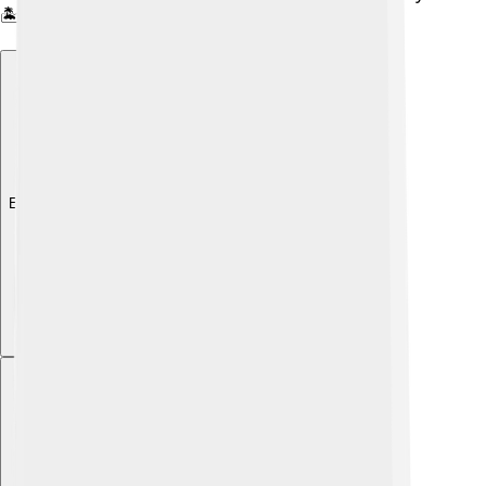
🏝️
Explore with ChatDino
Explore with ChatDino