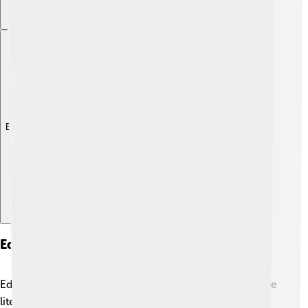
Explore with ChatDino
Education And Literacy
Education is essential for the children of Anjouan! 📚The
literacy rate is around 80%, which means most adults