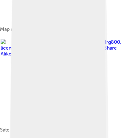
Map of Anjouan
Image by
Nrg800
,
licensed under
Creative Commons Attribution-Share
Alike 4.0
Satellite imagery of Anjouan, 2022