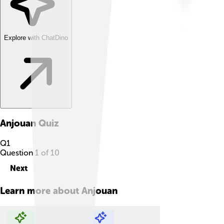
Explore with ChatDino
Anjouan
Quiz
Q
1
Question
1
of
10
Next
Learn more about
Anjouan