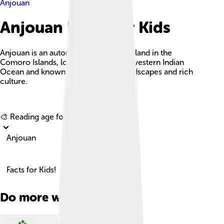
Anjouan
Anjouan Facts For Kids
Anjouan is an autonomous volcanic island in the
Comoro Islands, located in the southwestern Indian
Ocean and known for its stunning landscapes and rich
culture.
Explore with ChatDino
🎨 Reading age for
6-8
Anjouan
Facts for Kids!
Do more with AI