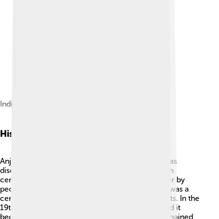
Indian Ocean Sunset on Anjouan Island
History
Anjouan has a fascinating history! 📜The island was
discovered by European explorers in the late 15th
century, but it has been inhabited for much longer by
people from Africa and the Arab world. Anjouan was a
center for trade, especially in spices and coconuts. In the
19th century, the French colonized the island, and it
became part of the French Comoros. The island gained