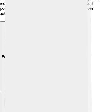
independence in 1975. However, Anjouan has faced
political changes since then, including seeking more
autonomy within the Union of the Comoros. 🌍
Explore with ChatDino
Explore with ChatDino