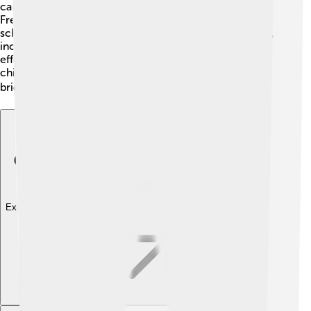
can read and write. Schools on the island teach in
French and Comorian. Many children start attending
school at a young age and learn about various subjects,
including math, science, and languages. There are
efforts to improve education even further so that all
children can access quality learning opportunities and
bright futures! ✏️
Explore with ChatDino
Explore with ChatDino