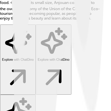
food. 🐟Despite its small size, Anjouan contributes to
the overall economy of the Union of the Comoros. Eco-
tourism is now becoming popular, as people visit to
enjoy the island's beauty and learn about its culture.
Explore with ChatDino
Explore with ChatDino