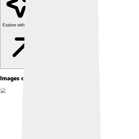
Explore with ChatDino
Images of Anjouan