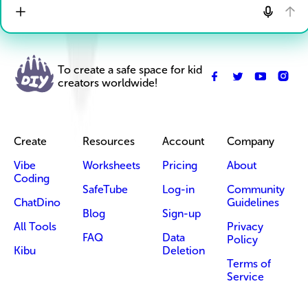
To create a safe space for kid
creators worldwide!
Create
Resources
Account
Company
Vibe
Worksheets
Pricing
About
Coding
SafeTube
Log-in
Community
ChatDino
Guidelines
Blog
Sign-up
All Tools
Privacy
FAQ
Data
Policy
Kibu
Deletion
Terms of
Service