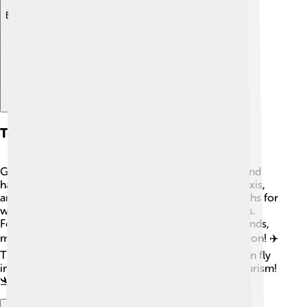
Explore with ChatDino
Transportation
Getting around Anjouan can be exciting! 🚐The island
has a few main roads, and people often use cars, taxis,
and motorcycles to travel. There are also some paths for
walking and hiking through the beautiful landscapes.
Ferries connect Anjouan to the other Comoros islands,
making it easy to explore more of this fantastic region! ✈️
The main airport is Ouani Airport, where visitors can fly
in and out, making Anjouan more accessible for tourism!
🛬