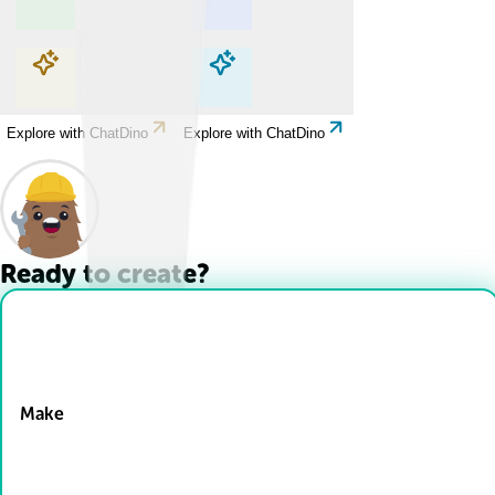
Explore with ChatDino
Explore with ChatDino
Explore with ChatDino
Explore with ChatDino
Ready to create?
Drop Files here
Make