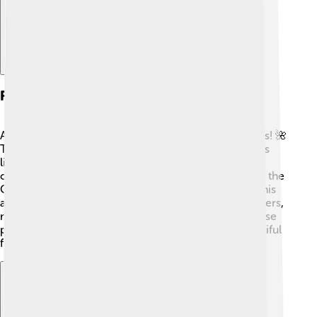
Flora And Fauna
Anjouan is home to some amazing plants and animals! 🌺
The island has lush rainforests filled with unique trees
like the ylang-ylang tree and many flowers, such as
orchids. Anjouan is also a special place for birds, like the
Comoros Blue Pigeon, which can only be found in this
area. Many colorful fish swim in the surrounding waters,
making it a fantastic spot for divers! 🐠Protecting these
plants and animals is essential to keep Anjouan beautiful
for future generations.