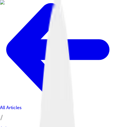
All Articles