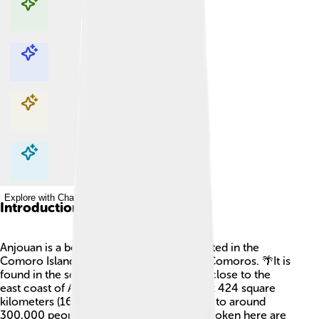
Explore with ChatDino
Explore with ChatDino
Explore with ChatDino
Explore with ChatDino
Introduction
Anjouan is a beautiful volcanic island located in the
Comoro Islands, part of the Union of the Comoros. 🌴It is
found in the southwestern Indian Ocean, close to the
east coast of Africa! Anjouan covers about 424 square
kilometers (163 square miles) and is home to around
300,000 people. The official languages spoken here are