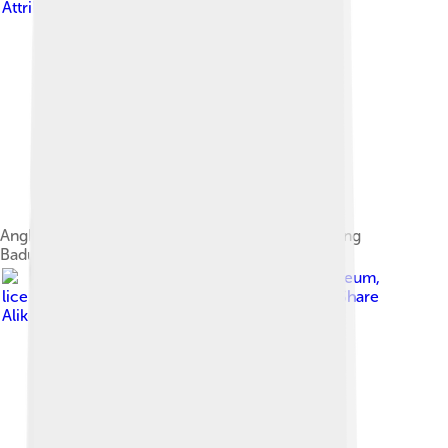
Attribution-Share Alike 3.0
Angklung kanekes or Angklung Buhun or Angklung
Baduy, Banten
Image by
Tropenmuseum
,
licensed under
Creative Commons Attribution-Share
Alike 3.0