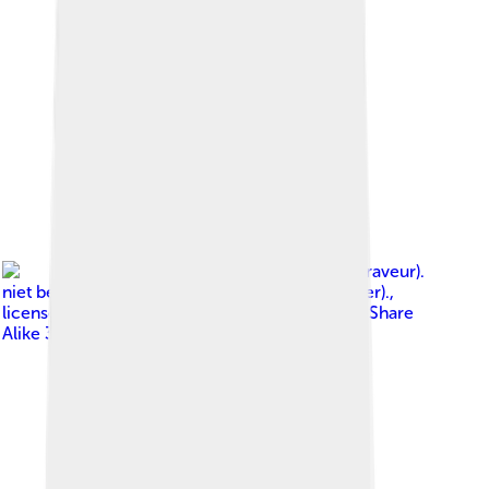
Image by
S. Bakker Jr. (Graveur).
niet bekend / unknown (Fotograaf/photographer).
,
licensed under
Creative Commons Attribution-Share
Alike 3.0