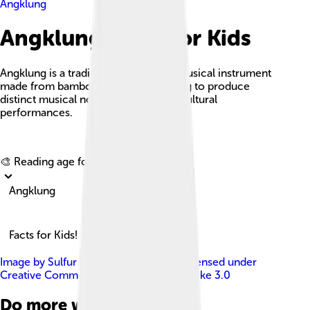
Angklung
Angklung Facts For Kids
Angklung is a traditional Indonesian musical instrument
made from bamboo, played by shaking to produce
distinct musical notes, often used in cultural
performances.
Explore with ChatDino
🎨 Reading age for
6-8
Angklung
Facts for Kids!
Image by
Sulfur at English Wikipedia
, licensed under
Creative Commons Attribution-Share Alike 3.0
Do more with AI