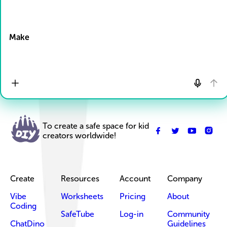
Drop Files here
Make
To create a safe space for kid
creators worldwide!
Create
Resources
Account
Company
Vibe
Worksheets
Pricing
About
Coding
SafeTube
Log-in
Community
ChatDino
Guidelines