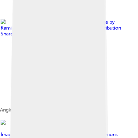
Image by
Kamillo
, licensed under
Creative Commons Attribution-
Share Alike 3.0
Angklung kann man auch alleine spielen.
Image by
Kamillo
, licensed under
Creative Commons