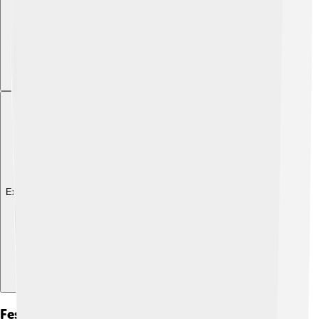
Explore with ChatDino
Festivals And Competitions