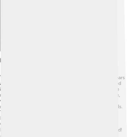
Explore with ChatDino
History Of Angklung
The angklung has a rich history that starts over 400 years
ago in West Java, Indonesia 🇮🇩. Originally, it was used
in ceremonies to honor spirits in the rice fields 🌾. The
name "angklung" comes from the Sundanese language,
which means "to shake" or "to vibrate." In the 1930s,
musicians began using it in performing arts and festivals.
The angklung was recognized by UNESCO (United
Nations Educational, Scientific and Cultural
Organization) as an Intangible Cultural Heritage of
Humanity in 2010, showing its importance to the world!
🌍