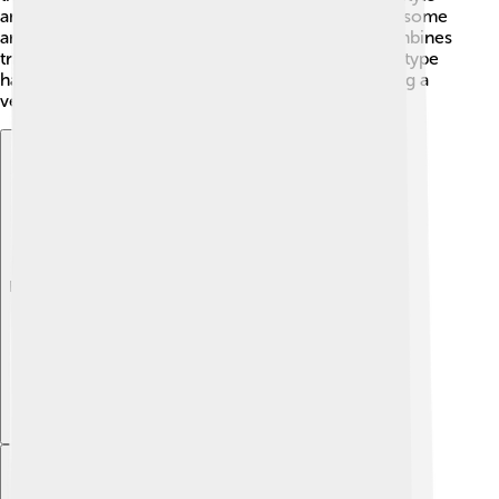
and is often played during community events. 🤹In some
areas, you might find angklung modern, which combines
traditional playing with contemporary music. Each type
has special meanings and uses, making the angklung a
versatile instrument that everyone can enjoy! 🎶
Explore with ChatDino
Explore with ChatDino