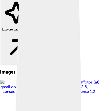
Explore with ChatDino
Images of Angklung
Image by
fir0002 flagstaffotos [at]
gmail.com Canon 20D + Tamron 28-75mm f/2.8
,
licensed under
GNU Free Documentation License 1.2