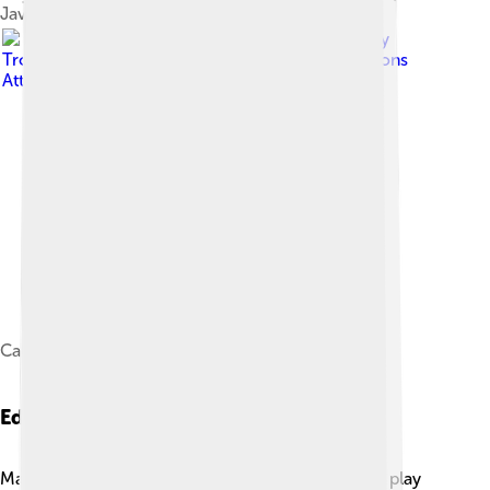
Java.
Image by
Tropenmuseum
, licensed under
Creative Commons
Attribution-Share Alike 3.0
Calung rantai, West Java, before 1936.
Educational Uses
Many schools in Indonesia teach students how to play