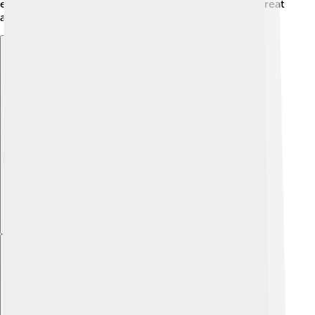
enhances listening skills and teamwork, making it a great
activity for kids!
Explore with ChatDino
Explore with ChatDino