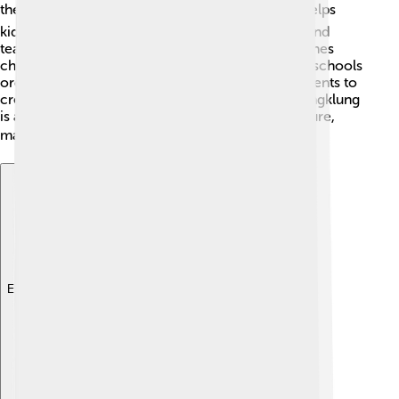
the angklung! 🎓Learning to play an instrument helps
kids improve their coordination, concentration, and
teamwork. 🎶It's not just about music; it also teaches
children about their culture and traditions! Some schools
organize angklung clubs or classes, allowing students to
create joyful performances. In other countries, angklung
is also introduced to teach about Indonesian culture,
making it a fun way to learn about the world! 🌍
Explore with ChatDino
Explore with ChatDino