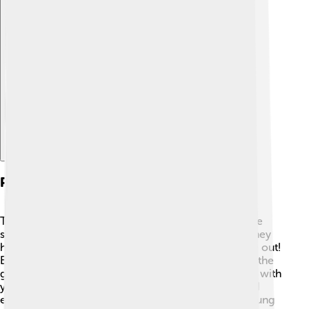
Explore with ChatDino
Playing Techniques
To play the angklung, you hold it with one hand while
shaking it with the other! 🤲When the tubes swing, they
hit each other, causing the beautiful sounds to come out!
Each player usually plays a single tube, and together the
group creates a melody. It's super fun to play in sync with
your friends! 🎉You can also play simple patterns and
even learn popular songs! Learning to play the angklung