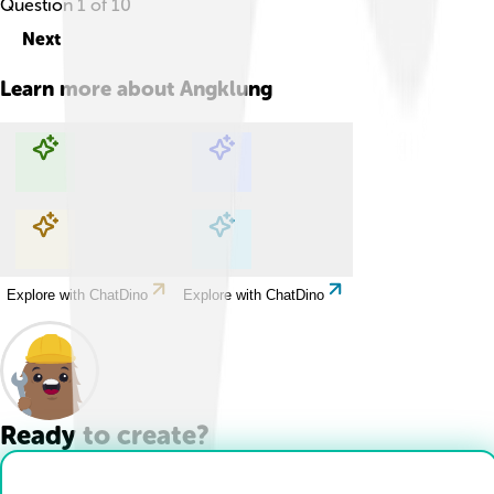
Question
1
of
10
Next
Learn more about
Angklung
Explore with ChatDino
Explore with ChatDino
Explore with ChatDino
Explore with ChatDino
Ready to create?