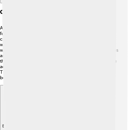
Construction And Materials
Angklung is mainly made from bamboo 🌳, a material
found abundantly in Indonesia. The bamboo tubes are
cut to different lengths, which creates different pitches
when shaken. A long tube produces a deeper sound,
while a shorter tube makes a higher sound! 🎼The frames
are usually made of wood or bamboo, which helps hold
the tubes together. Sometimes, colorful decorations are
added to make the angklung look even more festive! 🌈
The craftsmanship involved in making an angklung can
be quite detailed and skilled!
Explore with ChatDino
Explore with ChatDino