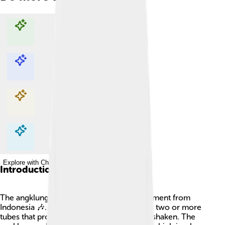
Explore with ChatDino
Explore with ChatDino
Explore with ChatDino
Explore with ChatDino
Introduction
The angklung is a traditional musical instrument from
Indonesia 🎶. It is made of bamboo and has two or more
tubes that produce different sounds when shaken. The