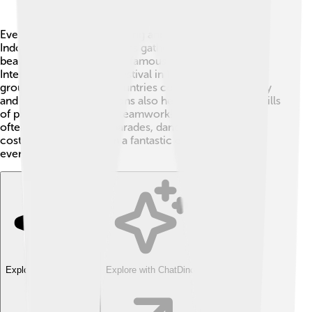
Every year, there are exciting angklung festivals 🌟 in
Indonesia, where musicians gather to celebrate this
beautiful instrument! One famous event is the
International Angklung Festival in West Java, where
groups from different countries come together to play
and perform. Competitions also help showcase the skills
of players and promote teamwork! 🥇These festivals
often include colorful parades, dances, and vibrant
costumes, making them a fantastic experience for
everyone! 🎊
Explore with ChatDino
Explore with ChatDino