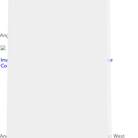
Angklung Dogdog Lojor.
Image by
Onotrapokenifla
, licensed under
Creative
Commons Attribution-Share Alike 4.0
Angklung Buncis in Seren taun ceremony in Bogor, West