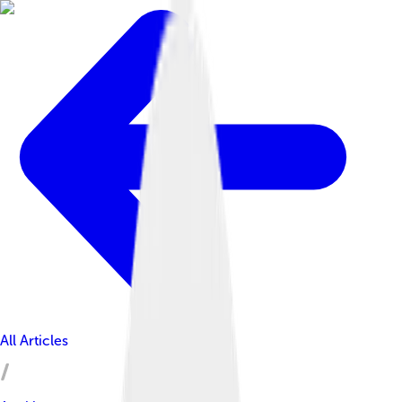
All Articles