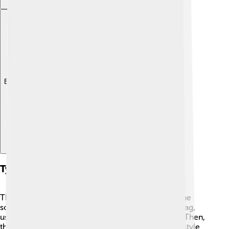
Explore with ChatDino
Types Of Angklung
There are many types of angklung, each with unique
sounds. 🎤The most common is the angklung gubrag,
used in traditional ceremonies and performances. Then,
there's angklung banyumasan, which is more folk-style