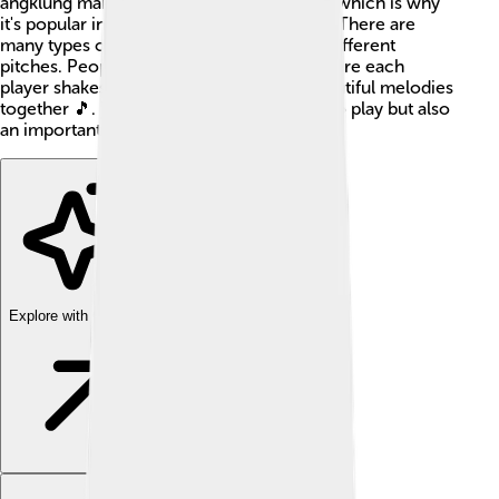
angklung makes a cheerful, jingling noise, which is why
it's popular in celebrations and festivals! 🎉There are
many types of angklung, each producing different
pitches. People often play it in groups, where each
player shakes their angklung to create beautiful melodies
together 🎵. The angklung is not only fun to play but also
an important part of Indonesian culture!
Explore with ChatDino
Explore with ChatDino