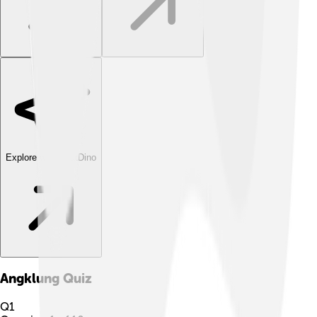
Explore with ChatDino
Angklung
Quiz
Q
1