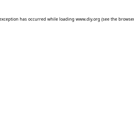
 exception has occurred while loading
www.diy.org
(see the
browser