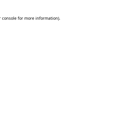
 console
for more information).