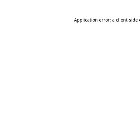
Application error: a
client
-side