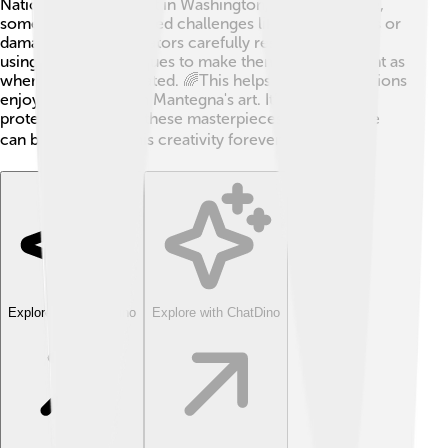
National Gallery of Art in Washington, D.C. Over time,
some pieces have faced challenges like fading colors or
damage. Art conservators carefully restore his works
using special techniques to make them look as vibrant as
when they were created. 🌈This helps future generations
enjoy and learn from Mantegna's art. It’s essential to
protect and cherish these masterpieces, so everyone
can be inspired by his creativity forever! 🌍
Explore with ChatDino
Explore with ChatDino