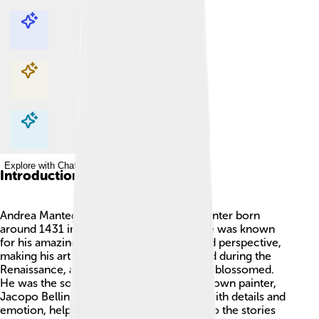
Explore with ChatDino
Explore with ChatDino
Explore with ChatDino
Explore with ChatDino
Introduction
Andrea Mantegna was a famous Italian painter born
around 1431 in Isola di Carturo, Italy. 🎨He was known
for his amazing paintings and how he used perspective,
making his art look real! Mantegna worked during the
Renaissance, a time when art and science blossomed.
He was the son-in-law of another well-known painter,
Jacopo Bellini. Mantegna's work is filled with details and
emotion, helping people feel connected to the stories