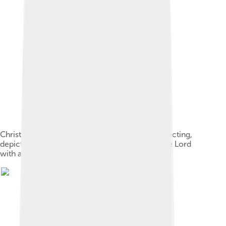
Christ as the Suffering Redeemer. Christ resurrecting,
depicted according to Luke 24:1–2, praising the Lord
with a hymn[8] (c. 1488–1500)