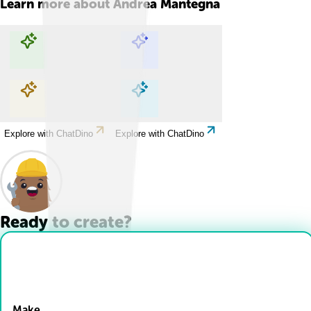
Learn more about
Andrea Mantegna
Explore with ChatDino
Explore with ChatDino
Explore with ChatDino
Explore with ChatDino
Ready to create?
Drop Files here
Make