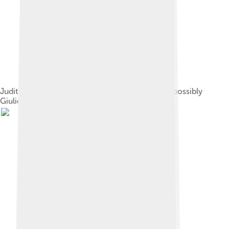
Judith and Holofernes, by Andrea Mantegna or possibly
Giulio Campagnola, c. 1495