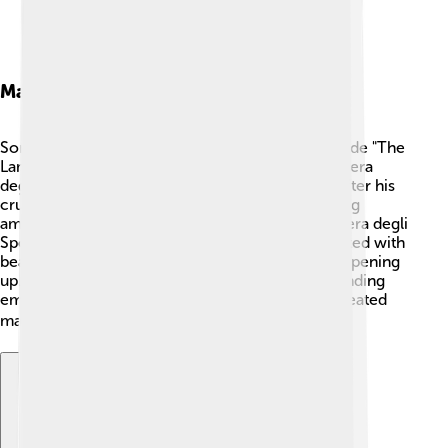
Major Works
Some of Mantegna’s most famous paintings include "The
Lamentation over the Dead Christ" and "The Camera
degli Sposi." 🎨 "The Lamentation" shows Jesus after his
crucifixion and is filled with emotion. This painting
amazed people with its realistic detail! The "Camera degli
Sposi" (Room of the Newlyweds) is a ceiling painted with
beautiful scenes that make it look like the sky is opening
up. Mantegna's works often tell deep stories, blending
emotions with historical moments. In total, he created
many paintings that people still admire today! 🖼️