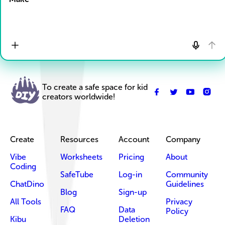
To create a safe space for kid
creators worldwide!
Create
Resources
Account
Company
Vibe
Worksheets
Pricing
About
Coding
SafeTube
Log-in
Community
ChatDino
Guidelines
Blog
Sign-up
All Tools
Privacy
FAQ
Data
Policy
Kibu
Deletion