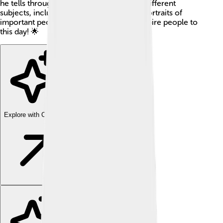
he tells through his art. He painted many different
subjects, including religious scenes and portraits of
important people. His art continues to inspire people to
this day! 🌟
Explore with ChatDino
Explore with ChatDino