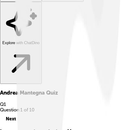
Explore with ChatDino
Andrea Mantegna
Quiz
Q
1
Question
1
of
10
Next