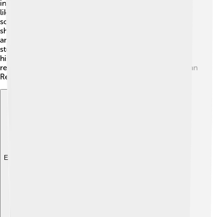
influenced many future artists and movements. Artists
like Raphael and Caravaggio looked up to him, using
some of his techniques in their own work. Mantegna
showed the importance of observing the world closely
and expressing emotions through art. His work is still
studied and admired in art schools today, showing how
his talent continues to inspire creativity. Mantegna is
remembered as a key figure in the development of Italian
Renaissance art! 🥇
Explore with ChatDino
Explore with ChatDino