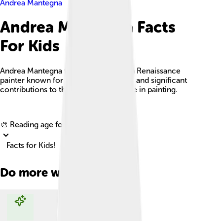
Andrea Mantegna
Andrea Mantegna Facts
For Kids
Andrea Mantegna was a famous Italian Renaissance
painter known for his realistic artwork and significant
contributions to the use of perspective in painting.
Explore with ChatDino
🎨 Reading age for
6-8
Facts for Kids!
Do more with AI