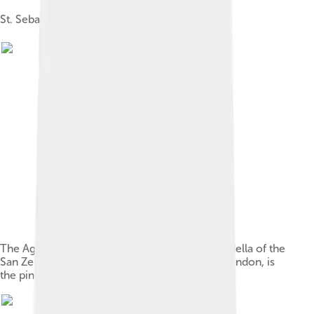
St. Sebastian, 1480; panel; Musée du Louvre
The Agony in the Garden (left panel of the predella of the
San Zeno Altarpiece, 1455) National Gallery, London, is
the pinnacle of Mantegna's early style