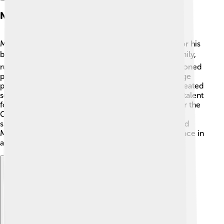
Notable Commissioned Pieces
Many important people commissioned Mantegna for his
beautiful artwork! 🎖️ He painted for the Gonzaga family,
rulers of Mantua, Italy. One of his notable commissioned
pieces was "The Triumphs of Caesar," a series of large
paintings celebrating a Roman victory. Mantegna created
scenes with many soldiers and horses, showing his talent
for details and storytelling! Another famous work for the
Gonzagas was the “Camera degli Sposi,” which
showcased his creativity. These commissions helped
Mantegna become well-known and solidified his place in
art history! 🌟