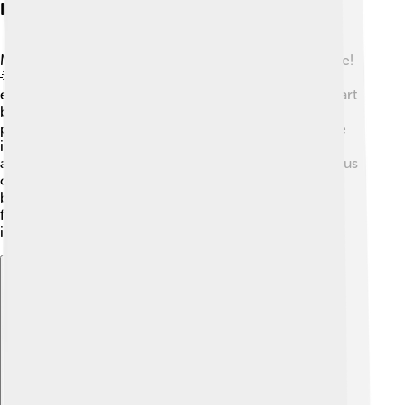
Influence On The Renaissance
Mantegna played an important role in the Renaissance!
🌟His innovative techniques inspired many artists to
explore new ideas. He changed how people viewed art
by making it more realistic and emotional. Other
painters, like Giovanni Bellini and Michelangelo, were
influenced by Mantegna's use of perspective and
anatomy. His work helped to encourage artists to focus
on human figures and expressions more than ever
before. The Renaissance was a time when creativity
flourished, and Mantegna was a key player in this
incredible movement! 🎉
Explore with ChatDino
Explore with ChatDino