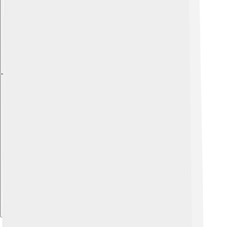
Explore with ChatDino
Explore with ChatDino
Explore with ChatDino