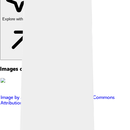
Explore with ChatDino
Images of Andrea Mantegna
Image by
José Luiz
, licensed under
Creative Commons
Attribution-Share Alike 4.0