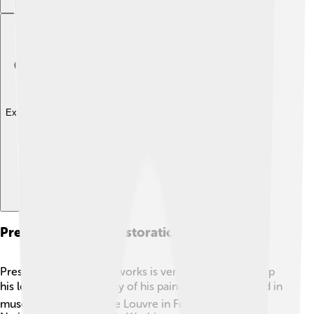
Explore with ChatDino
Preservation And Restoration Of Works
Preserving Mantegna's works is very important to keep
his legacy alive! 🏛️ Many of his paintings are displayed in
museums today, like the Louvre in France and the