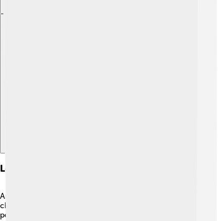
Explore with ChatDino
Legacy And Impact On Future Artists
Andrea Mantegna left a lasting legacy that forever
changed the art world! 🎇His innovative ideas about
perspective, human emotion, and realistic detailing