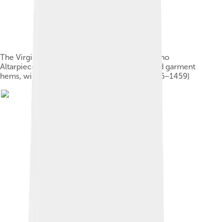
The Virgin Mary in Andrea Mantegna's San Zeno
Altarpiece combines pseudo-Arabic halos and garment
hems, with an Oriental carpet at her feet (1456–1459)