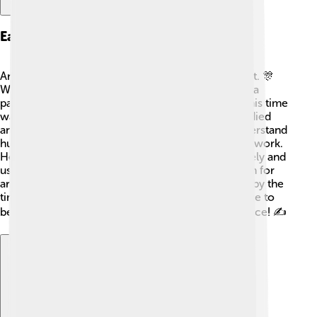
Early Life And Education
Andrea Mantegna grew up in a family that loved art. 🎊
When he was young, he became an apprentice to a
painter named Francesco Squarcione in Padua. This time
was very important for his learning! Mantegna studied
ancient Roman sculptures, which helped him understand
human anatomy and how to create depth in his artwork.
He learned to observe the world around him closely and
use those observations in his paintings. His passion for
art and constant practice made him a skilled artist by the
time he reached adulthood. He used his knowledge to
become one of the great masters of the Renaissance! ✍️