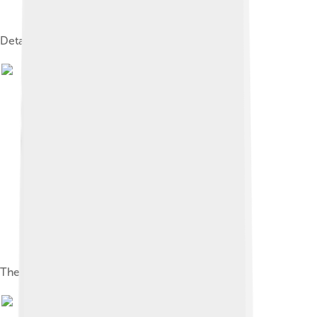
Detail of Camera degli Sposi
The Madonna of the Cherubim (1485)