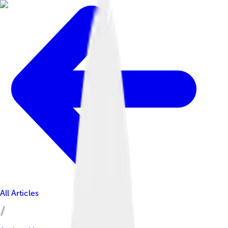
All Articles