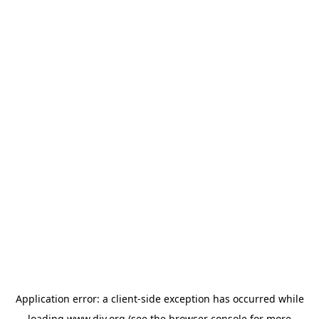
Application error: a
client
-side exception has occurred while
loading
www.diy.org
(see the
browser console
for more