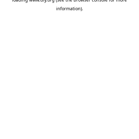
information).