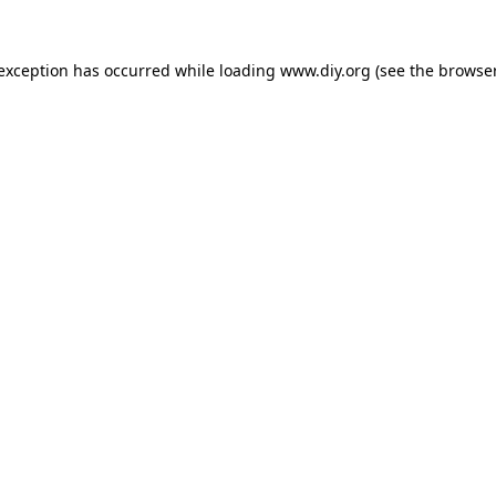
 exception has occurred while loading
www.diy.org
(see the
browser