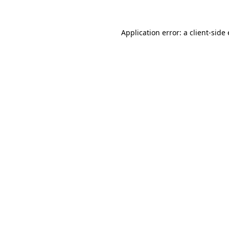
Application error: a
client
-side