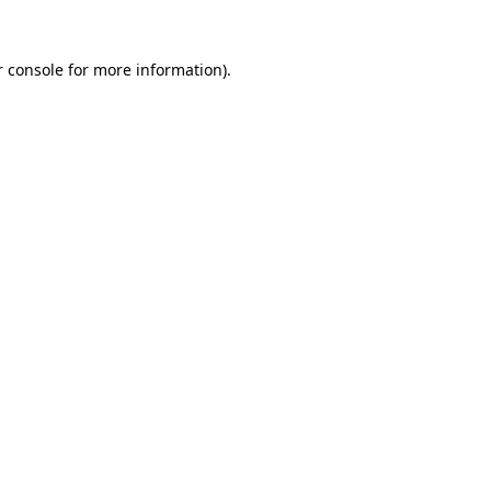
 console
for more information).