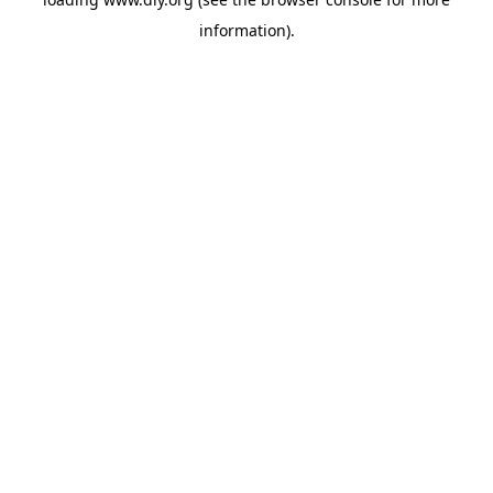
information).