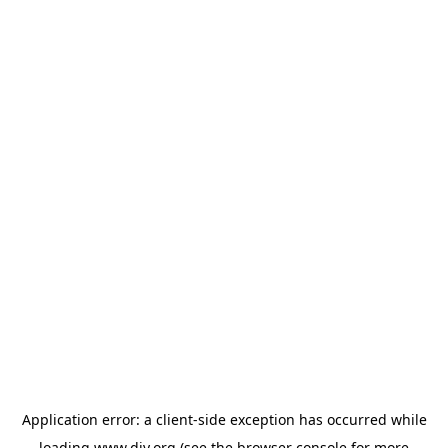
Application error: a
client
-side exception has occurred while
loading
www.diy.org
(see the
browser console
for more