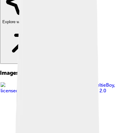
Explore with ChatDino
Images of American Eskimo Dog
Image by
SheltieBoy
,
licensed under
Creative Commons Attribution 2.0