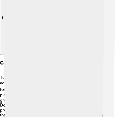
Explore with ChatDino
Caring For An American Eskimo Dog
To care for your American Eskimo Dog, start with daily
activities! 🕒Provide fresh water and high-quality dog
food. Regular exercise is important too. Go for walks,
play fetch, or let them run in a safe area! 🏃‍♂️ Regular
grooming is a must, especially brushing their thick fur.
Don’t forget about their teeth! Brushing them can
prevent dental problems. 🦷Training each week keeps
their mind sharp and strengthens your bond. Give them