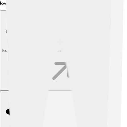
love and attention. This breed loves to cuddle! 🥰
Explore with ChatDino
Explore with ChatDino