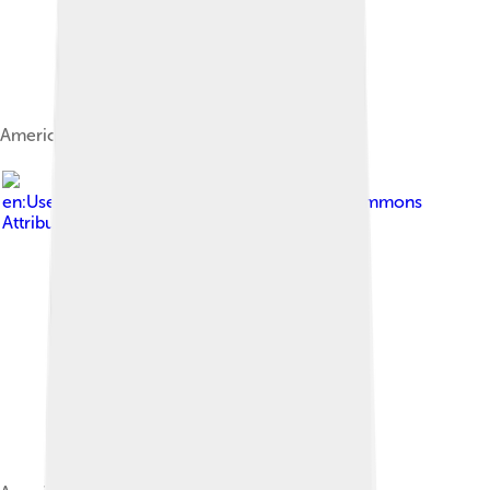
American Eskimo Dog portrait.
Image by
en:User:StarSaber
, licensed under
Creative Commons
Attribution-Share Alike 3.0