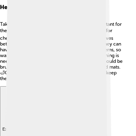
Health And Care
Taking care of an American Eskimo Dog is important for
their health! 🩺They should visit the vet regularly for
check-ups and vaccinations. This breed usually lives
between 12 to 15 years, so regular care is key. They can
have health issues like hip dysplasia or eye problems, so
watch for any unusual behavior. 🐾Regular grooming is
needed to keep their fur clean and fluffy! They should be
brushed at least once a week to avoid tangles and mats.
🛁Good eating habits and daily exercise will also keep
them healthy and happy!
Explore with ChatDino
Explore with ChatDino