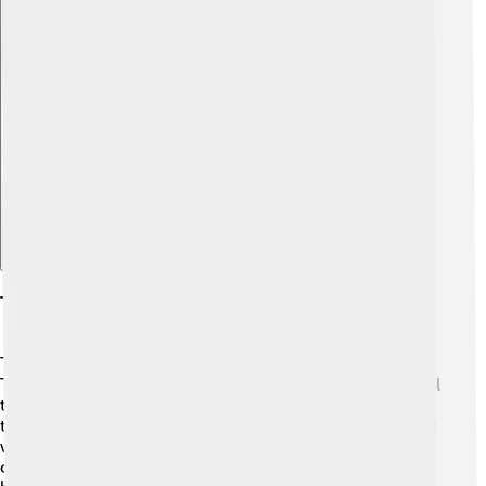
Explore with ChatDino
Training And Socialization
Training an American Eskimo Dog is a fun adventure! 🎉
These dogs are very smart and love to learn. It’s essential
to start training early, using positive reinforcement like
treats and praises. 🍖Dogs like these enjoy being praised
when they do something good! Socializing them with
other dogs and people helps them become well-