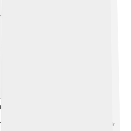
Explore with ChatDino
Physical Characteristics
These dogs are famous for their lush white fur! ❄️ Their