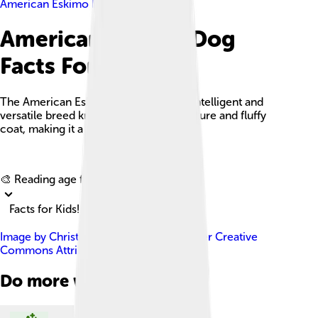
American Eskimo Dog
American Eskimo Dog
Facts For Kids
The American Eskimo Dog is a highly intelligent and
versatile breed known for its playful nature and fluffy
coat, making it a popular family pet.
Explore with ChatDino
🎨 Reading age for
6-8
Facts for Kids!
Image by
Christmas w/a K
, licensed under
Creative
Commons Attribution-Share Alike 2.0
Do more with AI