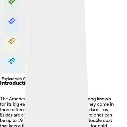
Explore with ChatDino
Explore with ChatDino
Explore with ChatDino
Explore with ChatDino
Introduction
The American Eskimo Dog is a fluffy, white dog known
for its big ears and cheerful personality! 🐶They come in
three different sizes: toy, miniature, and standard. Toy
Eskies are about 10 inches tall, while standard ones can
be up to 19 inches tall! 🐾They have a thick double coat
that keeps them warm, making them perfect for cold