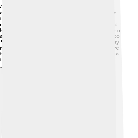
American Eskimo Dogs love to stay active! 🏋️‍♂️ They
enjoy walks, runs, and playing in the yard. Games like
fetch, tug-of-war, or hide-and-seek can keep them
entertained for hours! 🐾It’s important to give them at
least 30 minutes of exercise each day. This helps them
stay healthy, happy, and calm. Dog parks are great, too!
🌳Socializing with other dogs helps them learn to play
nicely. You can also teach them agility courses, where
they jump over hurdles or weave between poles. It’s a
fun way to bond and spend time together! 🎉
Explore with ChatDino
Explore with ChatDino