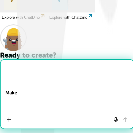
Explore with ChatDino
Explore with ChatDino
Ready to create?
Drop Files here
Make