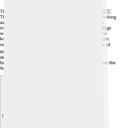
The American Eskimo Dog has roots in Germany! 🇩🇪
They were originally called the Deutscher Spitz, working
as herding and guard dogs in farms. When German
immigrants came to America, they brought these dogs
with them in the late 1800s. Over time, they became
known as American Eskimo Dogs, linked to the Arctic
regions. 🌨️ They were popular in circuses because of
their ability to learn tricks quickly. Their friendly
demeanor made them excellent companions for
families. So, despite the name, they aren’t really from the
Arctic!
Explore with ChatDino
Explore with ChatDino