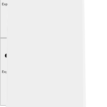
Explore with ChatDino
Explore with ChatDino
Explore with ChatDino