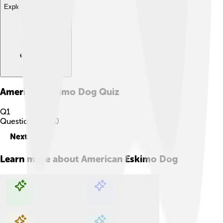
Explore with ChatDino
American Eskimo Dog
Quiz
Q
1
Question
1
of
10
Next
Learn more about
American Eskimo Dog
Explore with ChatDino
Explore with ChatDino