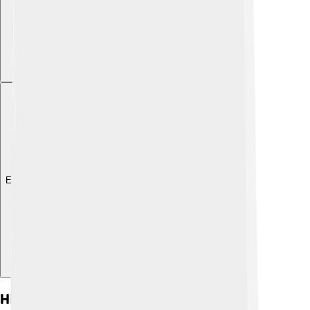
Explore with ChatDino
History And Origins