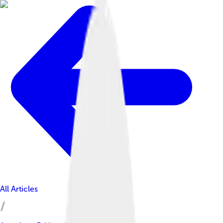
All Articles