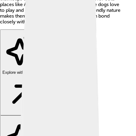
places like Alaska or northern Europe. These dogs love
to play and can be quite energetic! Their friendly nature
makes them great family pets, and they often bond
closely with their owners.
Explore with ChatDino
Explore with ChatDino