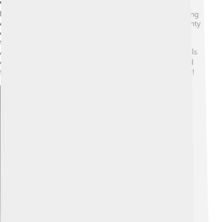
coat can be fluffy and puffy 🐕, making them look like
little clouds. Their fur is thick to keep them warm during
chilly weather. They have dark, sparkling eyes and pointy
ears that stand up straight. 🐾Depending on their size,
they can weigh anywhere from 6 to 35 pounds.
American Eskimo Dogs have a cute, bushy tail that curls
over their back. 🐕‍🦺 Their combination of cuteness and
fluffiness makes everyone want to give them a big hug!
Explore with ChatDino
Explore with ChatDino