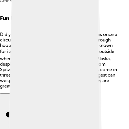
American Eskimo Dog puppy
Fun Facts
Did you know that the American Eskimo Dog was once a
circus star? 🎪They can do tricks like jumping through
hoops and balancing on balls! This dog breed is known
for its love of snow! ❄️ They really enjoy playing outside
when it’s chilly. Interestingly, they are not from Alaska,
despite their name. The breed was developed from
Spitz-type dogs in Germany. 🐾Their fluffy coats come in
three sizes: toy, miniature, and standard. The largest can
weigh up to 35 pounds! Isn’t that awesome? They are
great family companions!