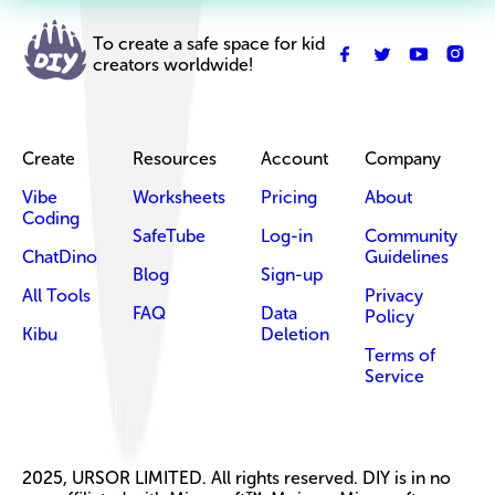
To create a safe space for kid
creators worldwide!
Create
Resources
Account
Company
Vibe
Worksheets
Pricing
About
Coding
SafeTube
Log-in
Community
ChatDino
Guidelines
Blog
Sign-up
All Tools
Privacy
FAQ
Data
Policy
Kibu
Deletion
Terms of
Service
2025, URSOR LIMITED. All rights reserved. DIY is in no