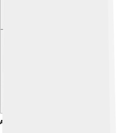
Explore with ChatDino
Activities And Exercise