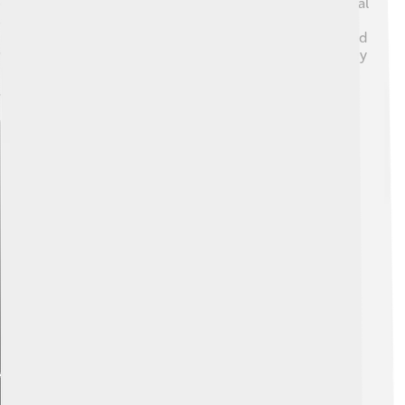
eager to learn and try new tricks. They are also very loyal
and protective of their families. Because of their playful
nature, they often show affection by jumping around and
wagging their tails. However, they might bark a lot if they
hear new sounds. 🐕They’re perfect for families who
want an affectionate and playful friend!
Explore with ChatDino
Explore with ChatDino