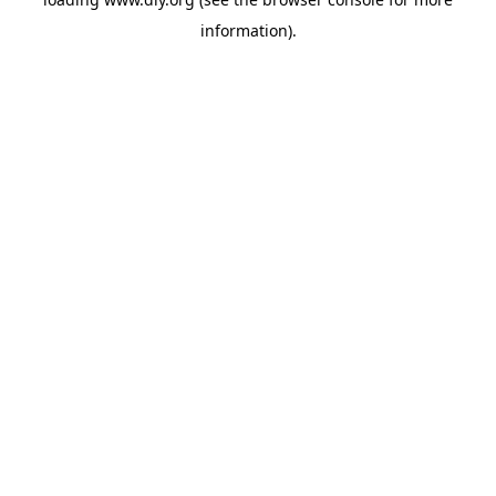
information).