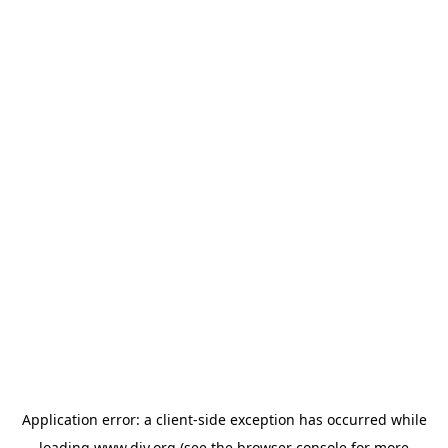
Application error: a
client
-side exception has occurred while
loading
www.diy.org
(see the
browser console
for more