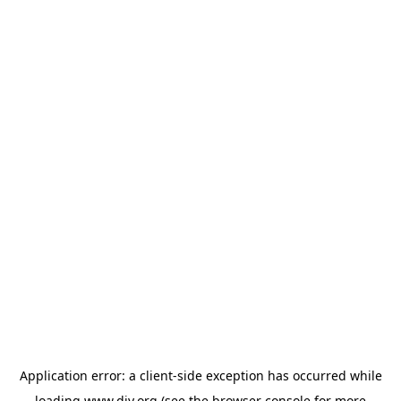
Application error: a
client
-side exception has occurred while
loading
www.diy.org
(see the
browser console
for more