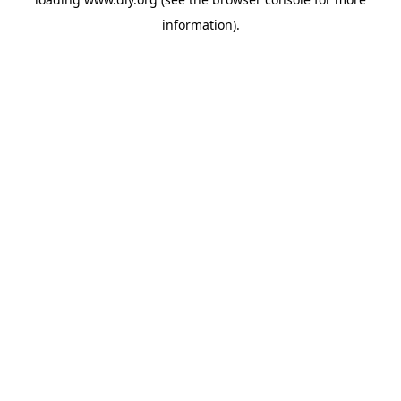
information).