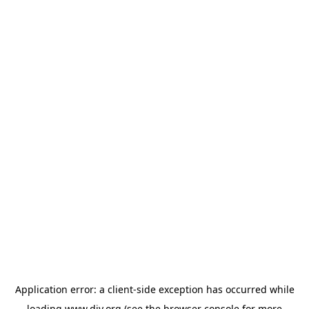
Application error: a
client
-side exception has occurred while
loading
www.diy.org
(see the
browser console
for more