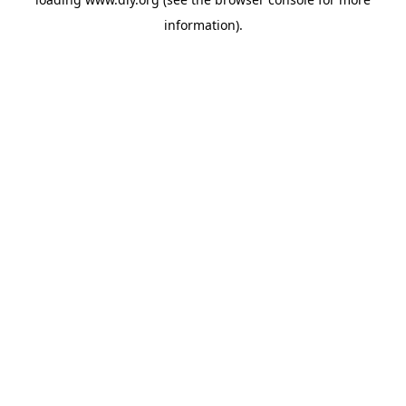
information).