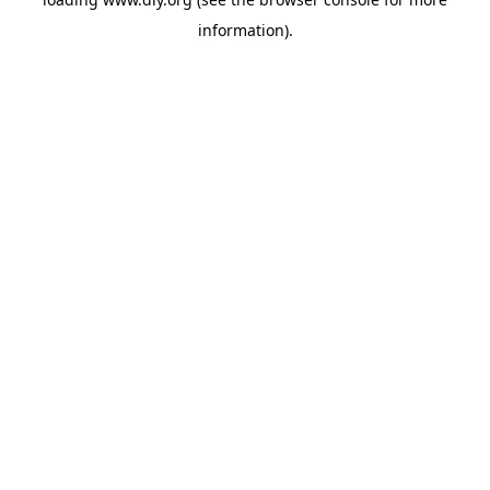
information).