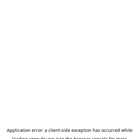
Application error: a
client
-side exception has occurred while
loading
www.diy.org
(see the
browser console
for more