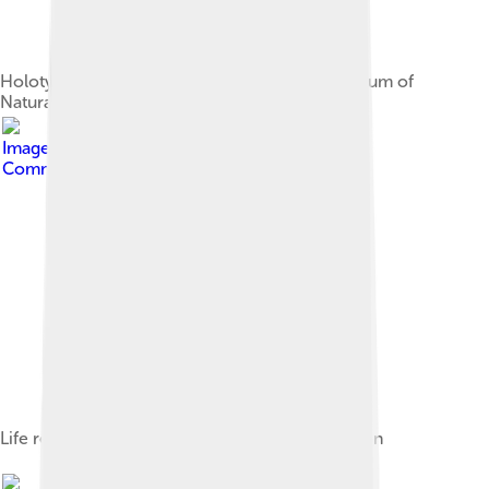
Holotype right pes of A. olseni, American Museum of
Natural History
Image by
Tomopteryx
, licensed under
Creative
Commons Attribution-Share Alike 4.0
Life restoration, based on the holotype specimen