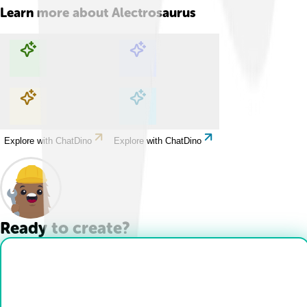
Learn more about
Alectrosaurus
Explore with ChatDino
Explore with ChatDino
Explore with ChatDino
Explore with ChatDino
Ready to create?
Drop Files here