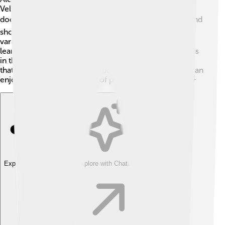
Velociraptor, but it has appeared in some books,
documentaries, and games about dinosaurs! 📚Films and
shows like "Walking with Dinosaurs" often showcase
various dinosaurs, including Alectrosaurus, to make
learning fun! 🦖Children love exploring dinosaur worlds
in their imaginations, and Alectrosaurus plays a part in
that adventure. By learning about Alectrosaurus, kids can
enjoy the fascinating world of prehistoric creatures! 🌟
Explore with ChatDino
Explore with ChatDino