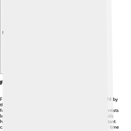
Explore with ChatDino
Fossils And Discoveries
Fossils of Alectrosaurus were first discovered in 1924 by
the famous paleontologist H. F. Osborn. 🏺The first
fossils found included bones and teeth, helping scientists
learn about its size and shape. Since then, more fossils
have been uncovered, giving paleontologists important
clues about how Alectrosaurus lived. Fossils are like time