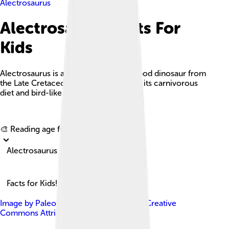
Alectrosaurus
Alectrosaurus Facts For
Kids
Alectrosaurus is a small, bipedal theropod dinosaur from
the Late Cretaceous period, known for its carnivorous
diet and bird-like features.
Explore with ChatDino
🎨 Reading age for
6-8
Alectrosaurus
Facts for Kids!
Image by
PaleoNeolitic
, licensed under
Creative
Commons Attribution-Share Alike 4.0