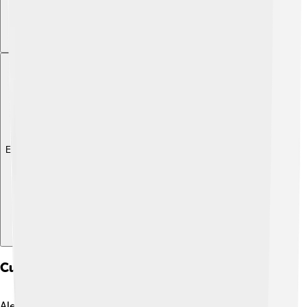
Explore with ChatDino
Cultural Impact And Media Representation
Alectrosaurus might not be as famous as T. rex or