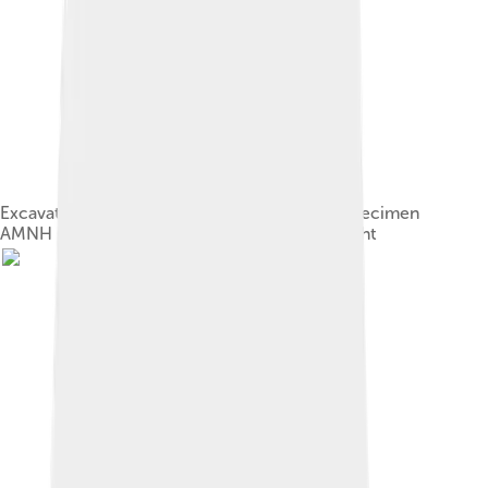
Excavation of the right hindlimb of A. olseni specimen
AMNH 6554, in 1923. George Olsen on the right