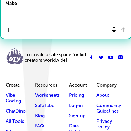
Make
To create a safe space for kid
creators worldwide!
Create
Resources
Account
Company
Vibe
Worksheets
Pricing
About
Coding
SafeTube
Log-in
Community
ChatDino
Guidelines
Blog
Sign-up
All Tools
Privacy
FAQ
Data
Policy