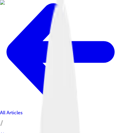
All Articles