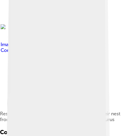
Image by
ABelov2014
, licensed under
Creative
Commons Attribution 3.0
Restoration of two Gigantoraptors protecting their nest
from two Archaeornithomimus and an Alectrosaurus
Conservation Status