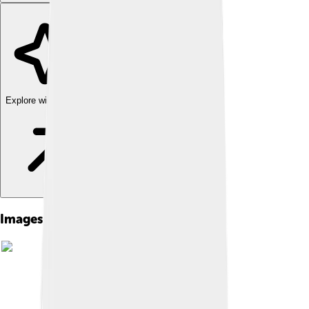
Explore with ChatDino
Images of Alectrosaurus