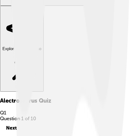
Explore with ChatDino
Alectrosaurus
Quiz
Q
1
Question
1
of
10
Next