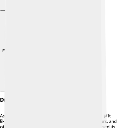
Explore with ChatDino
Diet And Feeding Habits
As a carnivore, Alectrosaurus had a taste for meat! 🍖It
likely hunted smaller dinosaurs, like baby hadrosaurs, and
other animals that lived in its area. Alectrosaurus used its