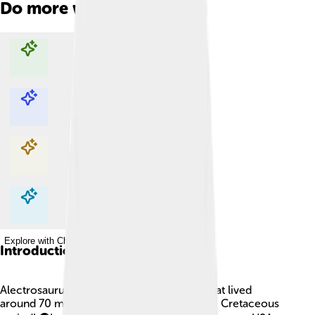
Do more with AI
Explore with ChatDino
Explore with ChatDino
Explore with ChatDino
Explore with ChatDino
Introduction
Alectrosaurus was a really cool dinosaur that lived
around 70 million years ago during the Late Cretaceous