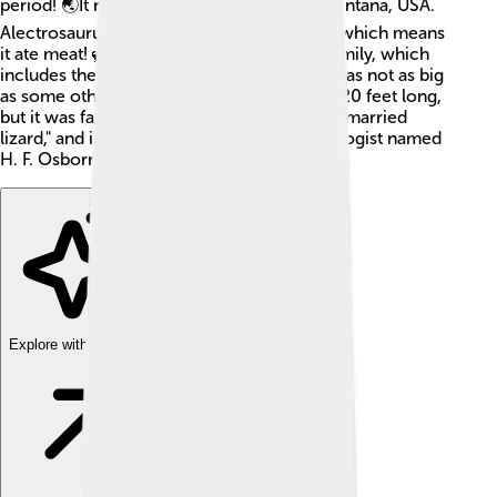
period! 🌏It roamed the land that is now Montana, USA.
Alectrosaurus was a carnivorous dinosaur, which means
it ate meat! 🦖It was part of the theropod family, which
includes the famous T. rex. Alectrosaurus was not as big
as some other dinosaurs, measuring about 20 feet long,
but it was fast and agile! Its name means "unmarried
lizard," and it was discovered by a paleontologist named
H. F. Osborn in 1924.
Explore with ChatDino
Explore with ChatDino