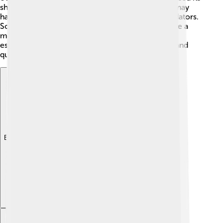
sharp teeth and claws to catch and eat its prey. It may
have also scavenged for leftovers from other predators.
Some scientists believe Alectrosaurus was a bit like a
modern-day ostrich, running fast to catch food or
escape predators. This dinosaur had to be clever and
quick to survive in its world of dinosaurs!
Explore with ChatDino
Explore with ChatDino