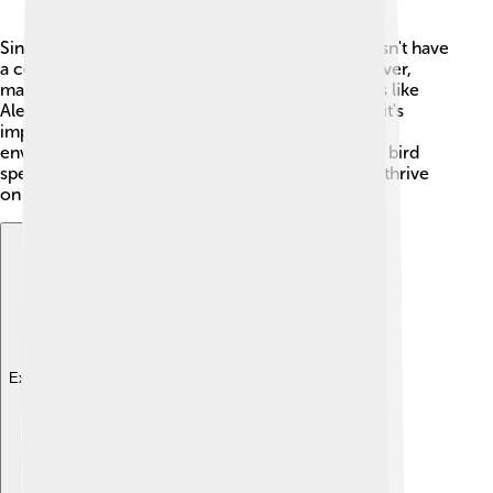
Since Alectrosaurus is an extinct dinosaur, it doesn't have
a conservation status like living animals. 🥺However,
many modern birds are descendants of dinosaurs like
Alectrosaurus! To protect these living creatures, it's
important to take care of their habitats and the
environment. 🦅This way, we can ensure that the bird
species that evolved from dinosaurs continue to thrive
on our planet!
Explore with ChatDino
Explore with ChatDino