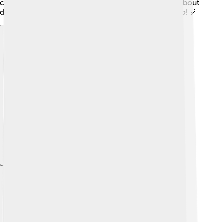
capsules, helping us understand the past and learn about
dinosaurs that walked the Earth millions of years ago! 🦴
Explore with ChatDino
Explore with ChatDino