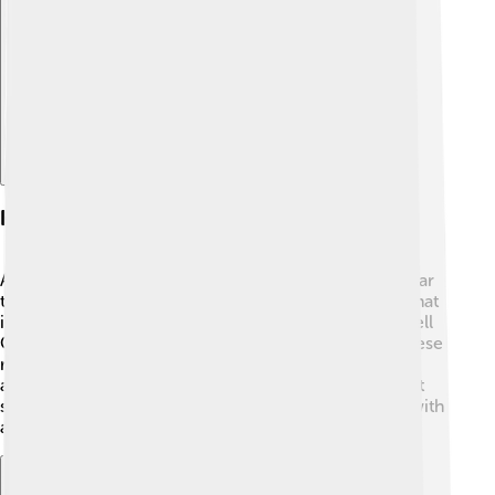
Explore with ChatDino
Habitat And Distribution
Alectrosaurus lived in a warm, dry environment, similar
to today's grasslands and forests. 🌳It was found in what
is now Montana, USA, specifically in places called "Hell
Creek Formation" and "Two Medicine Formation." These
regions were filled with a variety of dinosaurs, plants,
and other animals. The climate during its time had hot
summers and mild winters, providing Alectrosaurus with
a good environment to thrive. 🌞