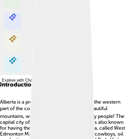
Explore with ChatDino
Explore with ChatDino
Explore with ChatDino
Explore with ChatDino
Introduction
Alberta is a province in Canada, located in the western
part of the country. 🏞️ It's known for its beautiful
mountains, wide-open prairies, and friendly people! The
capital city of Alberta is Edmonton, which is also known
for having the largest mall in North America, called West
Edmonton Mall! 🎢Alberta is famous for its cowboys, oil