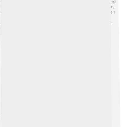
offers stunning views of the city. People also love visiting
Banff National Park for hiking and skiing. 🎿In Edmonton,
the West Edmonton Mall is like a mini-city with shops, an
indoor amusement park, and even a water park! 💧
Alberta is also rich in history, so many museums tell the
stories of the province's past.
Explore with ChatDino
Explore with ChatDino