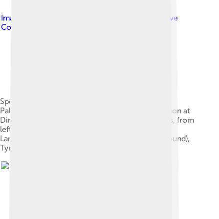
Image by
Steven Mackaay
, licensed under
Creative
Commons Attribution-Share Alike 3.0
Specimens at the Royal Tyrrell Museum of
Palaeontology, in the Horseshoe Canyon Formation at
Dinosaur Provincial Park. Some of the specimens, from
left to right, are Hypacrosaurus, Edmontosaurus,
Lambeosaurus, Gorgosaurus (both in the background),
Tyrannosaurus, and Triceratops.