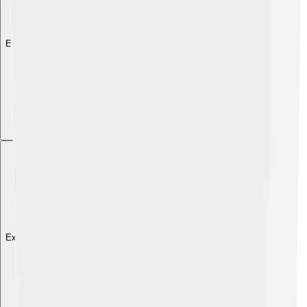
Explore with ChatDino
Explore with ChatDino
Explore with ChatDino