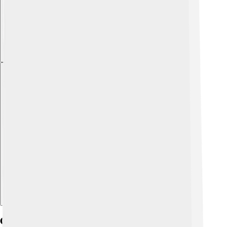
Explore with ChatDino
Geography And Climate