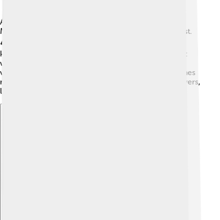
Alberta has a variety of landscapes, from the Rocky
Mountains in the west to the rolling prairies in the east.
🏔️ The province covers about 661,848 square
kilometers! Alberta experiences four distinct seasons:
warm summers, colorful autumns, cold winters, and
vibrant springs. 🌸Winters can get very cold, sometimes
reaching -30°C. The province is home to beautiful rivers,
lakes, and parks that attract outdoor lovers! 🌊
Explore with ChatDino
Explore with ChatDino