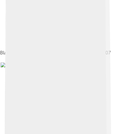
Blackfoot Confederacy warriors in Macleod in 1907