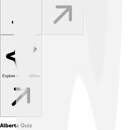
Explore with ChatDino
Alberta
Quiz