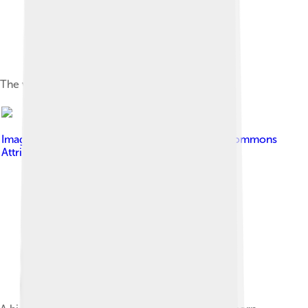
The wild rose is the provincial flower of Alberta.
Image by
Jakub Fryš
, licensed under
Creative Commons
Attribution-Share Alike 4.0