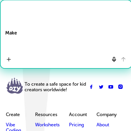
Drop Files here
Make
To create a safe space for kid
creators worldwide!
Create
Resources
Account
Company
Vibe
Worksheets
Pricing
About
Coding