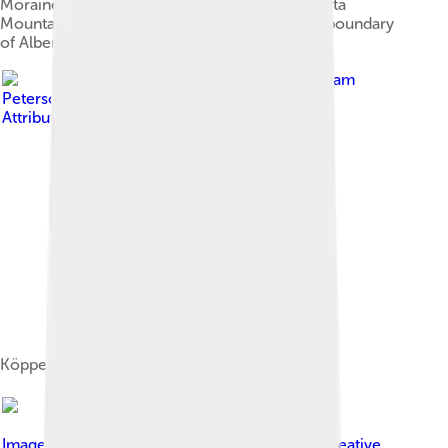
Moraine Lake at Banff National Park. The Alberta
Mountain forests makes up the southwestern boundary
of Alberta.
Image by
Adam
Peterson
, licensed under
Creative Commons
Attribution-Share Alike 4.0
Köppen climate types in Alberta
Image by
Bobbijogrunewald
, licensed under
Creative