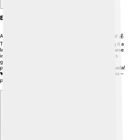
Economy And Industry
Alberta's economy is one of the strongest in Canada! 💰
The province has a lot of oil and natural gas, making it a
leading producer. Many people in Alberta work in these
industries. Agriculture is also important, with farmers
growing crops like wheat and raising cattle. Alberta
produces more beef than any other province in Canada!
🐄Moreover, tourism—especially in the national parks—
plays a big role in supporting the economy. 🌍
Explore with ChatDino
Explore with ChatDino