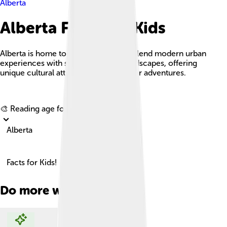
Alberta
Alberta Facts For Kids
Alberta is home to vibrant cities that blend modern urban
experiences with stunning natural landscapes, offering
unique cultural attractions and outdoor adventures.
Explore with ChatDino
🎨 Reading age for
6-8
Alberta
Facts for Kids!
Do more with AI