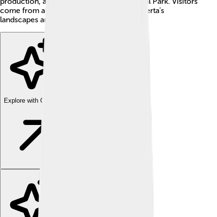
production, and the stunning Banff National Park. Visitors
come from all over the world to enjoy Alberta's
landscapes and vibrant cities! 🌟
Explore with ChatDino
Explore with ChatDino