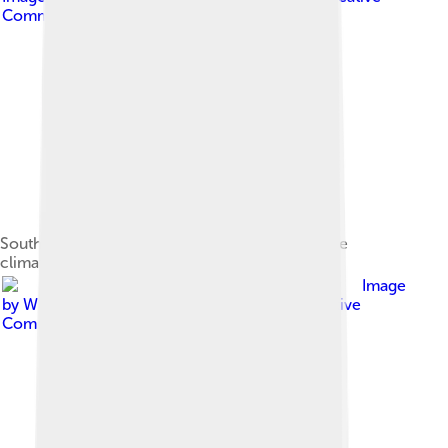
Commons Attribution-Share Alike 4.0
Southeastern Alberta features a semi-arid steppe
climate.
Image
by
Walter Siegmund (talk)
, licensed under
Creative
Commons Attribution-Share Alike 3.0