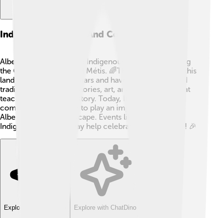
Indigenous Peoples And Communities
Alberta is home to many Indigenous peoples, including
the Cree, Blackfoot, and Métis. 🌈They have lived on this
land for thousands of years and have rich cultures and
traditions. They share stories, art, and celebrations that
teach us about their history. Today, Indigenous
communities continue to play an important role in
Alberta's cultural landscape. Events like National
Indigenous Peoples Day help celebrate their heritage! 🎉
Explore with ChatDino
Explore with ChatDino