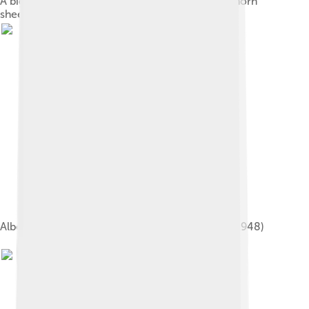
A bighorn sheep in Kananaskis Country. The bighorn
sheep is the provincial mammal of Alberta.
Alberta Department of Public Health rat poster (1948)