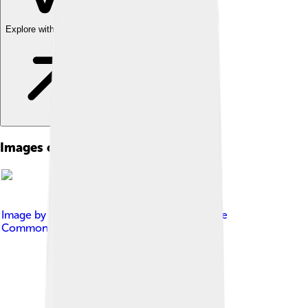
Explore with ChatDino
Images of Alberta
Image by
Awmcphee
, licensed under
Creative
Commons Attribution-Share Alike 4.0