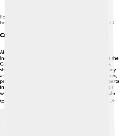
Fort Chipewyan, a trading post and regional
headquarters for the Hudson's Bay Company in 1820
Culture And Arts
Alberta has a vibrant culture that celebrates both
Indigenous and settler traditions. 🎨One example is the
Calgary Stampede, a famous rodeo held every July,
showcasing cowboy skills and Western culture! Many
artists call Alberta home, creating beautiful sculptures,
paintings, and performances. The Art Gallery of Alberta
in Edmonton is a fantastic place to see some of their
work! 🖼️ Music festivals and events also bring people
together to enjoy local talent throughout the year. 🎶