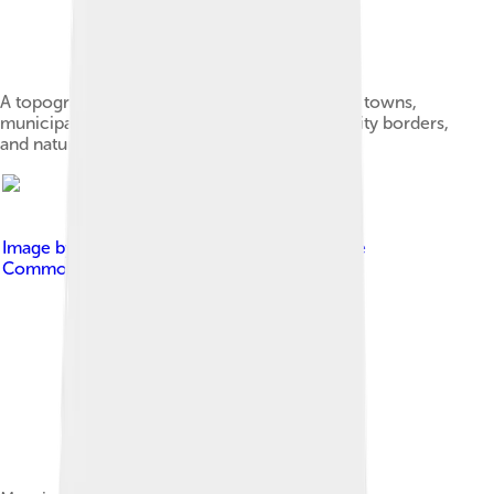
A topographic map of Alberta, showing cities, towns,
municipal district (county) and rural municipality borders,
and natural features
Image by
Chensiyuan
, licensed under
Creative
Commons Attribution-Share Alike 4.0