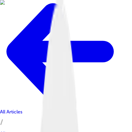
All Articles