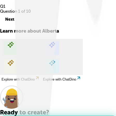
Q
1
Question
1
of
10
Next
Learn more about
Alberta
Explore with ChatDino
Explore with ChatDino
Explore with ChatDino
Explore with ChatDino
Ready to create?