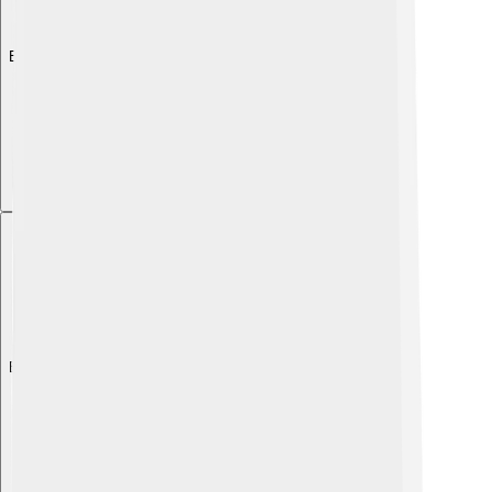
Explore with ChatDino
Explore with ChatDino
Explore with ChatDino