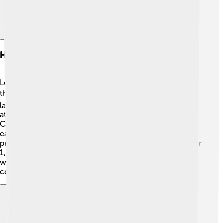
History And Early Settlement
Long ago, Indigenous peoples lived in Alberta for
thousands of years. 🛖They were the first to know the
land! In the late 1800s, many European settlers arrived,
attracted by the rich soil and ample wildlife. The
Canadian Pacific Railway was built in 1885, making it
easier for people to travel and settle in Alberta. The
province officially became part of Canada on September
1, 1905. 🎉Today, Alberta celebrates its diverse history,
with cultures blending together to create a unique
community!