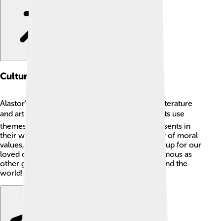
Cultural Impact
Alastor’s impact on culture is mostly found in literature
and art concerning Greek myths. 🖼️ Many artists use
themes of justice and loyalty that Alastor represents in
their works. His character serves as a reminder of moral
values, teaching us the importance of standing up for our
loved ones. Even though he might not be as famous as
other gods, his spirit is alive in stories told around the
world!