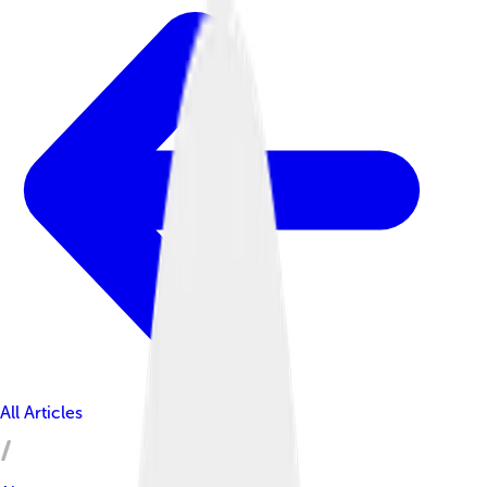
All Articles