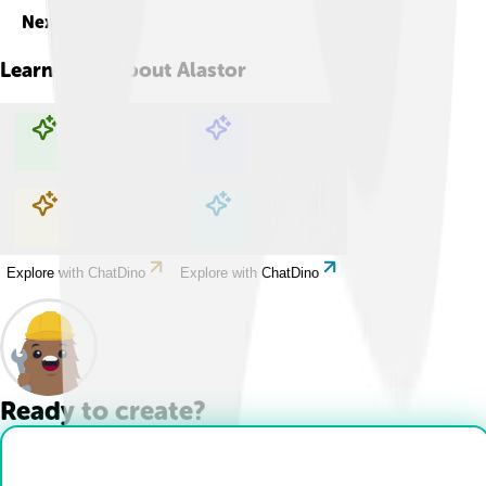
Next
Learn more about
Alastor
Explore with ChatDino
Explore with ChatDino
Explore with ChatDino
Explore with ChatDino
Ready to create?