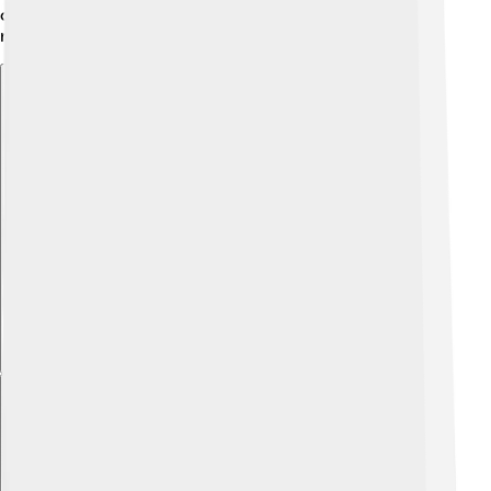
creators are starting to include him in their stories,
making him an interesting character for future tales!
Explore with ChatDino
Explore with ChatDino