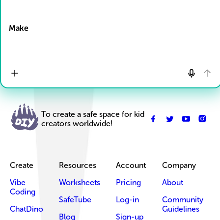
Drop Files here
Make
To create a safe space for kid
creators worldwide!
Create
Resources
Account
Company
Vibe
Worksheets
Pricing
About
Coding
SafeTube
Log-in
Community
ChatDino
Guidelines
Blog
Sign-up