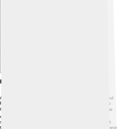
Explore with ChatDino
Role In Media And Pop Culture
Alastor has not appeared in many movies or shows, but
he does show up in some games and books related to
Greek mythology! 🎮📚 He often represents the theme
of family loyalty and justice. Even though he is not a
superhero like Batman or Superman, he shows us that
taking care of our family is a superpower too! Some new