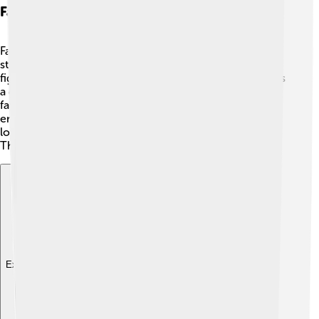
Fan Interpretations And Theories
Fans of Greek mythology sometimes create their own
stories about Alastor! 📖✨ Some imagine him as a hero
fighting against injustice in the modern world or even as
a guide for lost souls seeking to reunite with their
families. These creative ideas show how much people
enjoy thinking about Alastor and his role in justice and
loyalty. What could he do if he existed in today's world?
The possibilities are endless!
Explore with ChatDino
Explore with ChatDino