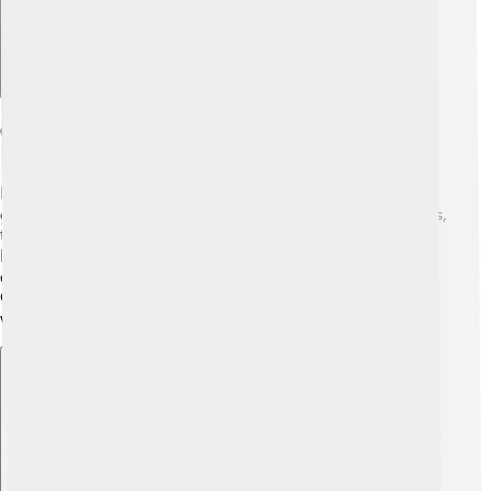
Connections To Other Characters
In Greek mythology, Alastor is related to many other
gods and spirits. 🌌For example, he is related to Nemesis,
the goddess of revenge, and may also be connected to
Hades, the god of the Underworld. He works in a family
circle of characters that help maintain order and justice.
Other characters like the Furies, who are avengers of
wrongdoing, also share similar traits with Alastor.