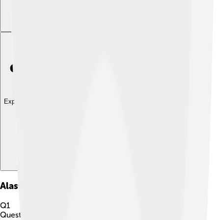
Explore with ChatDino
Alastor
Quiz
Q
1
Question
1
of
10