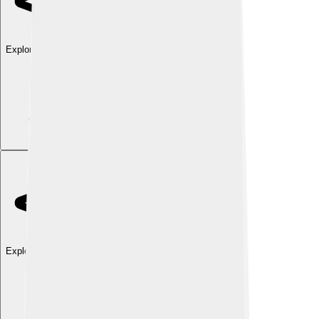
Explore with ChatDino
Explore with ChatDino
Explore with ChatDino