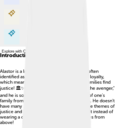
Explore with ChatDino
Explore with ChatDino
Explore with ChatDino
Introduction
Alastor is a lesser-known Greek god. He is often
identified as the spirit of revenge and family loyalty,
which means he cares a lot about helping families find
justice! 🏛️✨ Alastor’s name literally means "the avenger,"
and he is sometimes viewed as a protector of one's
family from those who would do them harm. He doesn’t
have many stories, but he is connected to the themes of
justice and fairness. Imagine a superhero, but instead of
wearing a cape, Alastor watches over families from
above!