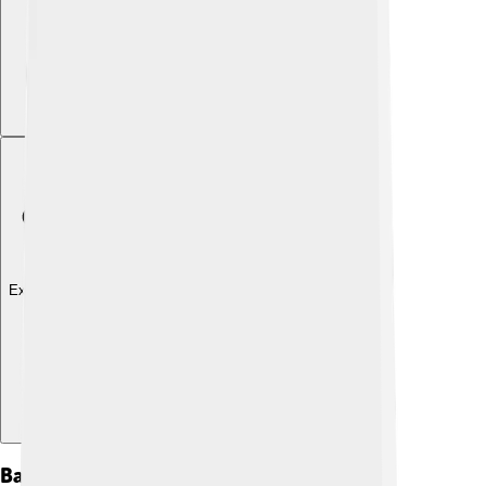
Explore with ChatDino
Background And Origins