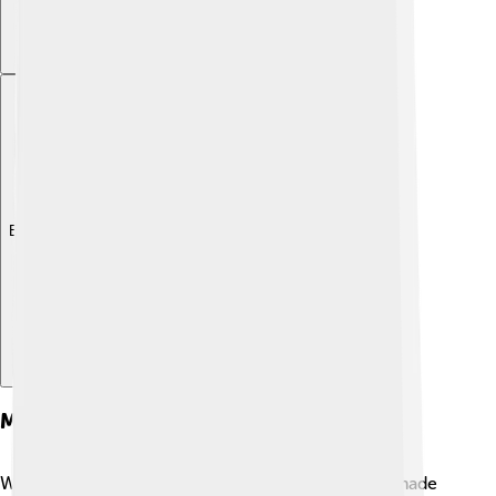
Explore with ChatDino
Merchandise And Spin-offs
While Alastor may not have a lot of toys or books made