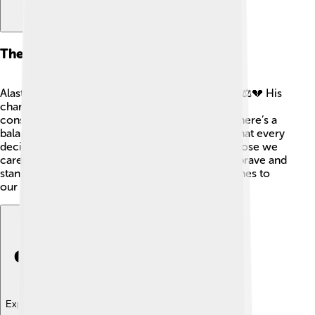
Themes And Symbolism
Alastor symbolizes justice, loyalty, and revenge. ⚖️💔 His
character is often seen as a reminder of the
consequences of our actions, teaching us that there’s a
balance between right and wrong. This means that every
decision we make affects not only us but also those we
care about! Through his stories, we learn to be brave and
stand up for what is right, especially when it comes to
our families.
Explore with ChatDino
Explore with ChatDino