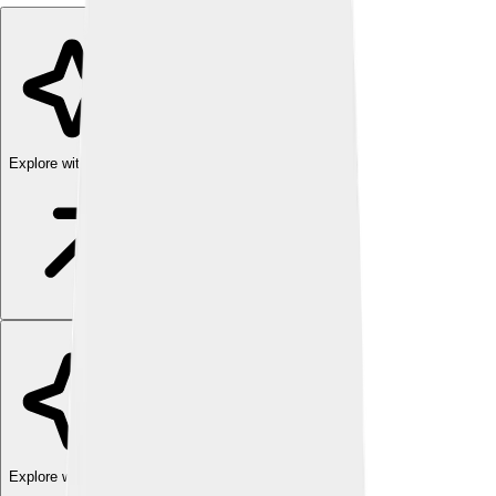
Explore with ChatDino
Explore with ChatDino
Explore with ChatDino