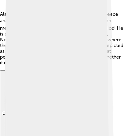
Alastor's origins can be traced back to Ancient Greece
around 1000 BC. 🌍In Greek mythology, he is often
mentioned in works by poets like Homer and Hesiod. He
is said to be the son of the goddess of vengeance,
Nemesis, and might be linked to the Underworld, where
the spirits of the dead go. Sometimes, Alastor is depicted
as an angry figure because his role is to ensure that
people get what they deserve for their actions, whether
it is good or bad!
Explore with ChatDino
Explore with ChatDino