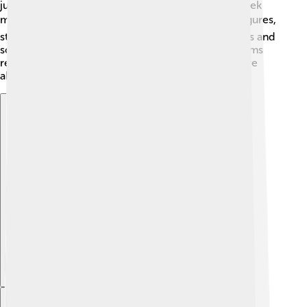
just for him, he is sometimes included in larger Greek
mythology collections! 🎁📚 Kids can find action figures,
storybooks, or games that feature many Greek gods and
sometimes come across Alastor too! Collecting items
related to mythology can be a fun way to learn more
about characters like him.
Explore with ChatDino
Explore with ChatDino