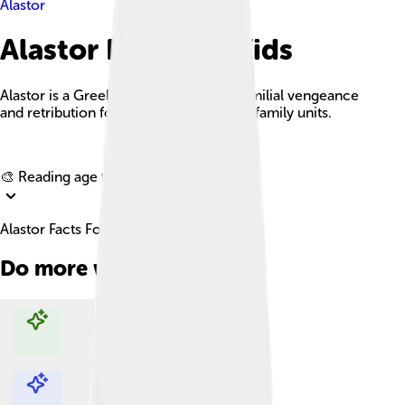
Alastor
Alastor Facts For Kids
Alastor is a Greek deity representing familial vengeance
and retribution for wrongs done within family units.
Explore with ChatDino
🎨 Reading age for
6-8
Alastor Facts For Kids
Do more with AI
Explore with ChatDino