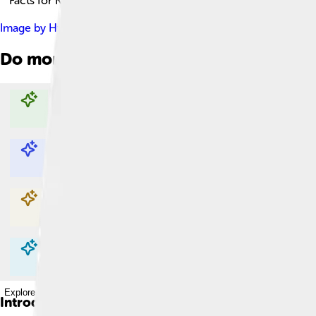
Facts for Kids!
Image by
Hyrel at English Wikipedia
, licensed under
Creative C
Do more with AI
Explore with ChatDino
Explore with ChatDino
Explore with ChatDino
Explore with ChatDino
Introduction