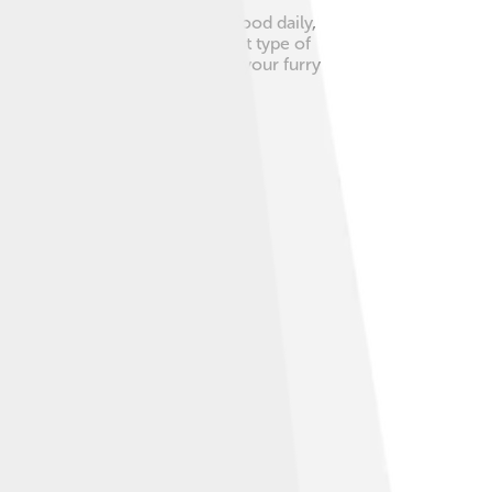
 1.5 cups of high-quality dog food daily,
ck with your vet about the right type of
keep fresh water available for your furry