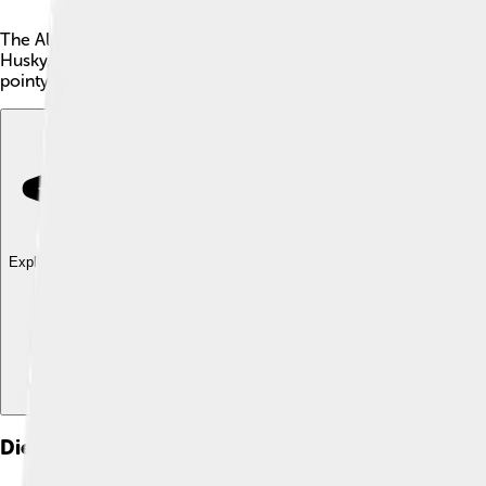
The Alaskan Klee Kai is a small dog breed from Alaska, known fo
Husky. They stand about 13 to 17 inches tall and weigh between 
pointy ears and bright blue or brown eyes, which make them su
Explore with ChatDino
Explore with ChatDino
Explore with ChatDino
Dietary Needs