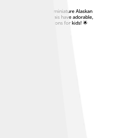
 the 1970s to look like a miniature Alaskan
th white markings. Klee Kais have adorable,
g them wonderful companions for kids! 🌟