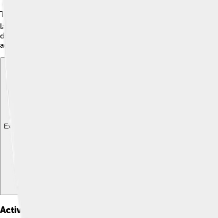
The Alaskan Klee Kai was developed by a woman named Linda Spur
late 1970s, Linda started breeding Siberian Huskies with othe
dog" in the Inuit language! 🐶The breed became popular quickl
adorable breed!
Explore with ChatDino
Explore with ChatDino
Explore with ChatDino
Activities And Exercise