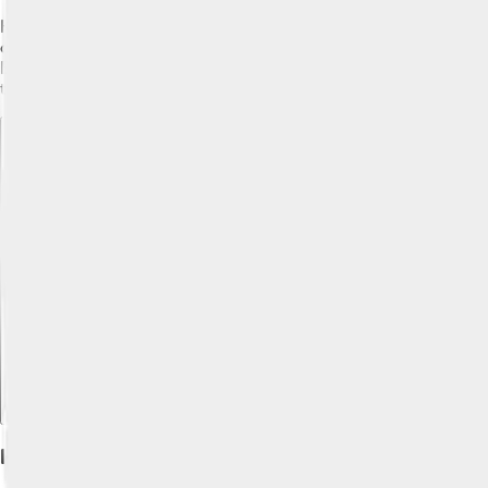
Keeping your Alaskan Klee Kai healthy is super important! 🏥Reg
can have some common health issues like patellar luxation an
Brush their fur at least once a week and give them baths when th
they live a long, happy life!
Explore with ChatDino
Explore with ChatDino
Explore with ChatDino
History And Origin