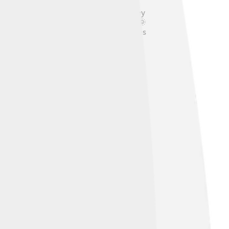
ee Kais are healthy little dogs, but they
les and to keep them cool in summer! 🌞
t and happy! A balanced lifestyle ensures