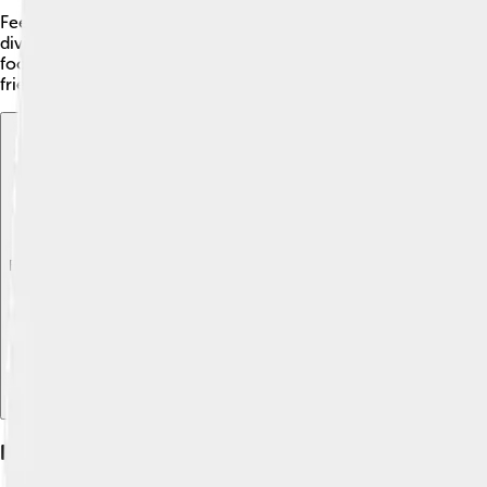
Feeding your Alaskan Klee Kai a balanced diet is important to k
divided into two meals. The food should be rich in protein to
food, as some dogs may need special diets. Avoid giving them t
friend! 💧
Explore with ChatDino
Explore with ChatDino
Explore with ChatDino
Health And Care