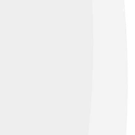
e Alaskan Husky to keep as a pet. In the
rke. The name “Klee Kai” means "small
s formed to celebrate and promote this