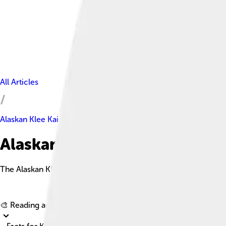
All Articles
Alaskan Klee Kai
Alaskan Klee Kai Facts For Kid
The Alaskan Klee Kai is a small, intelligent dog breed that res
🎨 Reading age for
6-8