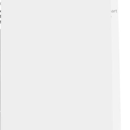
🌍These practices help store carbon in soils, fighting
climate change. By caring for our planet and using smart
farming methods, agroecology creates a better future
for everyone! 🌞
Explore with ChatDino
Explore with ChatDino