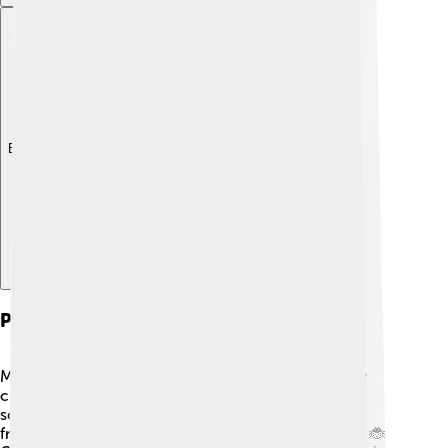
Explore with ChatDino
Pest And Disease Management
Managing pests and diseases is essential for healthy
crops! 👨‍🌾 Agroecology promotes using natural
solutions instead of chemicals. Farmers can attract
friendly insects like ladybugs that eat harmful pests! 🐞