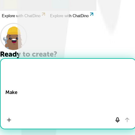
Explore with ChatDino
Explore with ChatDino
Ready to create?
Drop Files here
Make