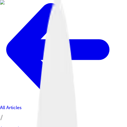
All Articles