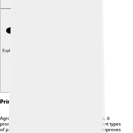
Explore with ChatDino
Principles Of Agroecology
Agroecology has some important principles! First, it
promotes diversity. 🌼When farmers grow different types
of plants together, it helps keep pests away and improves