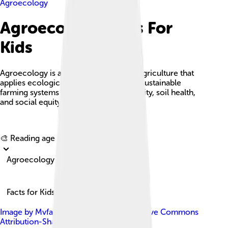
Agroecology
Agroecology Facts For
Kids
Agroecology is a holistic approach to agriculture that
applies ecological principles to create sustainable
farming systems that enhance biodiversity, soil health,
and social equity.
Explore with ChatDino
🎨 Reading age for
6-8
Agroecology
Facts for Kids!
Image by
Mvfarrell
, licensed under
Creative Commons
Attribution-Share Alike 4.0