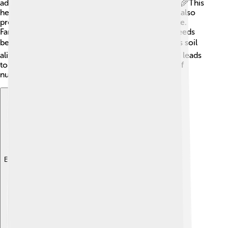
adding organic matter, like compost and manure. 🌾This
helps soil retain water and nutrients. Cover crops also
protect soil from erosion and improve its structure.
Farmers can test soil regularly to understand its needs
better. 📈Using methods like reduced tillage keeps soil
alive with beneficial microorganisms! Healthy soil leads
to strong plants, which means we can grow lots of
nutritious food! 🥕
Explore with ChatDino
Explore with ChatDino