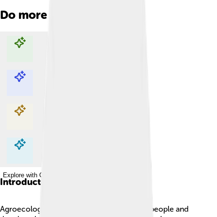
Do more with AI
Explore with ChatDino
Explore with ChatDino
Explore with ChatDino
Explore with ChatDino
Introduction
Agroecology is a way of farming that helps people and