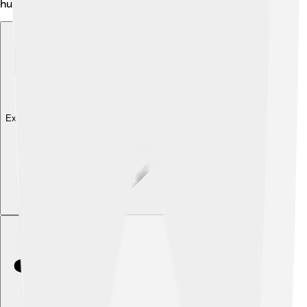
hunger! 🥗
Explore with ChatDino
Explore with ChatDino