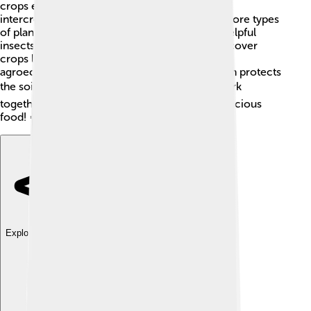
crops each year to improve the soil. Another is
intercropping, which means growing two or more types
of plants together. This method helps attract helpful
insects and improve yield! 🐞Farmers also use cover
crops like clover to prevent soil erosion. Plus,
agroecology encourages minimal tillage, which protects
the soil from damage. 🌍All these practices work
together to help our planet while providing delicious
food! 🍅
Explore with ChatDino
Explore with ChatDino