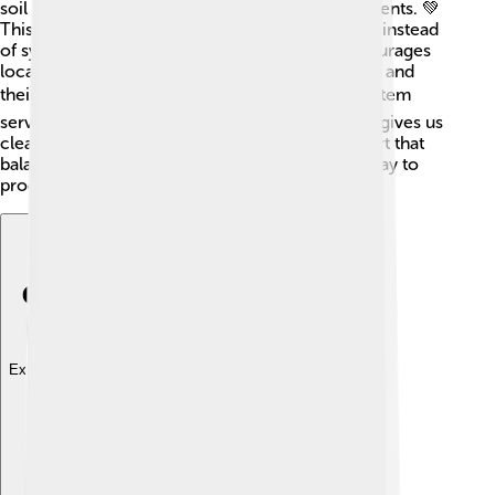
soil health. Second, it focuses on recycling nutrients. 💚
This means using natural materials like compost instead
of synthetic fertilizers. Third, agroecology encourages
local knowledge. Farmers learn from each other and
their surroundings. 📚Finally, it enhances ecosystem
services! This means understanding how nature gives us
clean water and air, and how farming can support that
balance. These principles create a sustainable way to
produce food! 🌱
Explore with ChatDino
Explore with ChatDino