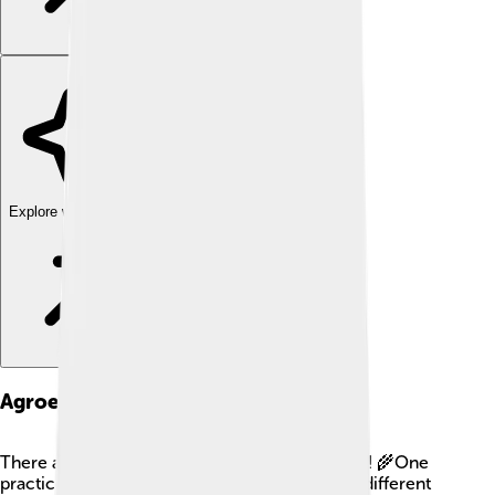
Explore with ChatDino
Agroecological Practices
There are many cool practices in agroecology! 🌾One
practice is crop rotation, where farmers plant different