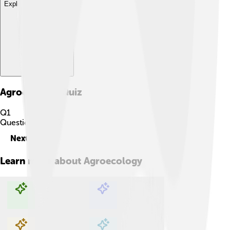
Explore with ChatDino
Agroecology
Quiz
Q
1
Question
1
of
10
Next
Learn more about
Agroecology
Explore with ChatDino
Explore with ChatDino