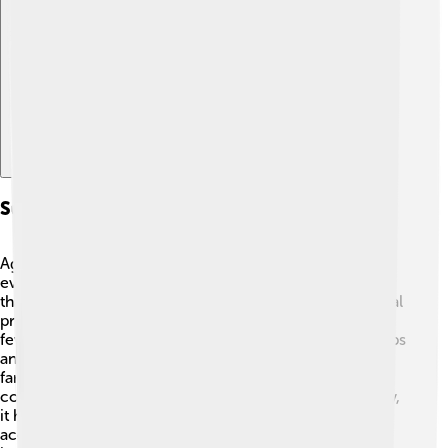
Explore with ChatDino
Sustainable Livelihoods And Food Security
Agroecology supports farmers' livelihoods and ensures
everyone has enough food. 🌾A sustainable farm is one
that can keep producing for many years! Agroecological
practices can lead to higher crop yields while using
fewer resources. This means farmers can sell their crops
and make a living! 🍉Also, by growing diverse foods,
farmers provide healthier options for people in their
community. When communities grow their food locally,
it helps create food security, meaning everyone has
access to enough good food. Together, we can end