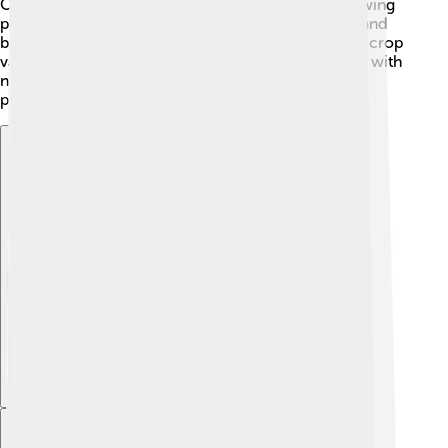
Crop rotation helps to prevent diseases by not allowing
pests to settle in one place. Farmers also use traps and
barriers to protect their plants. 🌽Growing resistant crop
varieties can help, too! When farmers learn to work with
nature, they can keep pests under control while
protecting the environment and their food! 🌻
Explore with ChatDino
Explore with ChatDino