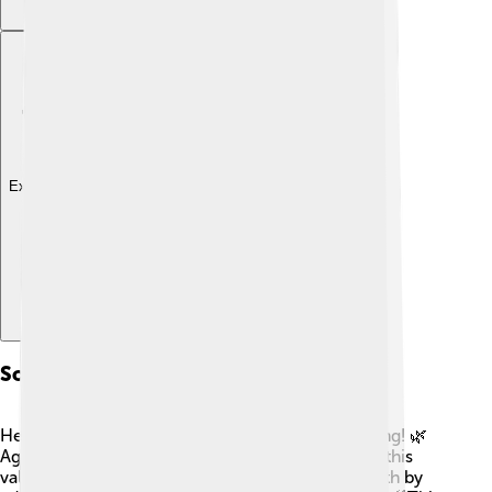
Explore with ChatDino
Soil Health And Management
Healthy soil is the foundation of successful farming! 🌿
Agroecology focuses on building and protecting this
valuable resource. Farmers can improve soil health by