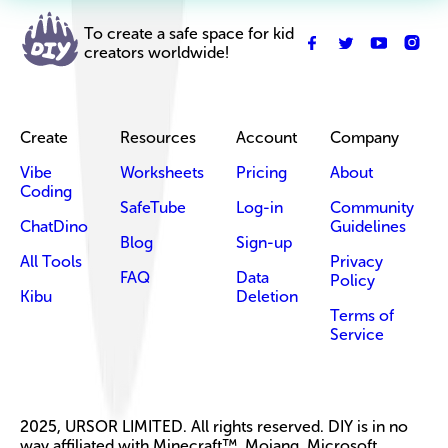
To create a safe space for kid
creators worldwide!
Create
Resources
Account
Company
Vibe
Worksheets
Pricing
About
Coding
SafeTube
Log-in
Community
ChatDino
Guidelines
Blog
Sign-up
All Tools
Privacy
FAQ
Data
Policy
Kibu
Deletion
Terms of
Service
2025, URSOR LIMITED. All rights reserved. DIY is in no
way affiliated with Minecraft™, Mojang, Microsoft,