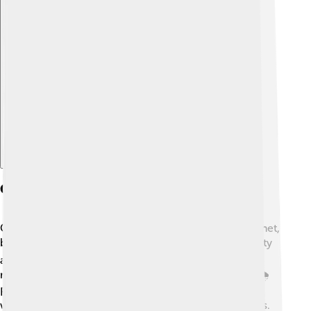
Explore with ChatDino
Climate Change And Agroecology
Climate change is a big challenge that affects our planet,
but agroecology can help! 🌡️ By promoting biodiversity
and healthy soils, agroecology makes farms more
resilient to climate impacts like drought and floods. 🌧️
Farmers using agroecological methods often use less
water and energy and create fewer greenhouse gases.