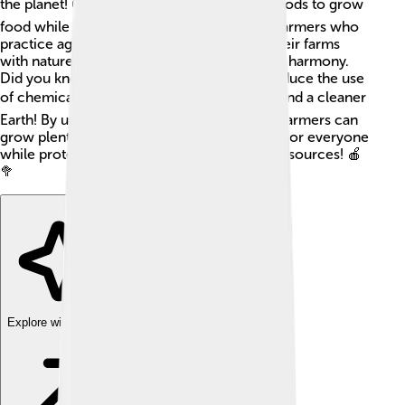
the planet! 🌍It's all about using natural methods to grow
food while keeping our environment safe. Farmers who
practice agroecology focus on balancing their farms
with nature, using plants, animals, and soil in harmony.
Did you know that agroecology can help reduce the use
of chemicals? 👍This means healthier food and a cleaner
Earth! By understanding how nature works, farmers can
grow plenty of fruits, vegetables, and grains for everyone
while protecting wildlife and our precious resources! 🍎
🥦
Explore with ChatDino
Explore with ChatDino