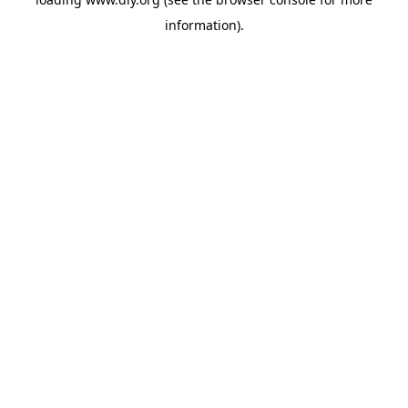
information).