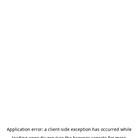
Application error: a
client
-side exception has occurred while
loading
www.diy.org
(see the
browser console
for more